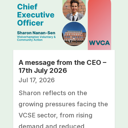
A message from the CEO –
17th July 2026
Jul 17, 2026
Sharon reflects on the
growing pressures facing the
VCSE sector, from rising
demand and reduced