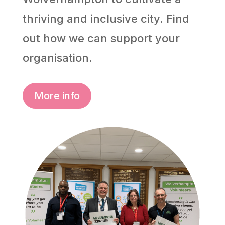
thriving and inclusive city. Find
out how we can support your
organisation.
More info