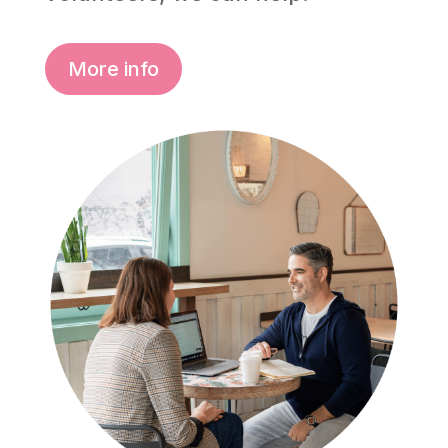
More info