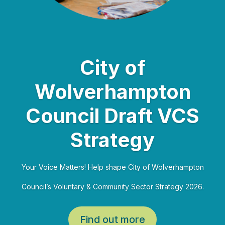
City of
Wolverhampton
Council Draft VCS
Strategy
Your Voice Matters! Help shape City of Wolverhampton
Council’s Voluntary & Community Sector Strategy 2026.
Find out more