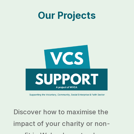
Our Projects
Discover how to maximise the
impact of your charity or non-