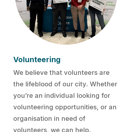
Volunteering
We believe that volunteers are
the lifeblood of our city. Whether
you’re an individual looking for
volunteering opportunities, or an
organisation in need of
volunteers, we can help.