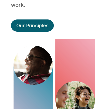
work.
Our Principles