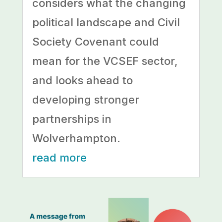
considers what the changing
political landscape and Civil
Society Covenant could
mean for the VCSEF sector,
and looks ahead to
developing stronger
partnerships in
Wolverhampton.
read more