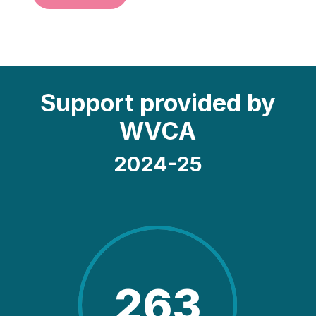
Support provided by
WVCA
2024-25
263