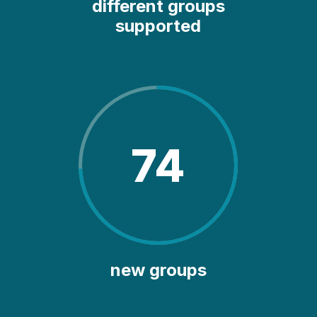
different groups
supported
74
new groups