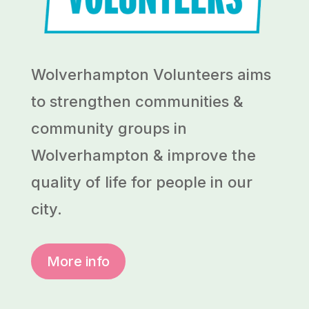
Wolverhampton Volunteers aims
to strengthen communities &
community groups in
Wolverhampton & improve the
quality of life for people in our
city.
More info