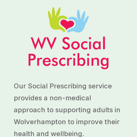
Our Social Prescribing service
provides a non-medical
approach to supporting adults in
Wolverhampton to improve their
health and wellbeing.