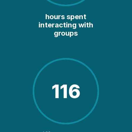
hours spent
interacting with
groups
116