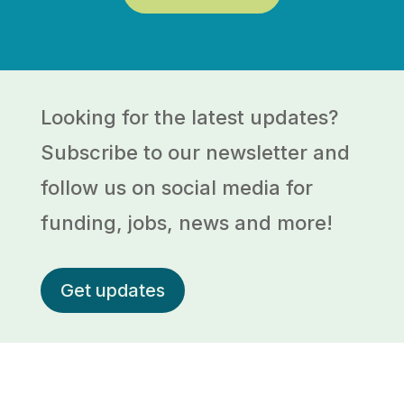
Looking for the latest updates?
Subscribe to our newsletter and
follow us on social media for
funding, jobs, news and more!
Get updates