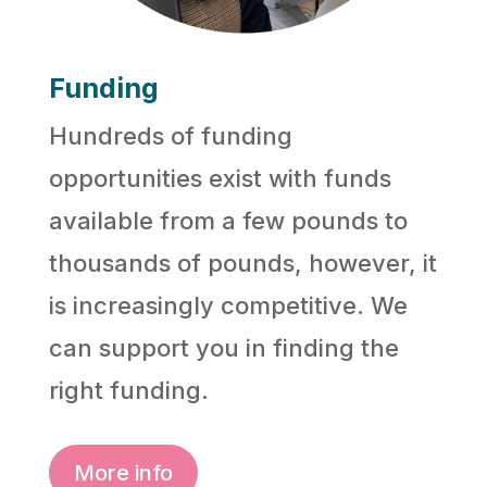
Funding
Hundreds of funding
opportunities exist with funds
available from a few pounds to
thousands of pounds, however, it
is increasingly competitive. We
can support you in finding the
right funding.
More info