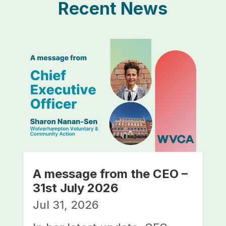
Recent News
A message from the CEO –
31st July 2026
Jul 31, 2026