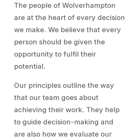
The people of Wolverhampton
are at the heart of every decision
we make. We believe that every
person should be given the
opportunity to fulfil their
potential.
Our principles outline the way
that our team goes about
achieving their work. They help
to guide decision-making and
are also how we evaluate our