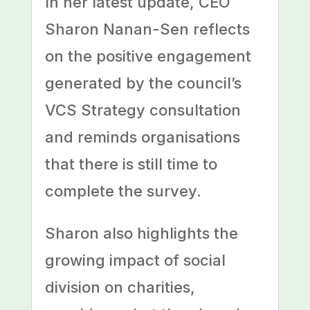
In her latest update, CEO
Sharon Nanan-Sen reflects
on the positive engagement
generated by the council’s
VCS Strategy consultation
and reminds organisations
that there is still time to
complete the survey.
Sharon also highlights the
growing impact of social
division on charities,