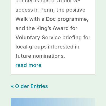
concerns raised about GP
access in Penn, the positive
Walk with a Doc programme,
and the King’s Award for
Voluntary Service briefing for
local groups interested in
future nominations.
read more
« Older Entries