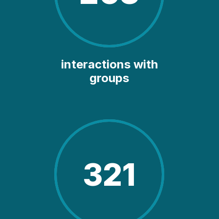
interactions with
groups
321