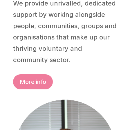
We provide unrivalled, dedicated
support by working alongside
people, communities, groups and
organisations that make up our
thriving voluntary and
community sector.
More info