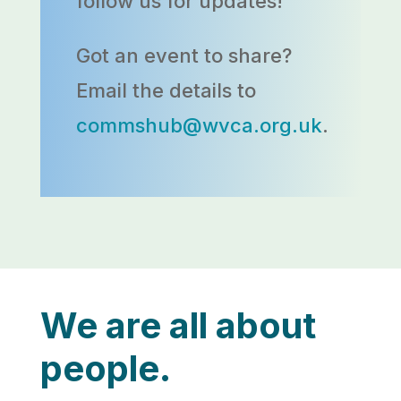
follow us for updates!
Got an event to share?
Email the details to
commshub@wvca.org.uk
.
We are all about
people.