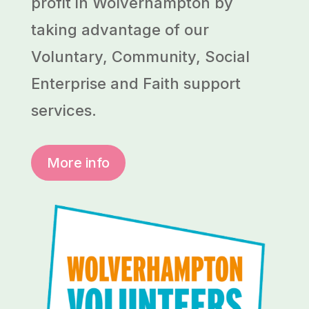
profit in Wolverhampton by
taking advantage of our
Voluntary, Community, Social
Enterprise and Faith support
services.
More info