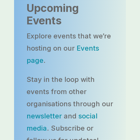
Upcoming
Events
Explore events that we’re
hosting on our
Events
page
.
Stay in the loop with
events from other
organisations through our
newsletter
and
social
media
. Subscribe or