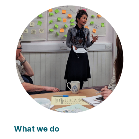
What we do