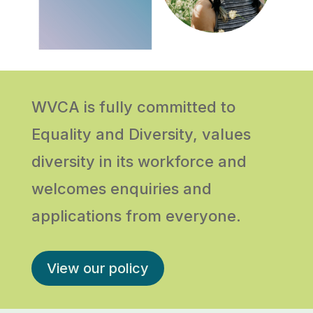
WVCA is fully committed to
Equality and Diversity, values
diversity in its workforce and
welcomes enquiries and
applications from everyone.
View our policy