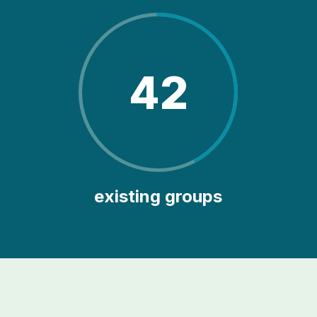
42
existing groups