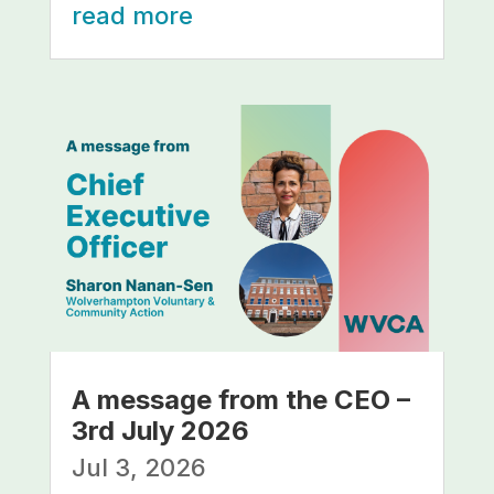
read more
A message from the CEO –
3rd July 2026
Jul 3, 2026