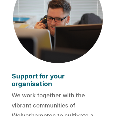
Support for your
organisation
We work together with the
vibrant communities of
Wolverhampton to cultivate a