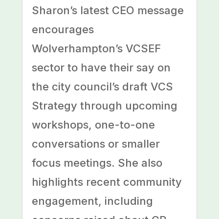
Sharon’s latest CEO message
encourages
Wolverhampton’s VCSEF
sector to have their say on
the city council’s draft VCS
Strategy through upcoming
workshops, one-to-one
conversations or smaller
focus meetings. She also
highlights recent community
engagement, including