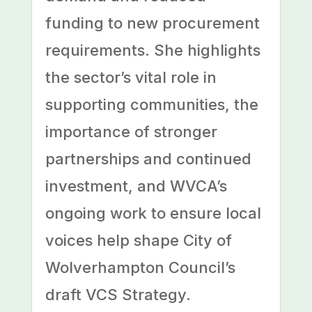
funding to new procurement
requirements. She highlights
the sector’s vital role in
supporting communities, the
importance of stronger
partnerships and continued
investment, and WVCA’s
ongoing work to ensure local
voices help shape City of
Wolverhampton Council’s
draft VCS Strategy.