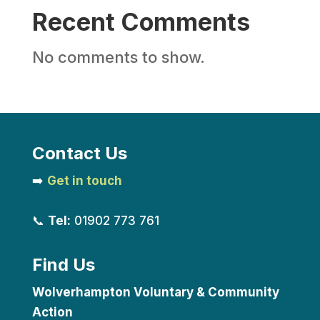
Recent Comments
No comments to show.
Contact Us
➡️
Get in touch
📞
Tel:
01902 773 761
Find Us
Wolverhampton Voluntary & Community
Action