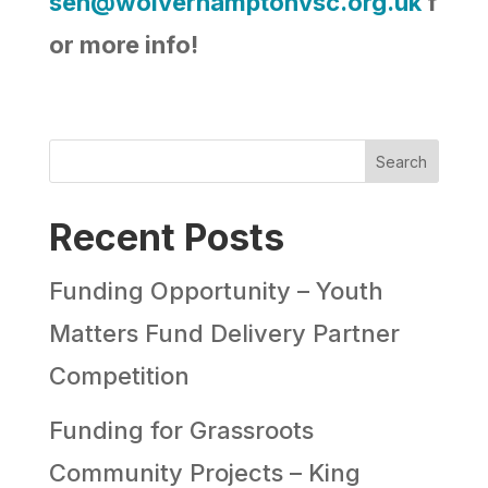
sen@wolverhamptonvsc.org.uk
f
or more info!
Search
Recent Posts
Funding Opportunity – Youth
Matters Fund Delivery Partner
Competition
Funding for Grassroots
Community Projects – King