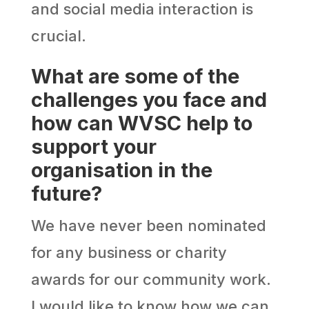
and social media interaction is
crucial.
What are some of the
challenges you face and
how can WVSC help to
support your
organisation in the
future?
We have never been nominated
for any business or charity
awards for our community work.
I would like to know how we can