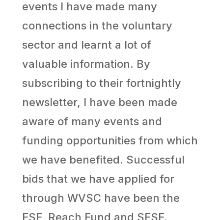
events I have made many
connections in the voluntary
sector and learnt a lot of
valuable information. By
subscribing to their fortnightly
newsletter, I have been made
aware of many events and
funding opportunities from which
we have benefited. Successful
bids that we have applied for
through WVSC have been the
ESF, Reach Fund and SESF.