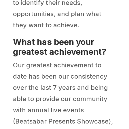
to identify their needs,
opportunities, and plan what
they want to achieve.
What has been your
greatest achievement?
Our greatest achievement to
date has been our consistency
over the last 7 years and being
able to provide our community
with annual live events
(Beatsabar Presents Showcase),