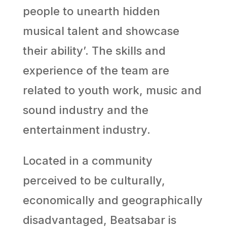
people to unearth hidden
musical talent and showcase
their ability’. The skills and
experience of the team are
related to youth work, music and
sound industry and the
entertainment industry.
Located in a community
perceived to be culturally,
economically and geographically
disadvantaged, Beatsabar is