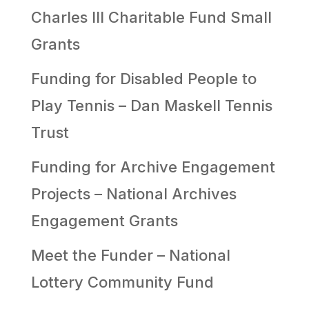
Charles III Charitable Fund Small
Grants
Funding for Disabled People to
Play Tennis – Dan Maskell Tennis
Trust
Funding for Archive Engagement
Projects – National Archives
Engagement Grants
Meet the Funder – National
Lottery Community Fund