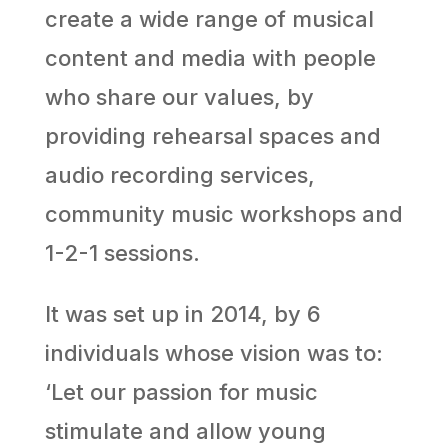
create a wide range of musical
content and media with people
who share our values, by
providing rehearsal spaces and
audio recording services,
community music workshops and
1-2-1 sessions.
It was set up in 2014, by 6
individuals whose vision was to:
‘Let our passion for music
stimulate and allow young