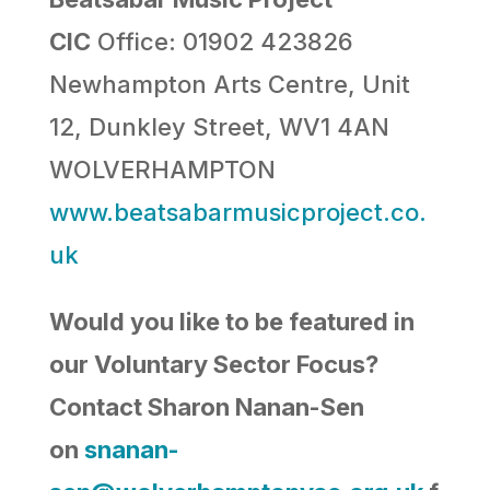
CIC
Office: 01902 423826
Newhampton Arts Centre, Unit
12, Dunkley Street, WV1 4AN
WOLVERHAMPTON
www.beatsabarmusicproject.co.
uk
Would you like to be featured in
our Voluntary Sector Focus?
Contact Sharon Nanan-Sen
on
snanan-