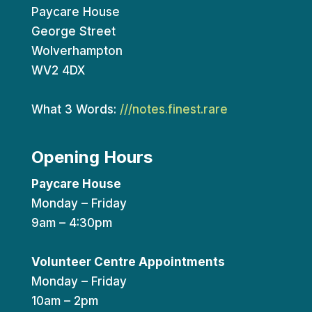
Paycare House
George Street
Wolverhampton
WV2 4DX
What 3 Words:
///notes.finest.rare
Opening Hours
Paycare House
Monday – Friday
9am – 4:30pm
Volunteer Centre Appointments
Monday – Friday
10am – 2pm