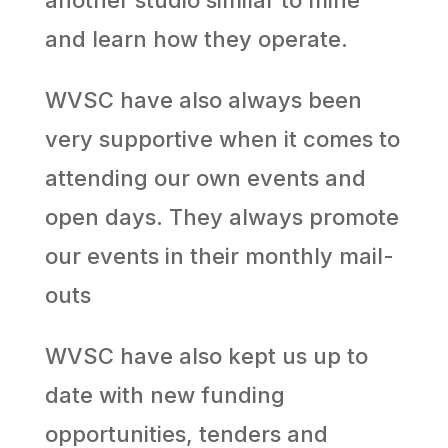
another studio similar to mine
and learn how they operate.
WVSC have also always been
very supportive when it comes to
attending our own events and
open days. They always promote
our events in their monthly mail-
outs
WVSC have also kept us up to
date with new funding
opportunities, tenders and