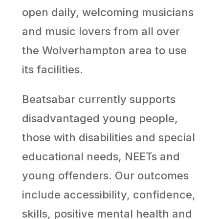
open daily, welcoming musicians
and music lovers from all over
the Wolverhampton area to use
its facilities.
Beatsabar currently supports
disadvantaged young people,
those with disabilities and special
educational needs, NEETs and
young offenders. Our outcomes
include accessibility, confidence,
skills, positive mental health and