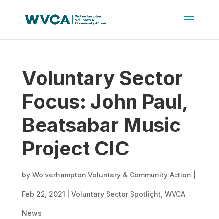
Voluntary Sector
Focus: John Paul,
Beatsabar Music
Project CIC
by
Wolverhampton Voluntary & Community Action
|
Feb 22, 2021
|
Voluntary Sector Spotlight
,
WVCA
News