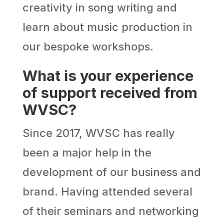
creativity in song writing and
learn about music production in
our bespoke workshops.
What is your experience
of support received from
WVSC?
Since 2017, WVSC has really
been a major help in the
development of our business and
brand. Having attended several
of their seminars and networking