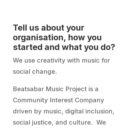
Tell us about your
organisation, how you
started and what you do?
We use creativity with music for
social change.
Beatsabar Music Project is a
Community Interest Company
driven by music, digital inclusion,
social justice, and culture. We