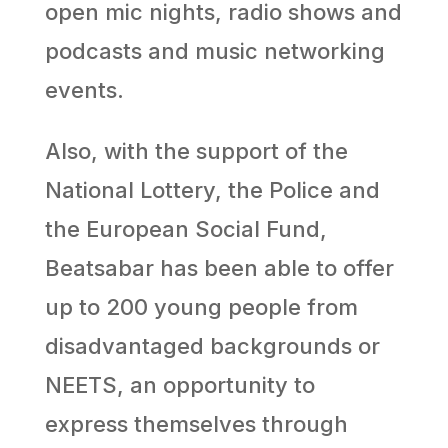
open mic nights, radio shows and
podcasts and music networking
events.
Also, with the support of the
National Lottery, the Police and
the European Social Fund,
Beatsabar has been able to offer
up to 200 young people from
disadvantaged backgrounds or
NEETS, an opportunity to
express themselves through