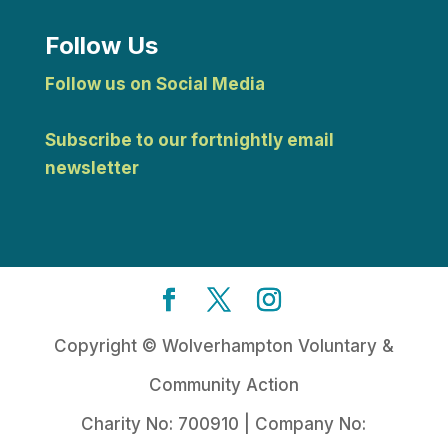
Follow Us
Follow us on Social Media
Subscribe to our fortnightly email
newsletter
Copyright © Wolverhampton Voluntary &
Community Action
Charity No: 700910 | Company No: