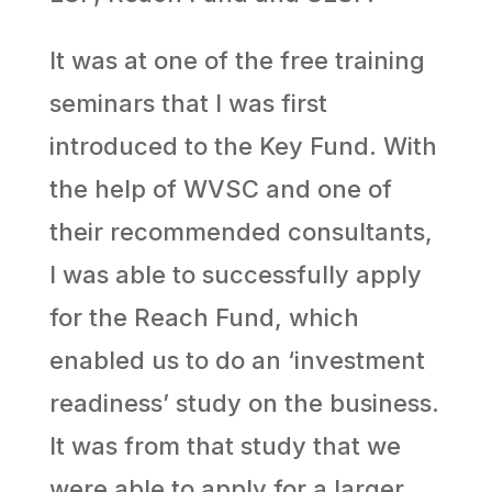
It was at one of the free training
seminars that I was first
introduced to the Key Fund. With
the help of WVSC and one of
their recommended consultants,
I was able to successfully apply
for the Reach Fund, which
enabled us to do an ‘investment
readiness’ study on the business.
It was from that study that we
were able to apply for a larger