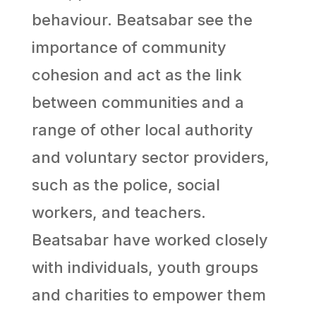
behaviour. Beatsabar see the
importance of community
cohesion and act as the link
between communities and a
range of other local authority
and voluntary sector providers,
such as the police, social
workers, and teachers.
Beatsabar have worked closely
with individuals, youth groups
and charities to empower them