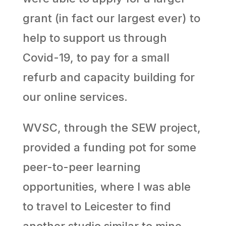
grant (in fact our largest ever) to
help to support us through
Covid-19, to pay for a small
refurb and capacity building for
our online services.
WVSC, through the SEW project,
provided a funding pot for some
peer-to-peer learning
opportunities, where I was able
to travel to Leicester to find