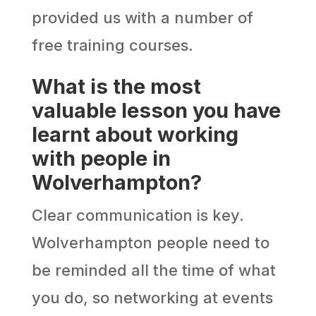
provided us with a number of
free training courses.
What is the most
valuable lesson you have
learnt about working
with people in
Wolverhampton?
Clear communication is key.
Wolverhampton people need to
be reminded all the time of what
you do, so networking at events