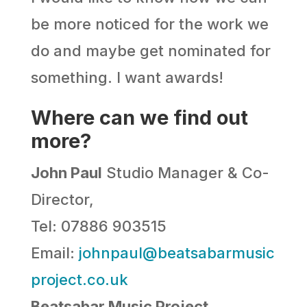
be more noticed for the work we
do and maybe get nominated for
something. I want awards!
Where can we find out
more?
John Paul
Studio Manager & Co-
Director,
Tel: 07886 903515
Email:
johnpaul@beatsabarmusic
project.co.uk
Beatsabar Music Project