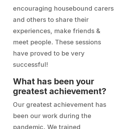
encouraging housebound carers
and others to share their
experiences, make friends &
meet people. These sessions
have proved to be very
successful!
What has been your
greatest achievement?
Our greatest achievement has
been our work during the
pandemic. We trained