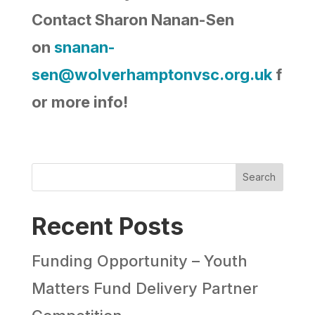
Contact Sharon Nanan-Sen
on
snanan-
sen@wolverhamptonvsc.org.uk
f
or more info!
Search
Recent Posts
Funding Opportunity – Youth
Matters Fund Delivery Partner