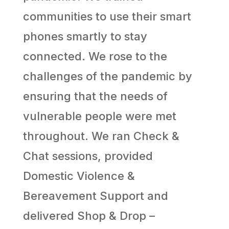
communities to use their smart
phones smartly to stay
connected. We rose to the
challenges of the pandemic by
ensuring that the needs of
vulnerable people were met
throughout. We ran Check &
Chat sessions, provided
Domestic Violence &
Bereavement Support and
delivered Shop & Drop –