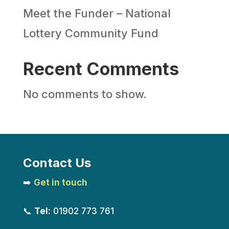
Meet the Funder – National
Lottery Community Fund
Recent Comments
No comments to show.
Contact Us
➡️
Get in touch
📞
Tel:
01902 773 761