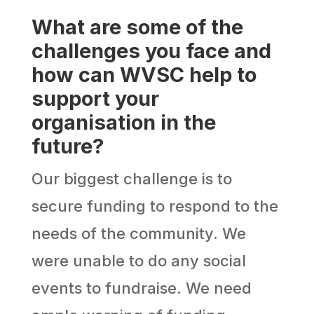
What are some of the
challenges you face and
how can WVSC help to
support your
organisation in the
future?
Our biggest challenge is to
secure funding to respond to the
needs of the community. We
were unable to do any social
events to fundraise. We need