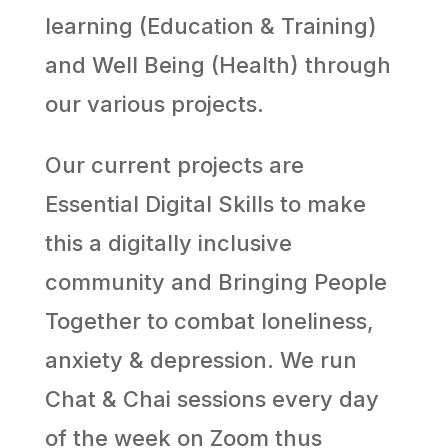
learning (Education & Training)
and Well Being (Health) through
our various projects.
Our current projects are
Essential Digital Skills to make
this a digitally inclusive
community and Bringing People
Together to combat loneliness,
anxiety & depression. We run
Chat & Chai sessions every day
of the week on Zoom thus