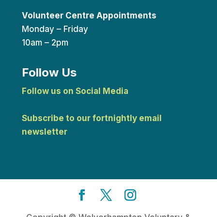
Volunteer Centre Appointments
Monday – Friday
10am – 2pm
Follow Us
Follow us on Social Media
Subscribe to our fortnightly email
newsletter