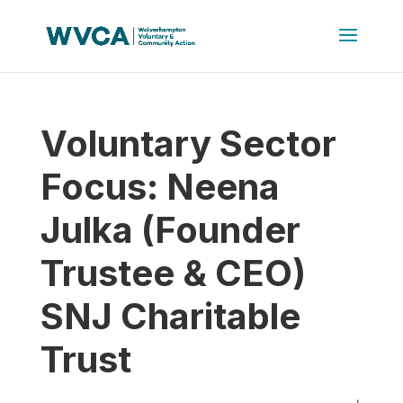
Voluntary Sector
Focus: Neena
Julka (Founder
Trustee & CEO)
SNJ Charitable
Trust