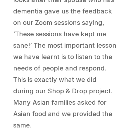
dementia gave us the feedback
on our Zoom sessions saying,
‘These sessions have kept me
sane!’ The most important lesson
we have learnt is to listen to the
needs of people and respond.
This is exactly what we did
during our Shop & Drop project.
Many Asian families asked for
Asian food and we provided the
same.