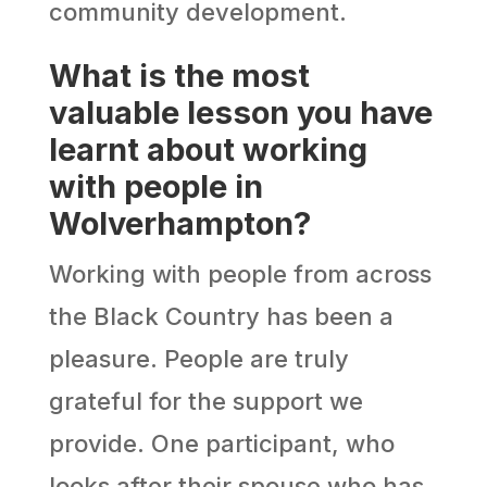
community development.
What is the most
valuable lesson you have
learnt about working
with people in
Wolverhampton?
Working with people from across
the Black Country has been a
pleasure. People are truly
grateful for the support we
provide. One participant, who
looks after their spouse who has