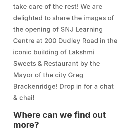
take care of the rest! We are
delighted to share the images of
the opening of SNJ Learning
Centre at 200 Dudley Road in the
iconic building of Lakshmi
Sweets & Restaurant by the
Mayor of the city Greg
Brackenridge! Drop in for a chat
& chai!
Where can we find out
more?