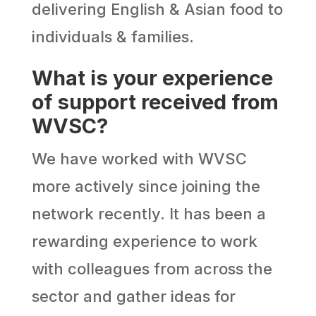
delivering English & Asian food to
individuals & families.
What is your experience
of support received from
WVSC?
We have worked with WVSC
more actively since joining the
network recently. It has been a
rewarding experience to work
with colleagues from across the
sector and gather ideas for