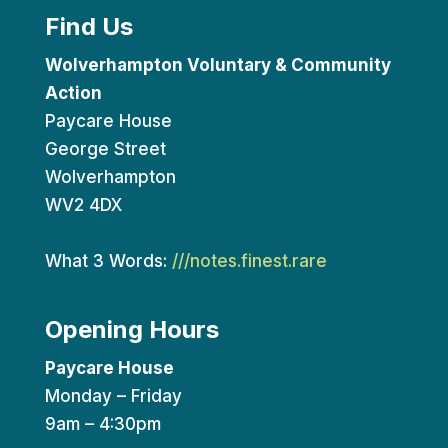
Find Us
Wolverhampton Voluntary & Community
Action
Paycare House
George Street
Wolverhampton
WV2 4DX
What 3 Words:
///notes.finest.rare
Opening Hours
Paycare House
Monday – Friday
9am – 4:30pm