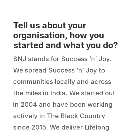
Tell us about your
organisation, how you
started and what you do?
SNJ stands for Success ‘n’ Joy.
We spread Success ‘n’ Joy to
communities locally and across
the miles in India. We started out
in 2004 and have been working
actively in The Black Country
since 2015. We deliver Lifelong