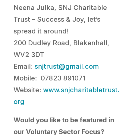
Neena Julka, SNJ Charitable
Trust – Success & Joy, let’s
spread it around!
200 Dudley Road, Blakenhall,
WV2 3DT
Email:
snjtrust@gmail.com
Mobile: 07823 891071
Website:
www.snjcharitabletrust.
org
Would you like to be featured in
our Voluntary Sector Focus?