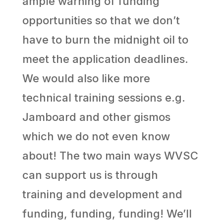
ample warning of funding
opportunities so that we don’t
have to burn the midnight oil to
meet the application deadlines.
We would also like more
technical training sessions e.g.
Jamboard and other gismos
which we do not even know
about! The two main ways WVSC
can support us is through
training and development and
funding, funding, funding! We’ll