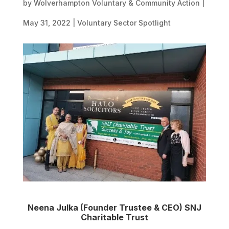
by
Wolverhampton Voluntary & Community Action
|
May 31, 2022
|
Voluntary Sector Spotlight
Neena Julka (Founder Trustee & CEO) SNJ
Charitable Trust