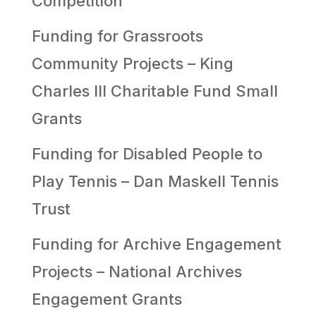
Competition
Funding for Grassroots
Community Projects – King
Charles III Charitable Fund Small
Grants
Funding for Disabled People to
Play Tennis – Dan Maskell Tennis
Trust
Funding for Archive Engagement
Projects – National Archives
Engagement Grants