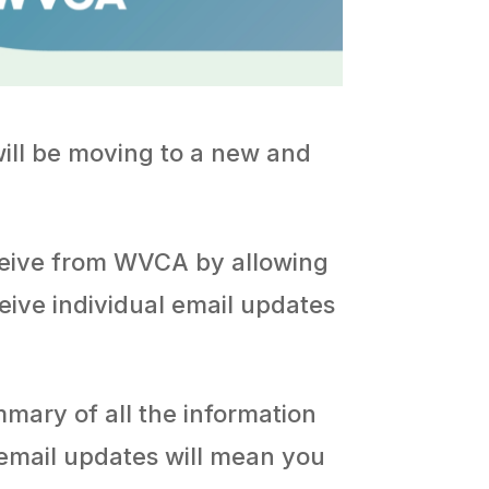
will be moving to a new and
ceive from WVCA by allowing
ceive individual email updates
ummary of all the information
 email updates will mean you