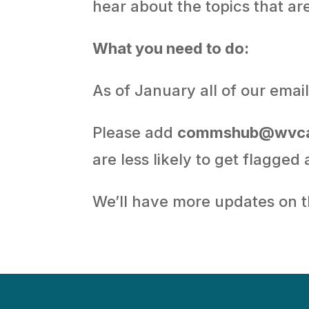
hear about the topics that ar
What you need to do:
As of January all of our ema
Please add
commshub@wvca
are less likely to get flagged
We’ll have more updates on 