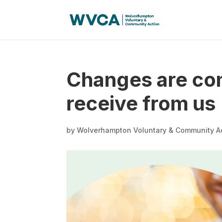
Changes are com
receive from us
by
Wolverhampton Voluntary & Community A