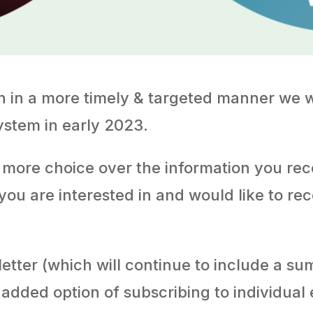
on in a more timely & targeted manner we 
ystem in early 2023.
 more choice over the information you re
 you are interested in and would like to re
sletter (which will continue to include a s
 added option of subscribing to individual