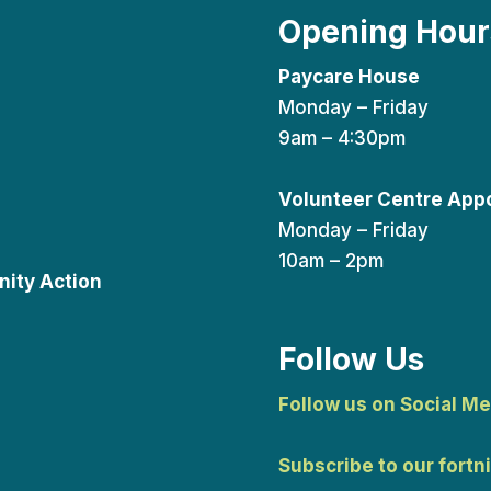
Opening Hour
Paycare House
Monday – Friday
9am – 4:30pm
Volunteer Centre App
Monday – Friday
10am – 2pm
ity Action
Follow Us
Follow us on Social Me
Subscribe to our fortn