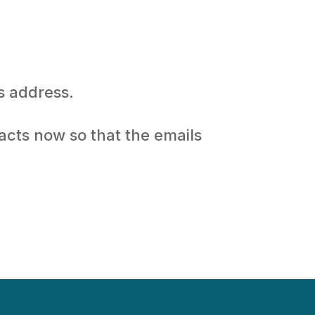
s address.
acts now so that the emails