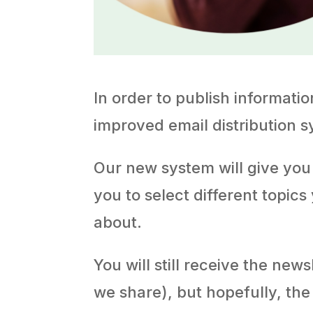
In order to publish informati
improved email distribution s
Our new system will give you
you to select different topics
about.
You will still receive the new
we share), but hopefully, the