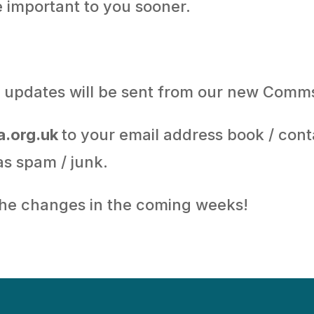
e important to you sooner.
il updates will be sent from our new Comm
.org.uk
to your email address book / cont
 as spam / junk.
the changes in the coming weeks!