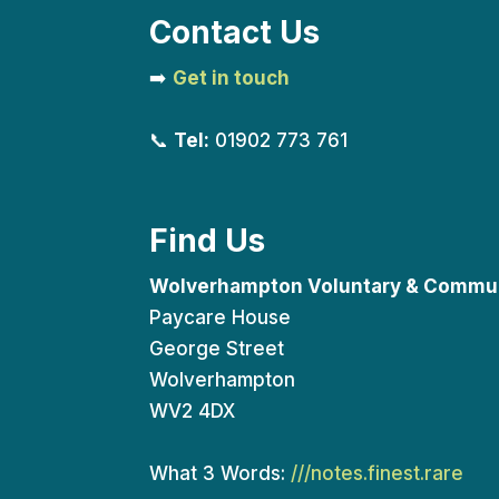
Contact Us
➡️
Get in touch
📞
Tel:
01902 773 761
Find Us
Wolverhampton Voluntary & Commun
Paycare House
George Street
Wolverhampton
WV2 4DX
What 3 Words:
///notes.finest.rare