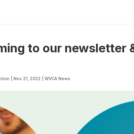
ing to our newsletter &
ction
|
Nov 21, 2022
|
WVCA News