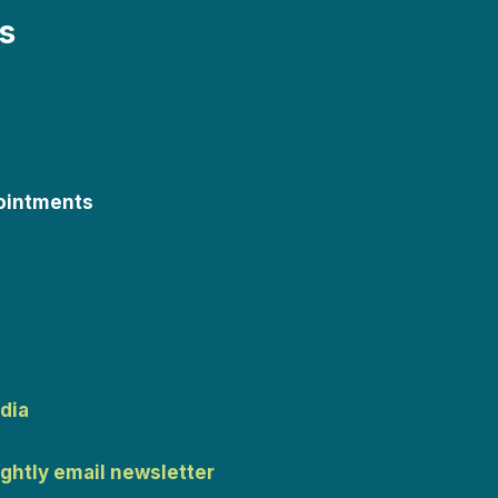
s
ointments
dia
ightly email newsletter