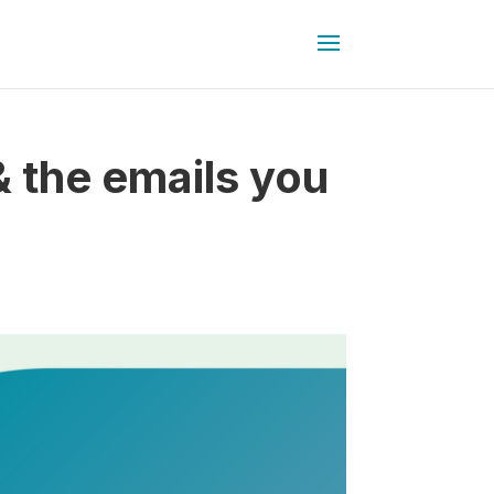
 the emails you