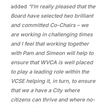
added
“I’m really pleased that the
Board have selected two brilliant
and committed Co-Chairs – we
are working in challenging times
and I feel that working together
with Pam and Simeon will help to
ensure that WVCA is well placed
to play a leading role within the
VCSE helping it, in turn, to ensure
that we a have a City where
citizens can thrive and where no-