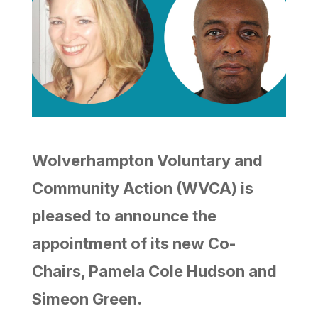
Wolverhampton Voluntary and
Community Action (WVCA) is
pleased to announce the
appointment of its new Co-
Chairs, Pamela Cole Hudson and
Simeon Green.