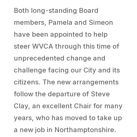
Both long-standing Board
members, Pamela and Simeon
have been appointed to help
steer WVCA through this time of
unprecedented change and
challenge facing our City and its
citizens. The new arrangements
follow the departure of Steve
Clay, an excellent Chair for many
years, who has moved to take up
a new job in Northamptonshire.