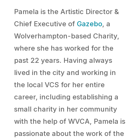
Pamela is the Artistic Director &
Chief Executive of
Gazebo
, a
Wolverhampton-based Charity,
where she has worked for the
past 22 years. Having always
lived in the city and working in
the local VCS for her entire
career, including establishing a
small charity in her community
with the help of WVCA, Pamela is
passionate about the work of the