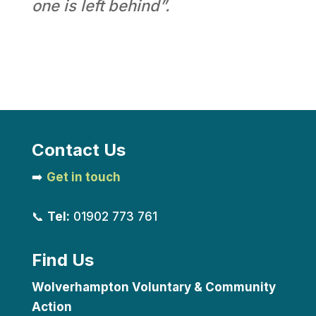
one is left behind”.
Contact Us
➡️
Get in touch
📞
Tel:
01902 773 761
Find Us
Wolverhampton Voluntary & Community
Action