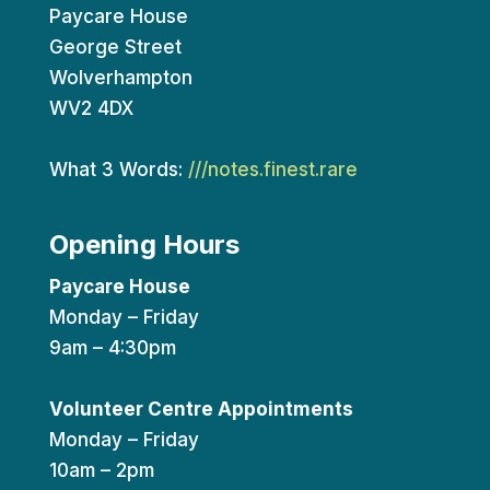
Paycare House
George Street
Wolverhampton
WV2 4DX
What 3 Words:
///notes.finest.rare
Opening Hours
Paycare House
Monday – Friday
9am – 4:30pm
Volunteer Centre Appointments
Monday – Friday
10am – 2pm