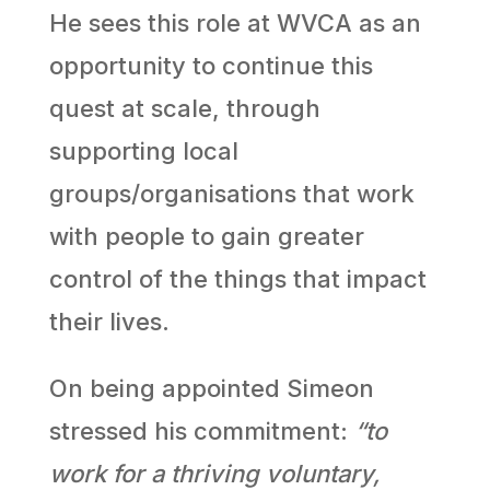
He sees this role at WVCA as an
opportunity to continue this
quest at scale, through
supporting local
groups/organisations that work
with people to gain greater
control of the things that impact
their lives.
On being appointed Simeon
stressed his commitment:
“to
work for a thriving voluntary,