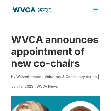
WVCA announces
appointment of
new co-chairs
by
Wolverhampton Voluntary & Community Action
|
Jan 10, 2023
|
WVCA News