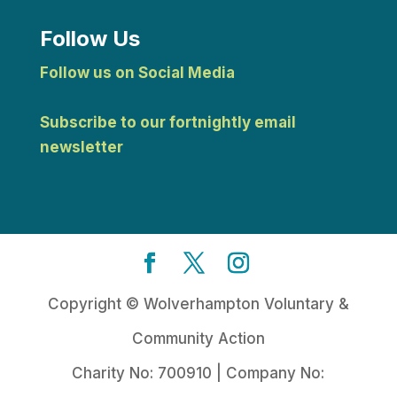
Follow Us
Follow us on Social Media
Subscribe to our fortnightly email
newsletter
Copyright © Wolverhampton Voluntary &
Community Action
Charity No: 700910 | Company No: