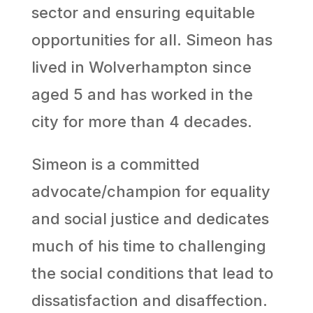
sector and ensuring equitable
opportunities for all. Simeon has
lived in Wolverhampton since
aged 5 and has worked in the
city for more than 4 decades.
Simeon is a committed
advocate/champion for equality
and social justice and dedicates
much of his time to challenging
the social conditions that lead to
dissatisfaction and disaffection.