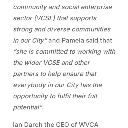
community and social enterprise
sector (VCSE) that supports
strong and diverse communities
in our City”
and Pamela said that
“she is committed to working with
the wider VCSE and other
partners to help ensure that
everybody in our City has the
opportunity to fulfil their full
potential”
.
Ian Darch the CEO of WVCA