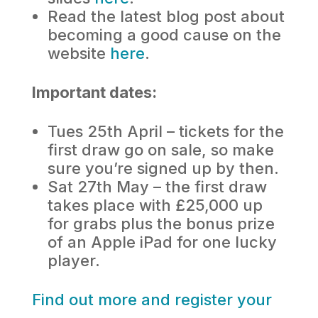
Read the latest blog post about
becoming a good cause on the
website
here
.
Important dates:
Tues 25th April – tickets for the
first draw go on sale, so make
sure you’re signed up by then.
Sat 27th May – the first draw
takes place with £25,000 up
for grabs plus the bonus prize
of an Apple iPad for one lucky
player.
Find out more and register your