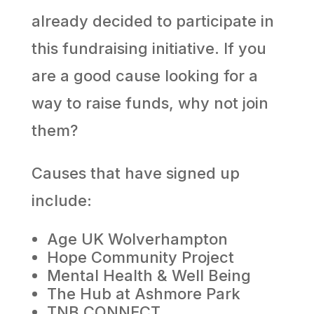
already decided to participate in
this fundraising initiative. If you
are a good cause looking for a
way to raise funds, why not join
them?
Causes that have signed up
include:
Age UK Wolverhampton
Hope Community Project
Mental Health & Well Being
The Hub at Ashmore Park
TNB CONNECT