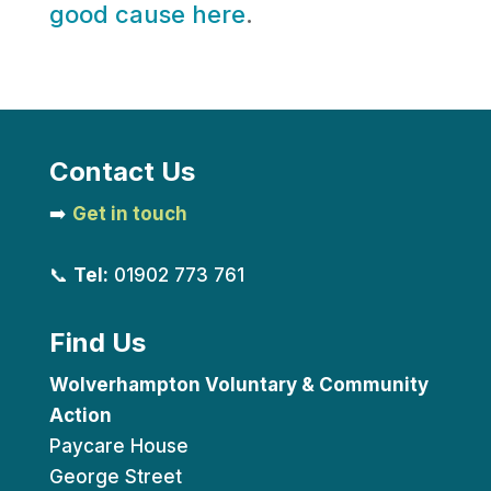
good cause here
.
Contact Us
➡️
Get in touch
📞
Tel:
01902 773 761
Find Us
Wolverhampton Voluntary & Community
Action
Paycare House
George Street