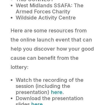
West Midlands SSAFA: The
Armed Forces Charity
Wildside Activity Centre
Here are some resources from
the online launch event that can
help you discover how your good
cause can benefit from the
lottery:
Watch the recording of the
session (including the
presentation)
here
.
Download the presentation
slides
here
.