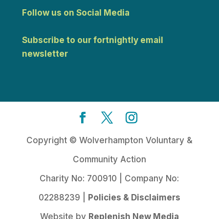
Follow us on Social Media
Subscribe to our fortnightly email
newsletter
Copyright © Wolverhampton Voluntary &
Community Action
Charity No: 700910 | Company No:
02288239 |
Policies & Disclaimers
Website by
Replenish New Media