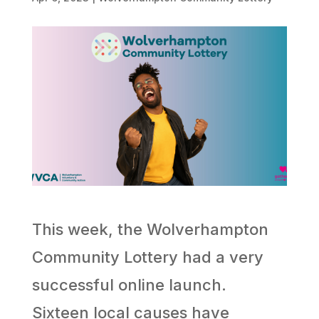
This week, the Wolverhampton
Community Lottery had a very
successful online launch.
Sixteen local causes have