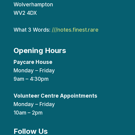
Wolverhampton
WV2 4DX
What 3 Words:
///notes.finest.rare
Opening Hours
Paycare House
Monday – Friday
9am – 4:30pm
Volunteer Centre Appointments
Monday – Friday
10am – 2pm
Follow Us