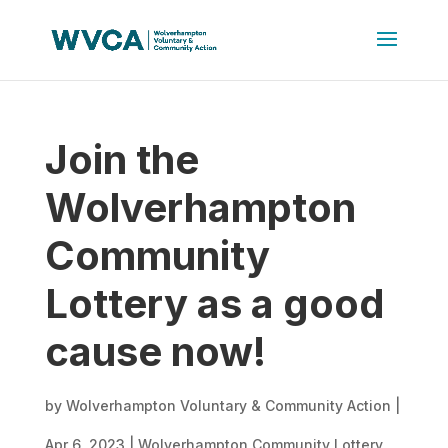
Join the
Wolverhampton
Community
Lottery as a good
cause now!
by
Wolverhampton Voluntary & Community Action
|
Apr 6, 2023
|
Wolverhampton Community Lottery