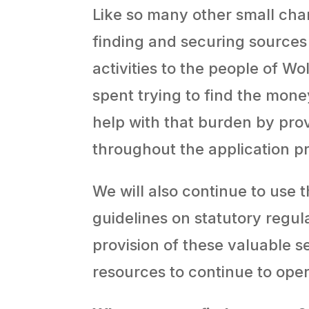
Like so many other small chari
finding and securing sources
activities to the people of Wo
spent trying to find the mone
help with that burden by pro
throughout the application p
We will also continue to use
guidelines on statutory regul
provision of these valuable s
resources to continue to oper