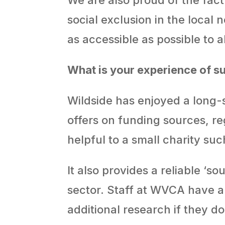
social exclusion in the local
as accessible as possible to al
What is your experience of 
Wildside has enjoyed a long-
offers on funding sources, re
helpful to a small charity suc
It also provides a reliable ‘
sector. Staff at WVCA have a
additional research if they d