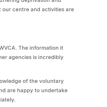
 our centre and activities are
 WVCA. The information it
er agencies is incredibly
knowledge of the voluntary
and are happy to undertake
iately.