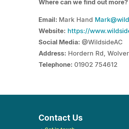
Where can we find out more?
Email:
Mark Hand
Mark@wild
Website:
https://www.wildsid
Social Media:
@WildsideAC
Address:
Hordern Rd, Wolv
Telephone:
01902 754612
Contact Us