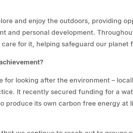
lore and enjoy the outdoors, providing opp
t and personal development. Throughout w
care for it, helping safeguard our planet 
 achievement?
 for looking after the environment – locally
actice. It recently secured funding for a 
o produce its own carbon free energy at lit
 that we continue to reach out to groups s