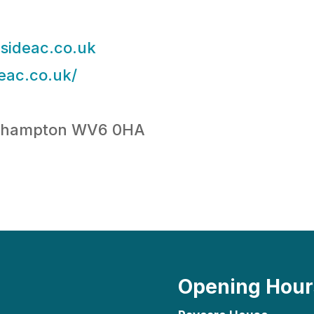
sideac.co.uk
eac.co.uk/
erhampton WV6 0HA
Opening Hour