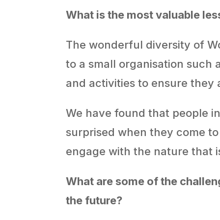
What is
the most valuable le
The wonderful diversity of Wo
to a small organisation such a
and activities to ensure they
We have found that people in
surprised when they come to W
engage with the nature that is
What are some of the challen
the future?