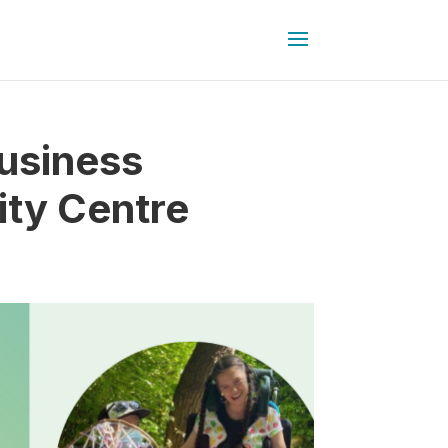
usiness
ity Centre