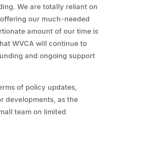
ing. We are totally reliant on
ue offering our much-needed
rtionate amount of our time is
that WVCA will continue to
 funding and ongoing support
erms of policy updates,
tor developments, as the
mall team on limited