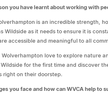
sson you have learnt about working with p
lverhampton is an incredible strength, ho
s Wildside as it needs to ensure it is const
 are accessible and meaningful to all comm
 Wolverhampton love to explore nature an
ildside for the first time and discover the
 right on their doorstep.
ges you face and how can WVCA help to su