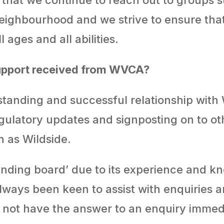
 neighbourhood and we strive to ensure that
l ages and all abilities.
support received from WVCA?
standing and successful relationship with
gulatory updates and signposting on to oth
h as Wildside.
sounding board’ due to its experience and 
lways been keen to assist with enquiries 
o not have the answer to an enquiry immed