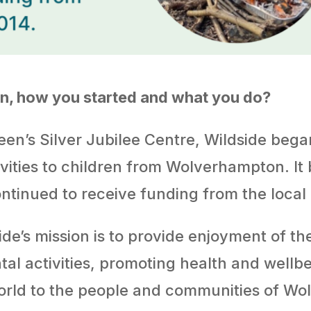
ion, how you started and what you do?
en’s Silver Jubilee Centre, Wildside began 
tivities to children from Wolverhampton. It
ontinued to receive funding from the local 
ide’s mission is to provide enjoyment of th
l activities, promoting health and wellb
world to the people and communities of W