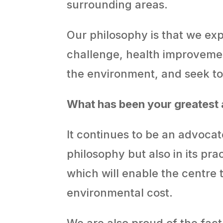
surrounding areas.
Our philosophy is that we exp
challenge, health improvemen
the environment, and seek to 
What has been your greatest
It continues to be an advocate
philosophy but also in its pr
which will enable the centre t
environmental cost.
We are also proud of the fact