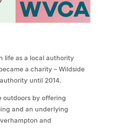
life as a local authority
 became a charity – Wildside
authority until 2014.
e outdoors by offering
eing and an underlying
olverhampton and