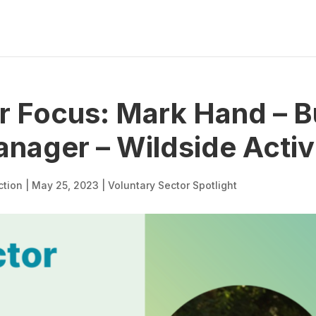
r Focus: Mark Hand – B
ager – Wildside Activ
ction
|
May 25, 2023
|
Voluntary Sector Spotlight