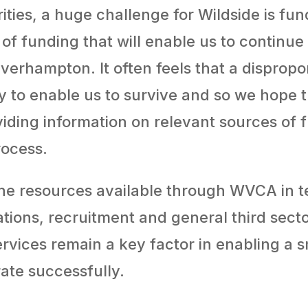
ties, a huge challenge for Wildside is fund
 of funding that will enable us to contin
lverhampton. It often feels that a dispropo
y to enable us to survive and so we hope 
viding information on relevant sources of
rocess.
 the resources available through WVCA in t
ations, recruitment and general third sec
ervices remain a key factor in enabling a s
ate successfully.