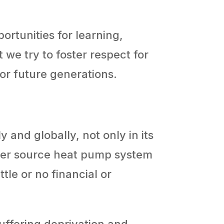
ortunities for learning,
e try to foster respect for
for future generations.
 and globally, not only in its
water source heat pump system
tle or no financial or
uffering deprivation and