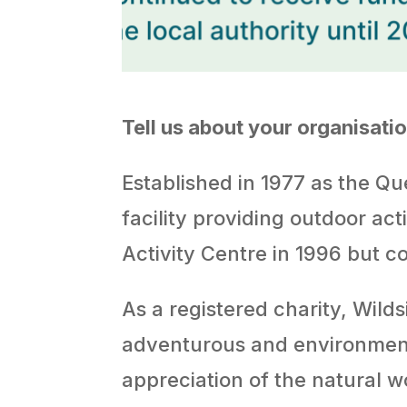
Tell us about your organisat
Established in 1977 as the Que
facility providing outdoor ac
Activity Centre in 1996 but c
As a registered charity, Wilds
adventurous and environmenta
appreciation of the natural 