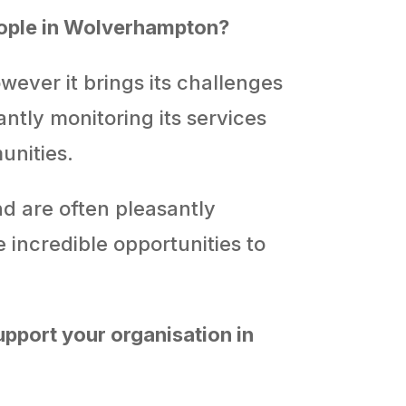
eople in Wolverhampton?
wever it brings its challenges
antly monitoring its services
unities.
d are often pleasantly
 incredible opportunities to
pport your organisation in