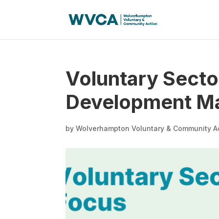
Voluntary Secto
Development Man
by
Wolverhampton Voluntary & Community A