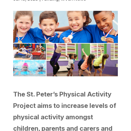
The St. Peter’s Physical Activity
Project aims to increase levels of
physical activity amongst
children, parents and carers and