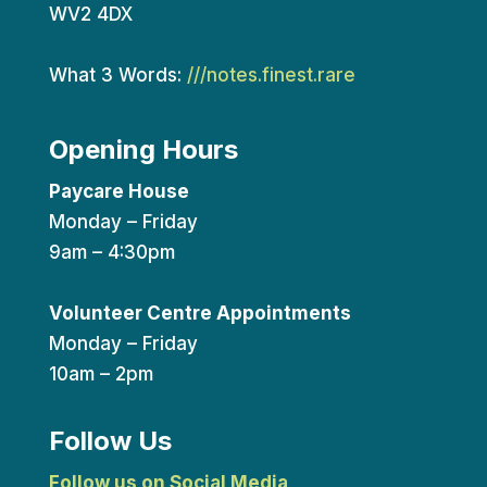
WV2 4DX
What 3 Words:
///notes.finest.rare
Opening Hours
Paycare House
Monday – Friday
9am – 4:30pm
Volunteer Centre Appointments
Monday – Friday
10am – 2pm
Follow Us
Follow us on Social Media