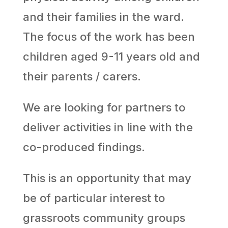
and their families in the ward.
The focus of the work has been
children aged 9-11 years old and
their parents / carers.
We are looking for partners to
deliver activities in line with the
co-produced findings.
This is an opportunity that may
be of particular interest to
grassroots community groups