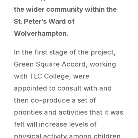
the wider community within the
St. Peter’s Ward of
Wolverhampton.
In the first stage of the project,
Green Square Accord, working
with TLC College, were
appointed to consult with and
then co-produce a set of
priorities and activities that it was
felt will increase levels of
physical activity among children