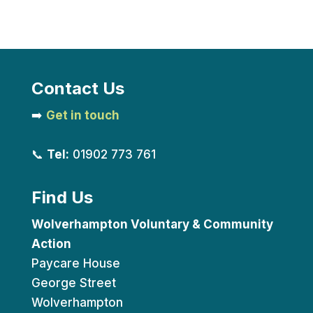
Contact Us
➡️
Get in touch
📞
Tel:
01902 773 761
Find Us
Wolverhampton Voluntary & Community
Action
Paycare House
George Street
Wolverhampton