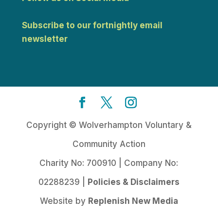
Subscribe to our fortnightly email
newsletter
Copyright © Wolverhampton Voluntary &
Community Action
Charity No: 700910 | Company No:
02288239 |
Policies & Disclaimers
Website by
Replenish New Media