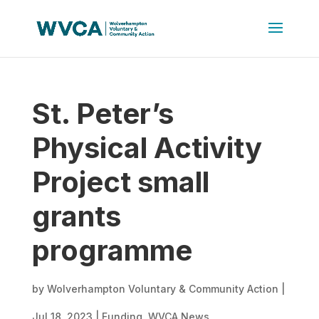
St. Peter’s
Physical Activity
Project small
grants
programme
by
Wolverhampton Voluntary & Community Action
|
Jul 18, 2023
|
Funding
,
WVCA News