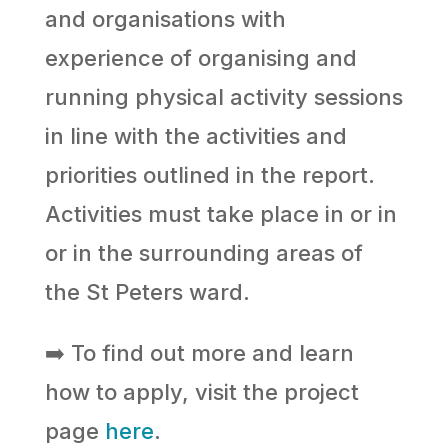
and organisations with
experience of organising and
running physical activity sessions
in line with the activities and
priorities outlined in the report.
Activities must take place in or in
or in the surrounding areas of
the St Peters ward.
➡️ To find out more and learn
how to apply, visit the project
page
here
.