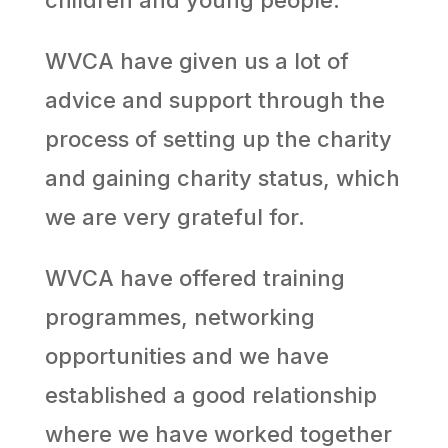
WVCA have given us a lot of
advice and support through the
process of setting up the charity
and gaining charity status, which
we are very grateful for.
WVCA have offered training
programmes, networking
opportunities and we have
established a good relationship
where we have worked together