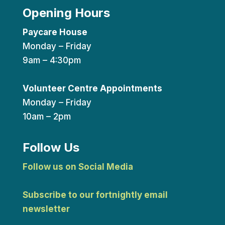
Opening Hours
Paycare House
Monday – Friday
9am – 4:30pm
Volunteer Centre Appointments
Monday – Friday
10am – 2pm
Follow Us
Follow us on Social Media
Subscribe to our fortnightly email
newsletter