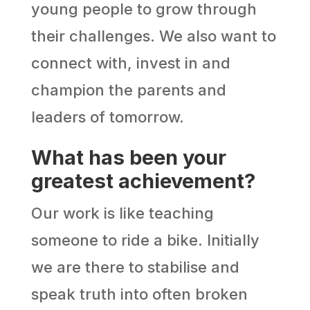
young people to grow through
their challenges. We also want to
connect with, invest in and
champion the parents and
leaders of tomorrow.
What has been your
greatest achievement?
Our work is like teaching
someone to ride a bike. Initially
we are there to stabilise and
speak truth into often broken