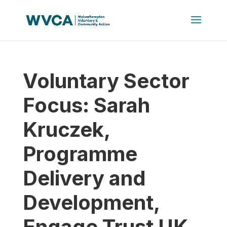
Voluntary Sector
Focus: Sarah
Kruczek,
Programme
Delivery and
Development,
Engage Trust UK