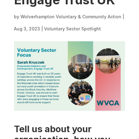
by
Wolverhampton Voluntary & Community Action
|
Aug 3, 2023
|
Voluntary Sector Spotlight
Tell us about your