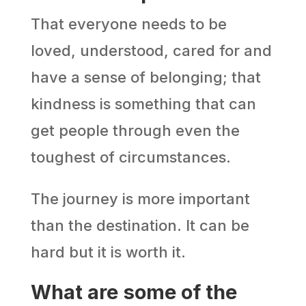
That everyone needs to be
loved, understood, cared for and
have a sense of belonging; that
kindness is something that can
get people through even the
toughest of circumstances.
The journey is more important
than the destination. It can be
hard but it is worth it.
What are some of the