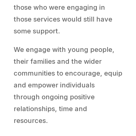
those who were engaging in
those services would still have
some support.
We engage with young people,
their families and the wider
communities to encourage, equip
and empower individuals
through ongoing positive
relationships, time and
resources.