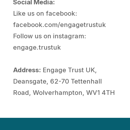
Social Media:
Like us on facebook:
facebook.com/engagetrustuk
Follow us on instagram:
engage.trustuk
Address:
Engage Trust UK,
Deansgate, 62-70 Tettenhall
Road, Wolverhampton, WV1 4TH