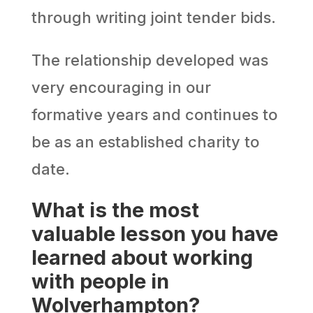
through writing joint tender bids.
The relationship developed was
very encouraging in our
formative years and continues to
be as an established charity to
date.
What is the most
valuable lesson you have
learned about working
with people in
Wolverhampton?