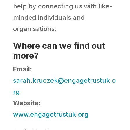
help by connecting us with like-
minded individuals and
organisations.
Where can we find out
more?
Email:
sarah.kruczek@engagetrustuk.o
rg
Website:
www.engagetrustuk.org