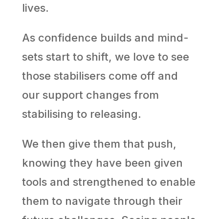
lives.
As confidence builds and mind-
sets start to shift, we love to see
those stabilisers come off and
our support changes from
stabilising to releasing.
We then give them that push,
knowing they have been given
tools and strengthened to enable
them to navigate through their