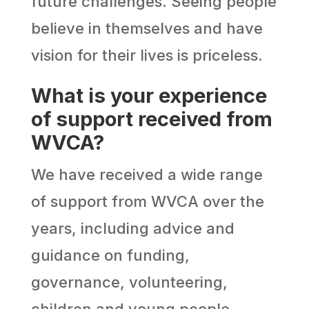
future challenges. Seeing people
believe in themselves and have
vision for their lives is priceless.
What is your experience
of support received from
WVCA?
We have received a wide range
of support from WVCA over the
years, including advice and
guidance on funding,
governance, volunteering,
children and young people.