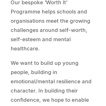
Our bespoke ‘Worth It’
Programme helps schools and
organisations meet the growing
challenges around self-worth,
self-esteem and mental
healthcare.
We want to build up young
people, building in
emotional/mental resilience and
character. In building their
confidence, we hope to enable