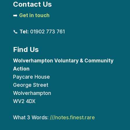
Contact Us
➡️
Get in touch
📞
Tel:
01902 773 761
Find Us
Wolverhampton Voluntary & Community
Action
Paycare House
George Street
Wolverhampton
WV2 4DX
What 3 Words:
///notes.finest.rare