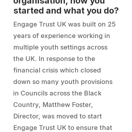
organisation, how you
started and what you do?
Engage Trust UK was built on 25
years of experience working in
multiple youth settings across
the UK. In response to the
financial crisis which closed
down so many youth provisions
in Councils across the Black
Country, Matthew Foster,
Director, was moved to start
Engage Trust UK to ensure that