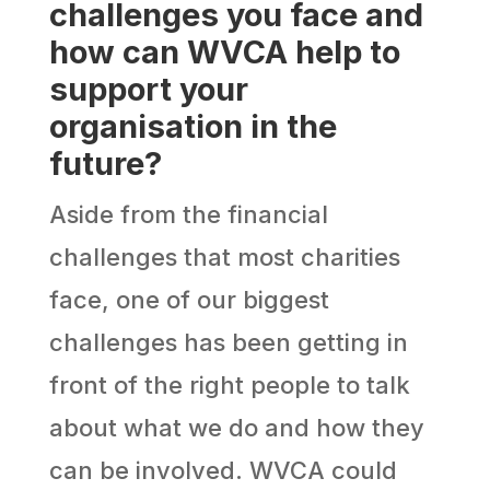
challenges you face and
how can WVCA help to
support your
organisation in the
future?
Aside from the financial
challenges that most charities
face, one of our biggest
challenges has been getting in
front of the right people to talk
about what we do and how they
can be involved. WVCA could