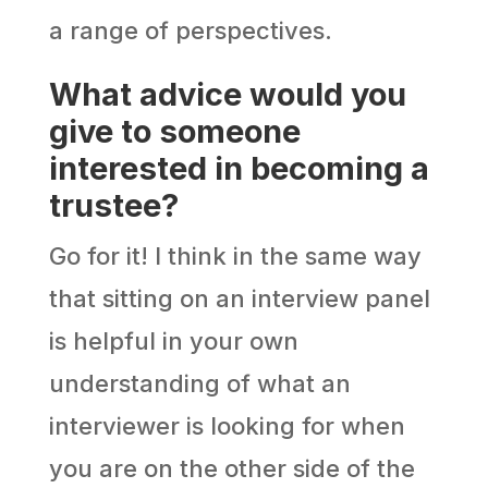
a range of perspectives.
What advice would you
give to someone
interested in becoming a
trustee?
Go for it! I think in the same way
that sitting on an interview panel
is helpful in your own
understanding of what an
interviewer is looking for when
you are on the other side of the