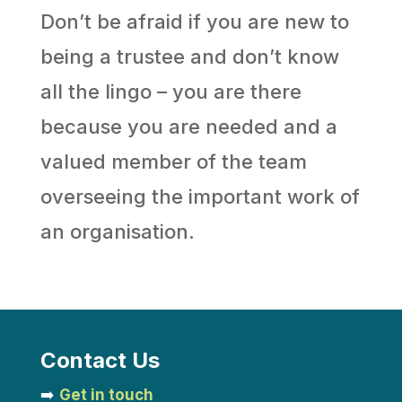
Don’t be afraid if you are new to
being a trustee and don’t know
all the lingo – you are there
because you are needed and a
valued member of the team
overseeing the important work of
an organisation.
Contact Us
➡️
Get in touch