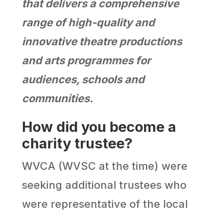
that delivers a comprehensive
range of high-quality and
innovative theatre productions
and arts programmes for
audiences, schools and
communities.
How did you become a
charity trustee?
WVCA (WVSC at the time) were
seeking additional trustees who
were representative of the local