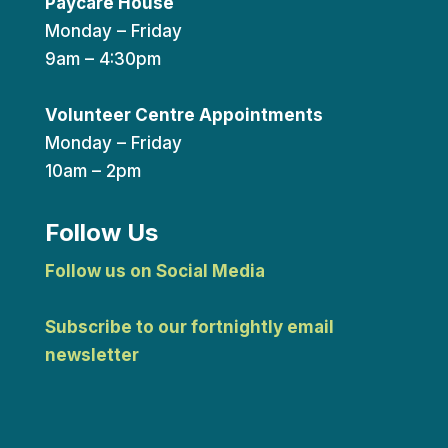
Paycare House
Monday – Friday
9am – 4:30pm
Volunteer Centre Appointments
Monday – Friday
10am – 2pm
Follow Us
Follow us on Social Media
Subscribe to our fortnightly email
newsletter