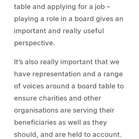
table and applying for a job –
playing a role in a board gives an
important and really useful
perspective.
It’s also really important that we
have representation and a range
of voices around a board table to
ensure charities and other
organisations are serving their
beneficiaries as well as they
should, and are held to account.