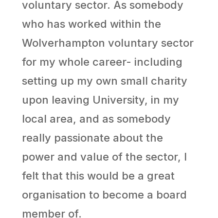
voluntary sector. As somebody
who has worked within the
Wolverhampton voluntary sector
for my whole career- including
setting up my own small charity
upon leaving University, in my
local area, and as somebody
really passionate about the
power and value of the sector, I
felt that this would be a great
organisation to become a board
member of.