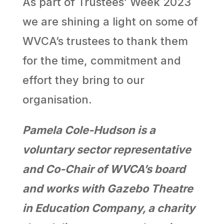
As part of Trustees’ Week 2023
we are shining a light on some of
WVCA’s trustees to thank them
for the time, commitment and
effort they bring to our
organisation.
Pamela Cole-Hudson is a
voluntary sector representative
and Co-Chair of WVCA’s board
and works with Gazebo Theatre
in Education Company, a charity