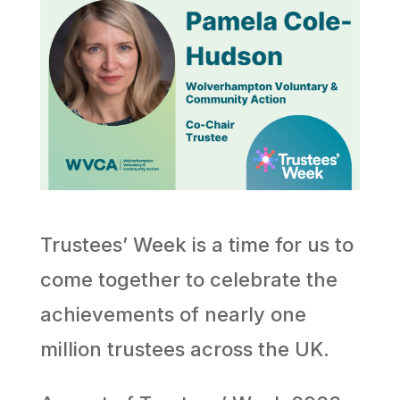
Trustees’ Week is a time for us to
come together to celebrate the
achievements of nearly one
million trustees across the UK.