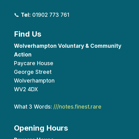
📞
Tel:
01902 773 761
Find Us
Wolverhampton Voluntary & Community
Action
Paycare House
George Street
Wolverhampton
WV2 4DX
What 3 Words:
///notes.finest.rare
Opening Hours