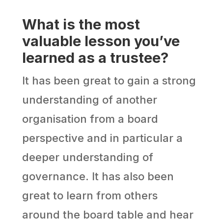
What is the most
valuable lesson you’ve
learned as a trustee?
It has been great to gain a strong
understanding of another
organisation from a board
perspective and in particular a
deeper understanding of
governance. It has also been
great to learn from others
around the board table and hear