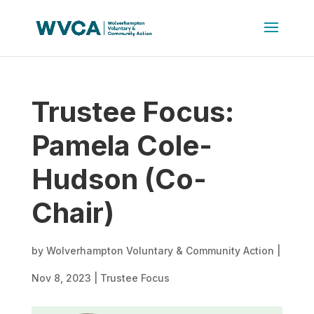
Trustee Focus:
Pamela Cole-
Hudson (Co-
Chair)
by
Wolverhampton Voluntary & Community Action
|
Nov 8, 2023
|
Trustee Focus