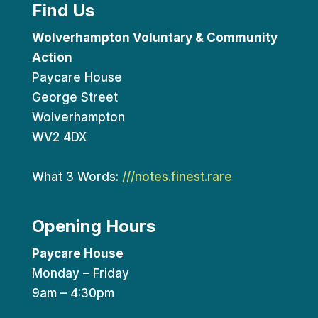
Find Us
Wolverhampton Voluntary & Community
Action
Paycare House
George Street
Wolverhampton
WV2 4DX
What 3 Words:
///notes.finest.rare
Opening Hours
Paycare House
Monday – Friday
9am – 4:30pm