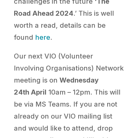
challenges in the future
‘The
Road Ahead 2024
.’ This is well
worth a read, details can be
found
here
.
Our next VIO (Volunteer
Involving Organisations) Network
meeting is on
Wednesday
24th April
10am – 12pm. This will
be via MS Teams. If you are not
already on our VIO mailing list
and would like to attend, drop