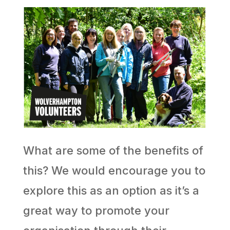
What are some of the benefits of
this? We would encourage you to
explore this as an option as it’s a
great way to promote your