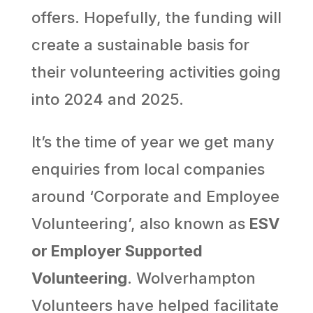
offers. Hopefully, the funding will
create a sustainable basis for
their volunteering activities going
into 2024 and 2025.
It’s the time of year we get many
enquiries from local companies
around ‘Corporate and Employee
Volunteering’, also known as
ESV
or Employer Supported
Volunteering
. Wolverhampton
Volunteers have helped facilitate