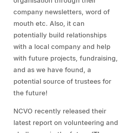
organisation through their
company newsletters, word of
mouth etc. Also, it can
potentially build relationships
with a local company and help
with future projects, fundraising,
and as we have found, a
potential source of trustees for
the future!
NCVO recently released their
latest report on volunteering and