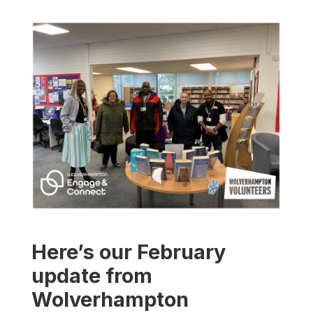
Here’s our February
update from
Wolverhampton