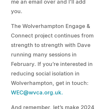
me an email over and I’ll add
you.
The Wolverhampton Engage &
Connect project continues from
strength to strength with Dave
running many sessions in
February. If you’re interested in
reducing social isolation in
Wolverhampton, get in touch:
WEC@wvca.org.uk.
And remember, let’s make 2024