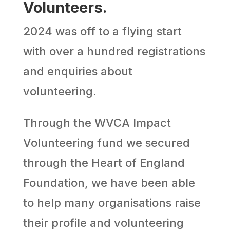
Volunteers.
2024 was off to a flying start
with over a hundred registrations
and enquiries about
volunteering.
Through the WVCA Impact
Volunteering fund we secured
through the Heart of England
Foundation, we have been able
to help many organisations raise
their profile and volunteering