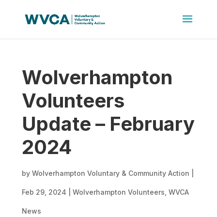
Wolverhampton
Volunteers
Update – February
2024
by
Wolverhampton Voluntary & Community Action
|
Feb 29, 2024
|
Wolverhampton Volunteers
,
WVCA
News