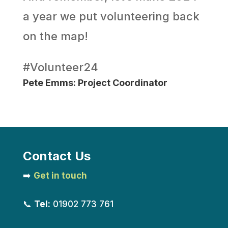
a year we put volunteering back
on the map!
#Volunteer24
Pete Emms: Project Coordinator
Contact Us
➡️
Get in touch
📞
Tel:
01902 773 761