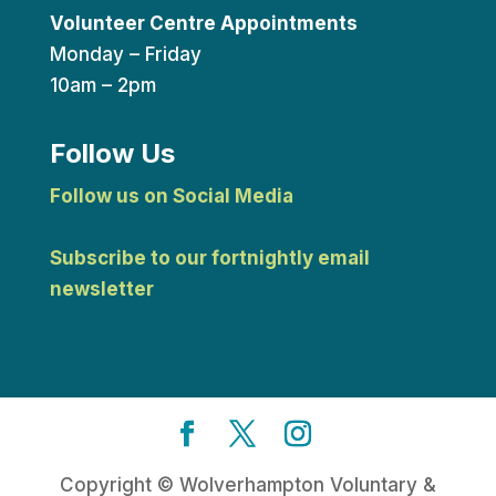
Volunteer Centre Appointments
Monday – Friday
10am – 2pm
Follow Us
Follow us on Social Media
Subscribe to our fortnightly email
newsletter
Copyright © Wolverhampton Voluntary &