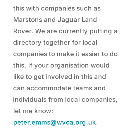
this with companies such as
Marstons and Jaguar Land
Rover. We are currently putting a
directory together for local
companies to make it easier to do
this. If your organisation would
like to get involved in this and
can accommodate teams and
individuals from local companies,
let me know:
peter.emms@wvca.org.uk.