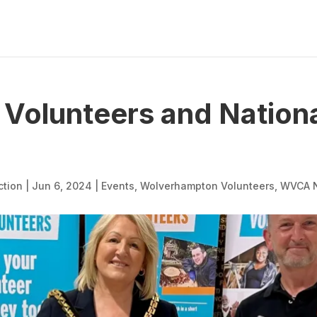
Volunteers and Nationa
ction
|
Jun 6, 2024
|
Events
,
Wolverhampton Volunteers
,
WVCA 