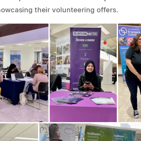
owcasing their volunteering offers.