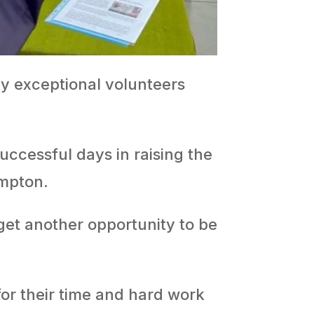
ny exceptional volunteers
ccessful days in raising the
ampton.
get another opportunity to be
or their time and hard work