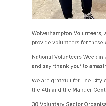
Wolverhampton Volunteers, a
provide volunteers for these
National Volunteers Week in J
and say ‘thank you’ to amazi
We are grateful for The City
the 4th and the Mander Centr
30 Voluntary Sector Organisa