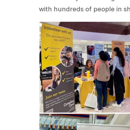
with hundreds of people in sh