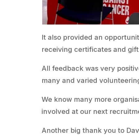
It also provided an opportuni
receiving certificates and gift
All feedback was very positi
many and varied volunteerin
We know many more organisati
involved at our next recruitme
Another big thank you to Da