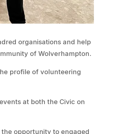
dred organisations and help
 community of Wolverhampton.
he profile of volunteering
events at both the Civic on
d the opportunity to engaged