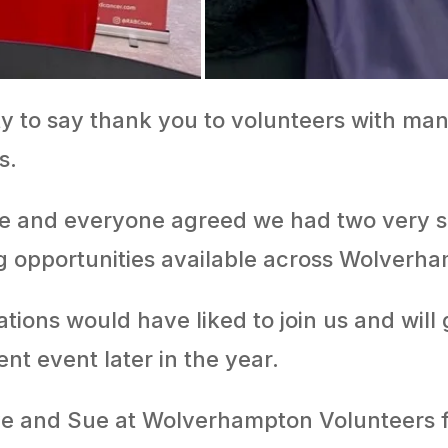
ty to say thank you to volunteers with ma
s.
ve and everyone agreed we had two very su
g opportunities available across Wolverh
ons would have liked to join us and will 
nt event later in the year.
ve and Sue at Wolverhampton Volunteers f