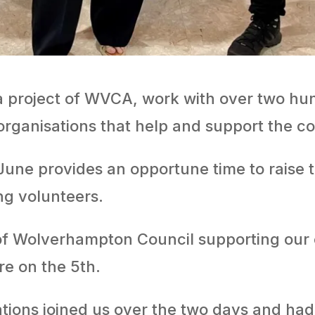
 project of WVCA, work with over two hun
 organisations that help and support the
une provides an opportune time to raise t
ng volunteers.
 of Wolverhampton Council supporting our 
e on the 5th.
tions joined us over the two days and ha