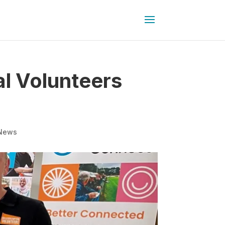
l Volunteers
News