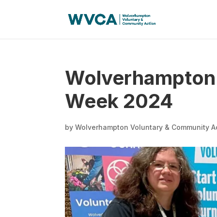
Wolverhampton 
Week 2024
by
Wolverhampton Voluntary & Community A