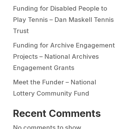
Funding for Disabled People to
Play Tennis – Dan Maskell Tennis
Trust
Funding for Archive Engagement
Projects – National Archives
Engagement Grants
Meet the Funder – National
Lottery Community Fund
Recent Comments
No comments to show.