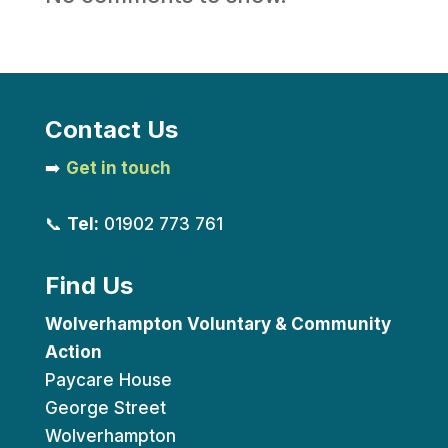
Contact Us
➡️
Get in touch
📞
Tel:
01902 773 761
Find Us
Wolverhampton Voluntary & Community
Action
Paycare House
George Street
Wolverhampton