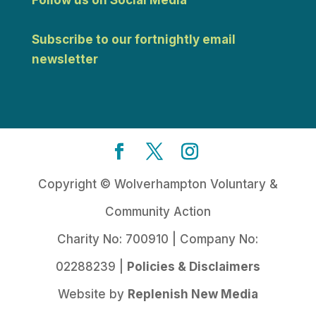
Subscribe to our fortnightly email
newsletter
Copyright © Wolverhampton Voluntary &
Community Action
Charity No: 700910 | Company No:
02288239 |
Policies & Disclaimers
Website by
Replenish New Media