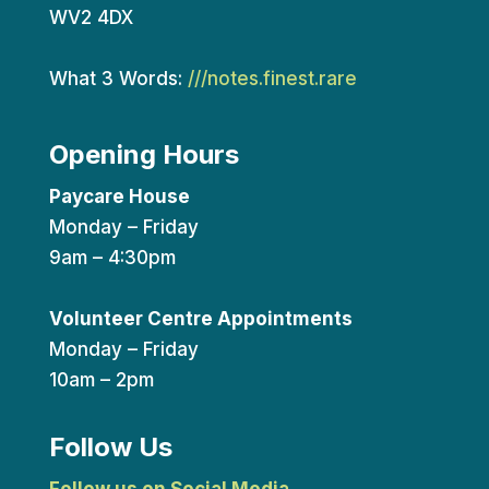
WV2 4DX
What 3 Words:
///notes.finest.rare
Opening Hours
Paycare House
Monday – Friday
9am – 4:30pm
Volunteer Centre Appointments
Monday – Friday
10am – 2pm
Follow Us
Follow us on Social Media