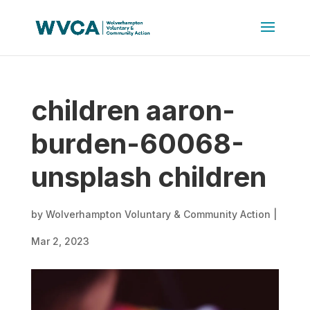
children aaron-
burden-60068-
unsplash children
by
Wolverhampton Voluntary & Community Action
|
Mar 2, 2023