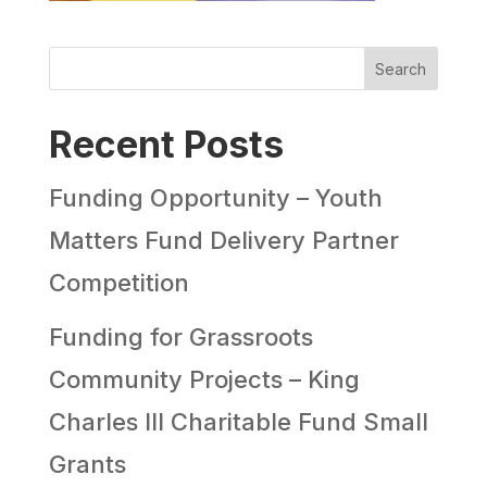
Search
Recent Posts
Funding Opportunity – Youth
Matters Fund Delivery Partner
Competition
Funding for Grassroots
Community Projects – King
Charles III Charitable Fund Small
Grants