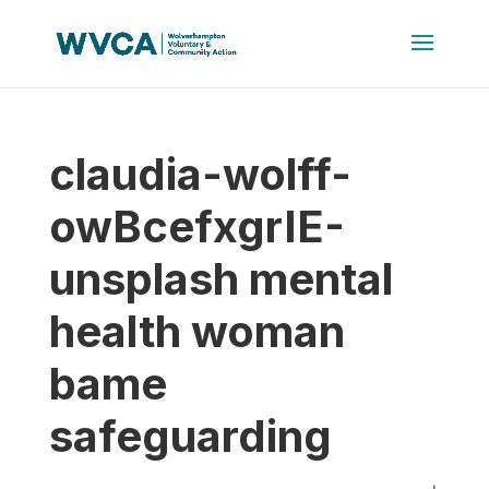
claudia-wolff-
owBcefxgrIE-
unsplash mental
health woman
bame
safeguarding