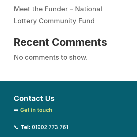
Meet the Funder – National
Lottery Community Fund
Recent Comments
No comments to show.
Contact Us
➡️
Get in touch
📞
Tel:
01902 773 761