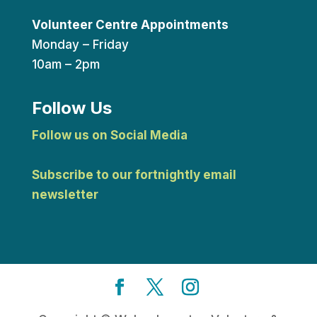
Volunteer Centre Appointments
Monday – Friday
10am – 2pm
Follow Us
Follow us on Social Media
Subscribe to our fortnightly email
newsletter