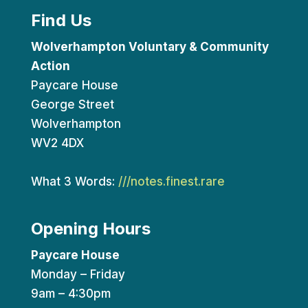
Find Us
Wolverhampton Voluntary & Community
Action
Paycare House
George Street
Wolverhampton
WV2 4DX
What 3 Words:
///notes.finest.rare
Opening Hours
Paycare House
Monday – Friday
9am – 4:30pm