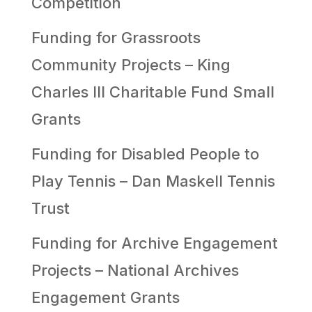
Competition
Funding for Grassroots
Community Projects – King
Charles III Charitable Fund Small
Grants
Funding for Disabled People to
Play Tennis – Dan Maskell Tennis
Trust
Funding for Archive Engagement
Projects – National Archives
Engagement Grants