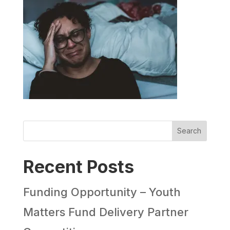
Search
Recent Posts
Funding Opportunity – Youth
Matters Fund Delivery Partner