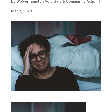
by
Wolverhampton Voluntary & Community Action
|
Mar 2, 2023