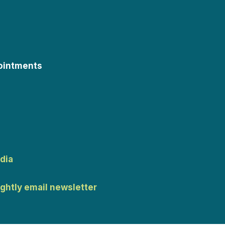
ointments
dia
ightly email newsletter