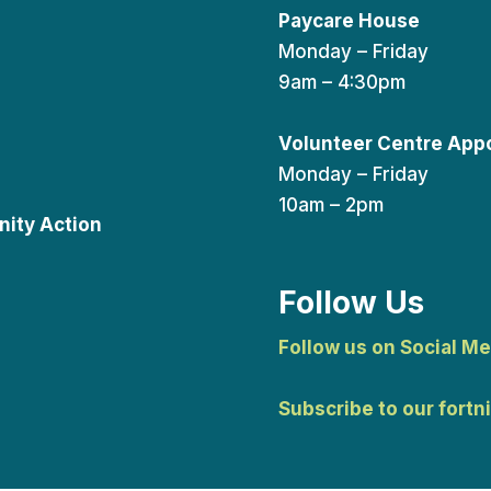
Paycare House
Monday – Friday
9am – 4:30pm
Volunteer Centre App
Monday – Friday
10am – 2pm
ity Action
Follow Us
Follow us on Social Me
Subscribe to our fortn