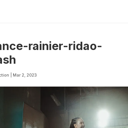
nce-rainier-ridao-
ash
ction
|
Mar 2, 2023