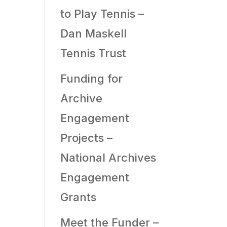
to Play Tennis –
Dan Maskell
Tennis Trust
Funding for
Archive
Engagement
Projects –
National Archives
Engagement
Grants
Meet the Funder –