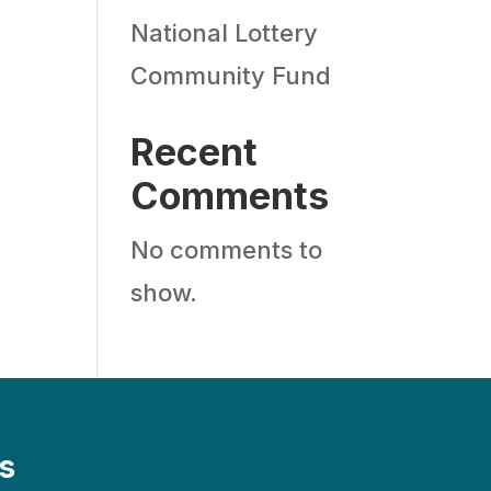
National Lottery
Community Fund
Recent
Comments
No comments to
show.
s