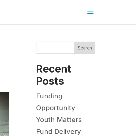
Search
Recent
Posts
Funding
Opportunity –
Youth Matters
Fund Delivery