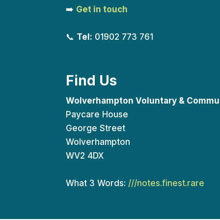
➡️
Get in touch
📞
Tel:
01902 773 761
Find Us
Wolverhampton Voluntary & Commun
Paycare House
George Street
Wolverhampton
WV2 4DX
What 3 Words:
///notes.finest.rare