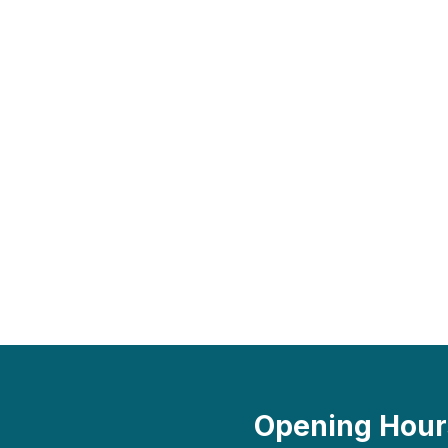
Opening Hour