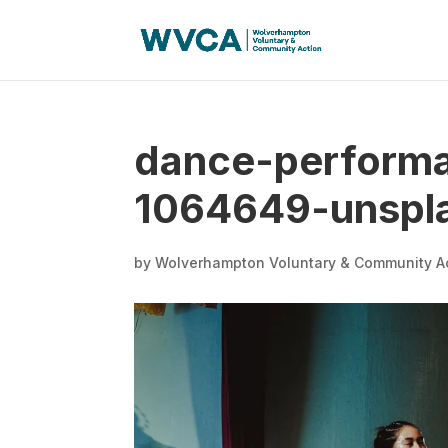
dance-performa
1064649-unspl
by
Wolverhampton Voluntary & Community A