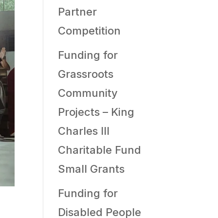
Partner
Competition
Funding for
Grassroots
Community
Projects – King
Charles III
Charitable Fund
Small Grants
Funding for
Disabled People