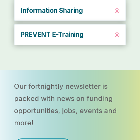
Information Sharing
PREVENT E-Training
Our fortnightly newsletter
is
packed with news on funding
opportunities, jobs, events and
more!