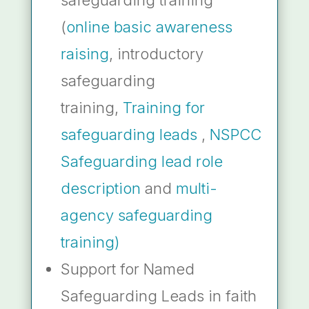
safeguarding training
(
online basic awareness
raising
, introductory
safeguarding
training,
Training for
safeguarding leads
,
NSPCC
Safeguarding lead role
description
and
multi-
agency safeguarding
training)
Support for Named
Safeguarding Leads in faith