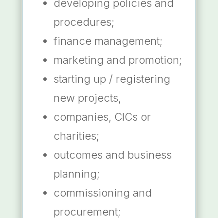
developing policies and
procedures;
finance management;
marketing and promotion;
starting up / registering
new projects,
companies, CICs or
charities;
outcomes and business
planning;
commissioning and
procurement;