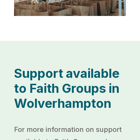
Support available
to Faith Groups in
Wolverhampton
For more information on support