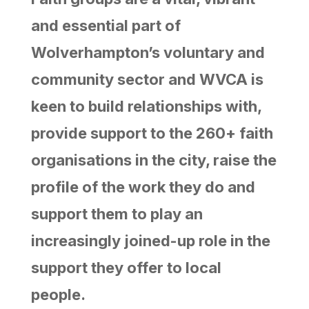
and essential part of
Wolverhampton’s voluntary and
community sector and WVCA is
keen to build relationships with,
provide support to the 260+ faith
organisations in the city, raise the
profile of the work they do and
support them to play an
increasingly joined-up role in the
support they offer to local
people.