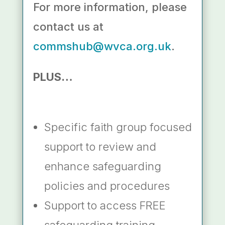
For more information, please
contact us at
commshub@wvca.org.uk
.
PLUS…
Specific faith group focused
support to review and
enhance safeguarding
policies and procedures
Support to access FREE