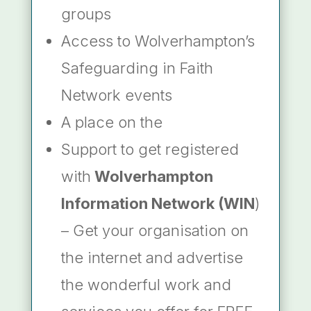
groups
Access to Wolverhampton’s
Safeguarding in Faith
Network events
A place on the
Support to get registered
with
Wolverhampton
Information Network (WIN
)
– Get your organisation on
the internet and advertise
the wonderful work and