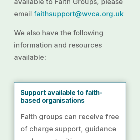
available to Faith Groups, please
email
faithsupport@wvca.org.uk
We also have the following
information and resources
available:
Support available to faith-
based organisations
Faith groups can receive
free
of charge support, guidance