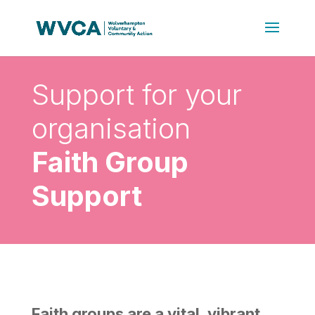
Support for your
organisation
Faith Group
Support
Faith groups are a vital, vibrant