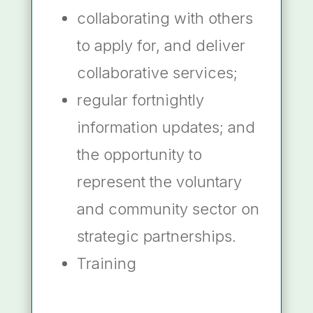
collaborating with others
to apply for, and deliver
collaborative services;
regular fortnightly
information updates; and
the opportunity to
represent the voluntary
and community sector on
strategic partnerships.
Training