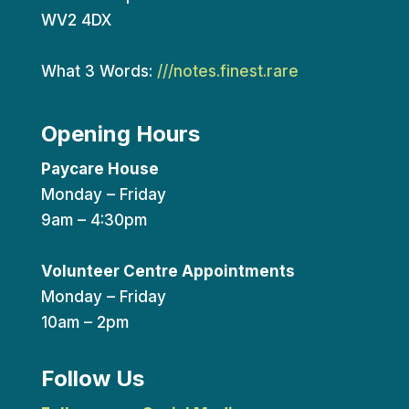
WV2 4DX
What 3 Words:
///notes.finest.rare
Opening Hours
Paycare House
Monday – Friday
9am – 4:30pm
Volunteer Centre Appointments
Monday – Friday
10am – 2pm
Follow Us