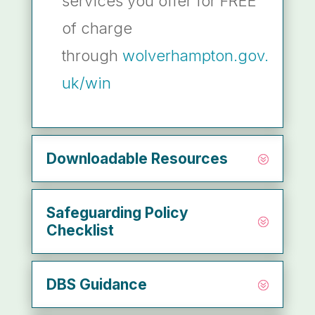
services you offer for FREE
of charge
through
wolverhampton.gov.
uk/win
Downloadable Resources
Safeguarding Policy
Checklist
DBS Guidance