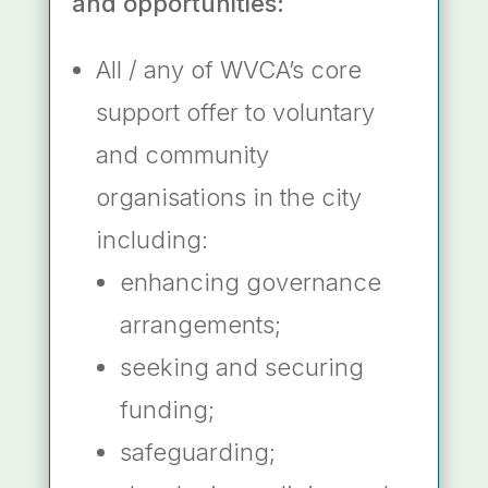
and opportunities:
All / any of WVCA’s core
support offer to voluntary
and community
organisations in the city
including:
enhancing governance
arrangements;
seeking and securing
funding;
safeguarding;