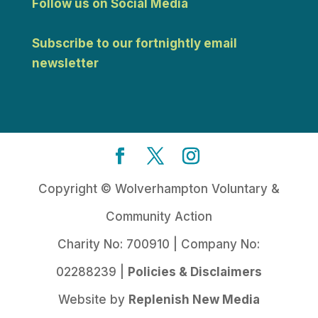
Follow us on Social Media
Subscribe to our fortnightly email
newsletter
Copyright © Wolverhampton Voluntary &
Community Action
Charity No: 700910 | Company No:
02288239 |
Policies & Disclaimers
Website by
Replenish New Media