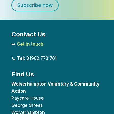
Subscribe now
Contact Us
➡️
Get in touch
📞
Tel:
01902 773 761
Find Us
Wolverhampton Voluntary & Community
Action
Paycare House
George Street
Wolverhampton