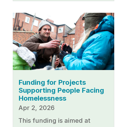
Funding for Projects
Supporting People Facing
Homelessness
Apr 2, 2026
This funding is aimed at