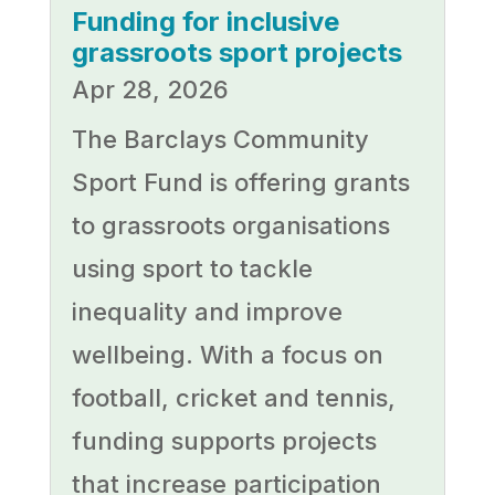
Funding for inclusive
grassroots sport projects
Apr 28, 2026
The Barclays Community
Sport Fund is offering grants
to grassroots organisations
using sport to tackle
inequality and improve
wellbeing. With a focus on
football, cricket and tennis,
funding supports projects
that increase participation