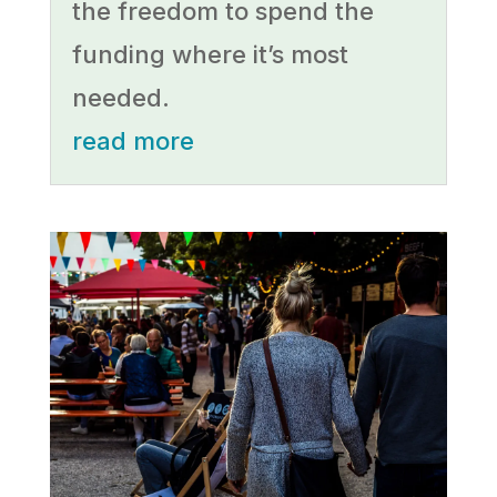
the freedom to spend the
funding where it’s most
needed.
read more