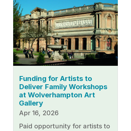
Funding for Artists to
Deliver Family Workshops
at Wolverhampton Art
Gallery
Apr 16, 2026
Paid opportunity for artists to