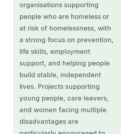
organisations supporting
people who are homeless or
at risk of homelessness, with
a strong focus on prevention,
life skills, employment
support, and helping people
build stable, independent
lives. Projects supporting
young people, care leavers,
and women facing multiple
disadvantages are
particularly encouraged to