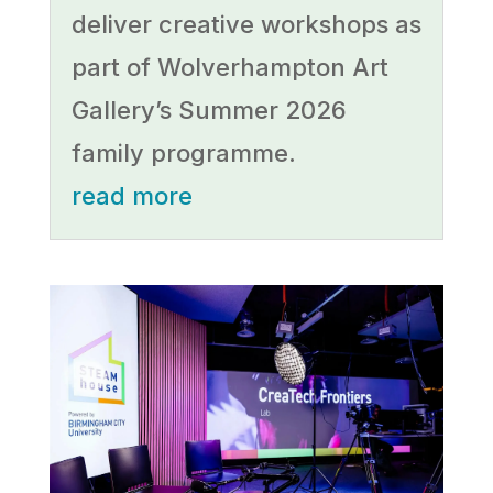
deliver creative workshops as
part of Wolverhampton Art
Gallery’s Summer 2026
family programme.
read more