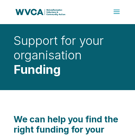
Support for your
organisation
Funding
We can help you find the
right funding for your