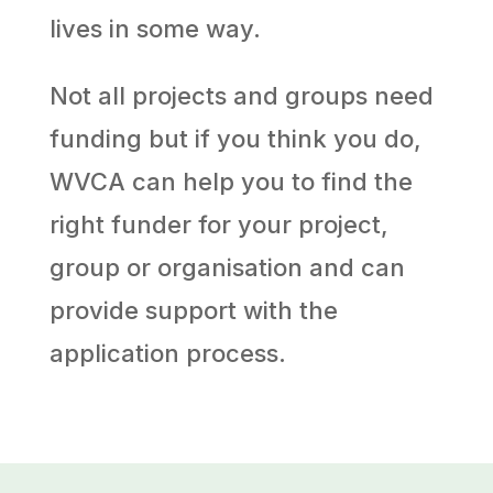
lives in some way.
Not all projects and groups need
funding but if you think you do,
WVCA can help you to find the
right funder for your project,
group or organisation and can
provide support with the
application process.