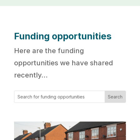
Funding opportunities
Here are the funding
opportunities we have shared
recently…