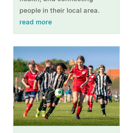
people in their local area.
read more