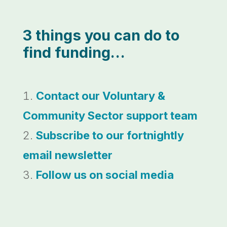
3 things you can do to
find funding…
Contact our Voluntary &
Community Sector support team
Subscribe to our fortnightly
email newsletter
Follow us on social media