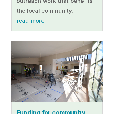
outreach work that benefits
the local community.
read more
Funding for community