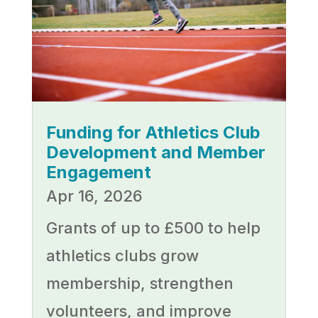
Funding for Athletics Club
Development and Member
Engagement
Apr 16, 2026
Grants of up to £500 to help
athletics clubs grow
membership, strengthen
volunteers, and improve