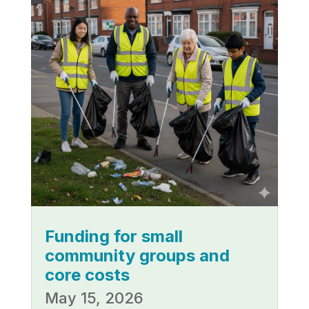
Funding for small
community groups and
core costs
May 15, 2026