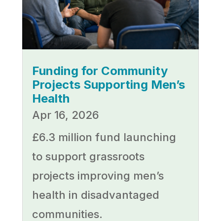
Funding for Community
Projects Supporting Men’s
Health
Apr 16, 2026
£6.3 million fund launching
to support grassroots
projects improving men’s
health in disadvantaged
communities.