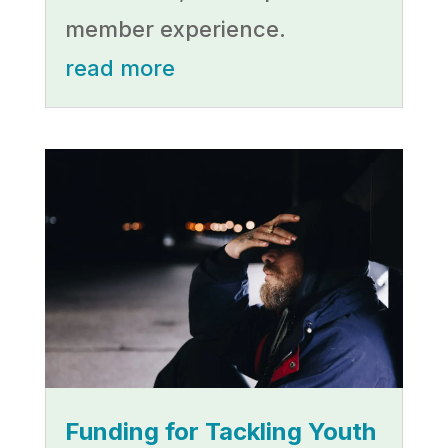
member experience.
read more
Funding for Tackling Youth