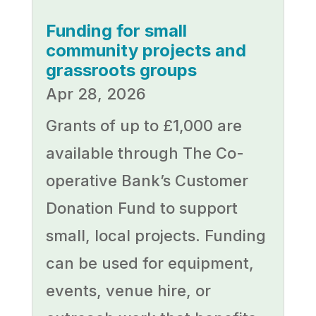
Funding for small
community projects and
grassroots groups
Apr 28, 2026
Grants of up to £1,000 are
available through The Co-
operative Bank’s Customer
Donation Fund to support
small, local projects. Funding
can be used for equipment,
events, venue hire, or