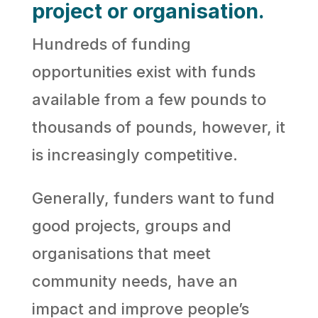
project or organisation.
Hundreds of funding
opportunities exist with funds
available from a few pounds to
thousands of pounds, however, it
is increasingly competitive.
Generally, funders want to fund
good projects, groups and
organisations that meet
community needs, have an
impact and improve people’s