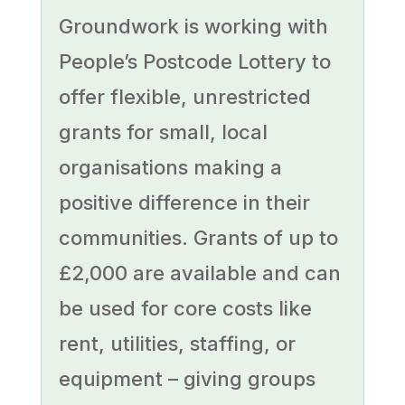
Groundwork is working with
People’s Postcode Lottery to
offer flexible, unrestricted
grants for small, local
organisations making a
positive difference in their
communities. Grants of up to
£2,000 are available and can
be used for core costs like
rent, utilities, staffing, or
equipment – giving groups