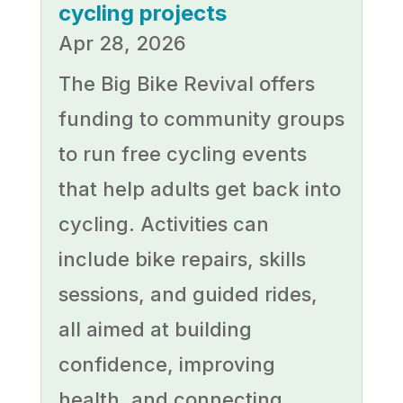
cycling projects
Apr 28, 2026
The Big Bike Revival offers
funding to community groups
to run free cycling events
that help adults get back into
cycling. Activities can
include bike repairs, skills
sessions, and guided rides,
all aimed at building
confidence, improving
health, and connecting