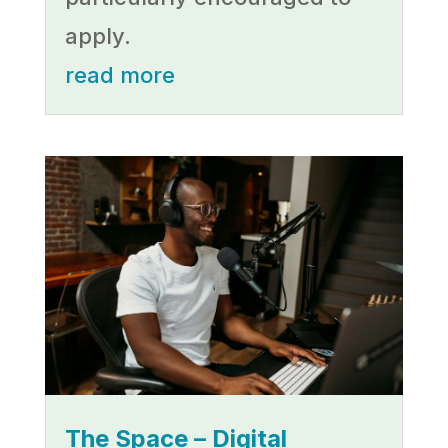
apply.
read more
The Space – Digital