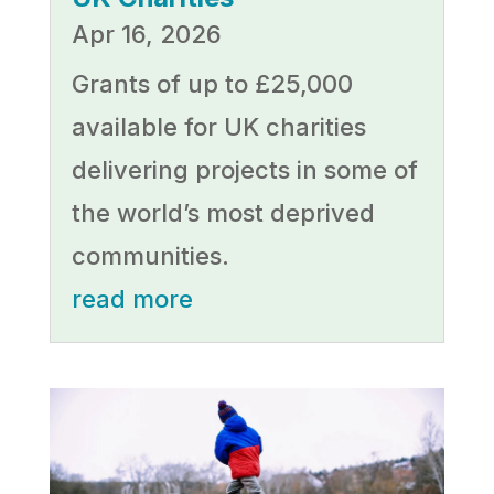
Apr 16, 2026
Grants of up to £25,000
available for UK charities
delivering projects in some of
the world’s most deprived
communities.
read more