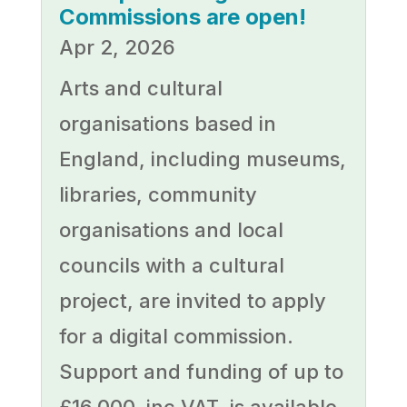
Commissions are open!
Apr 2, 2026
Arts and cultural
organisations based in
England, including museums,
libraries, community
organisations and local
councils with a cultural
project, are invited to apply
for a digital commission.
Support and funding of up to