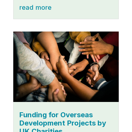
read more
Funding for Overseas
Development Projects by
UK Charities