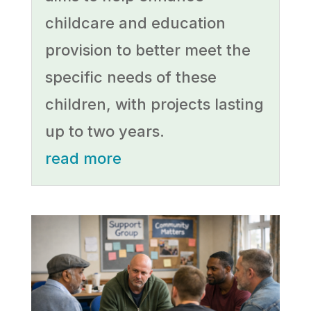
childcare and education
provision to better meet the
specific needs of these
children, with projects lasting
up to two years.
read more