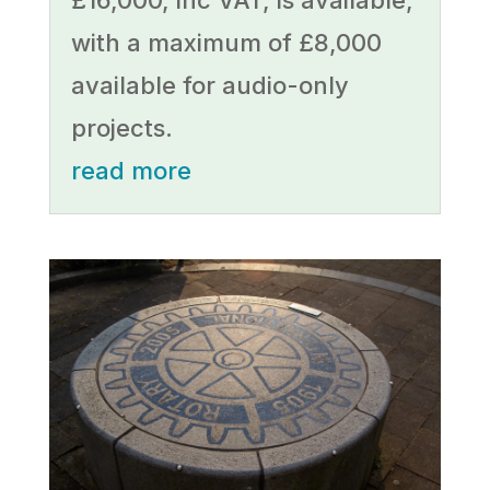
£16,000, inc VAT, is available,
with a maximum of £8,000
available for audio-only
projects.
read more