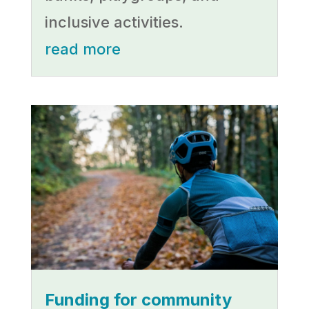
inclusive activities.
read more
Funding for community