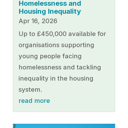
Homelessness and
Housing Inequality
Apr 16, 2026
Up to £450,000 available for
organisations supporting
young people facing
homelessness and tackling
inequality in the housing
system.
read more