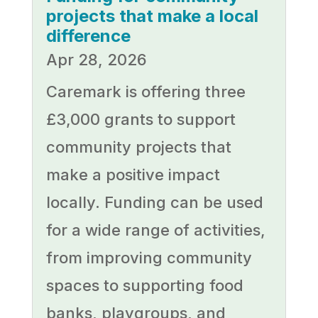
projects that make a local
difference
Apr 28, 2026
Caremark is offering three
£3,000 grants to support
community projects that
make a positive impact
locally. Funding can be used
for a wide range of activities,
from improving community
spaces to supporting food
banks, playgroups, and