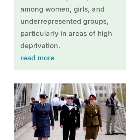
among women, girls, and
underrepresented groups,
particularly in areas of high
deprivation.
read more