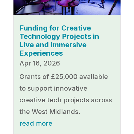
Funding for Creative
Technology Projects in
Live and Immersive
Experiences
Apr 16, 2026
Grants of £25,000 available
to support innovative
creative tech projects across
the West Midlands.
read more