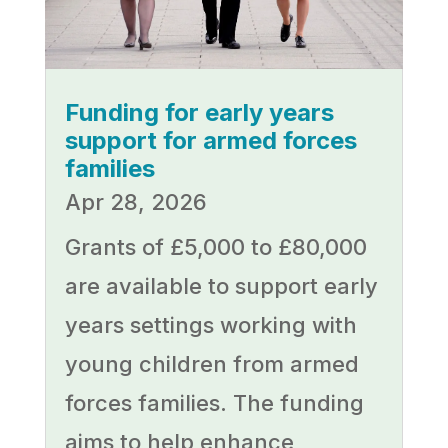
Funding for early years
support for armed forces
families
Apr 28, 2026
Grants of £5,000 to £80,000
are available to support early
years settings working with
young children from armed
forces families. The funding
aims to help enhance