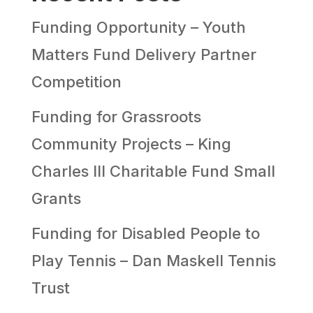
Funding Opportunity – Youth
Matters Fund Delivery Partner
Competition
Funding for Grassroots
Community Projects – King
Charles III Charitable Fund Small
Grants
Funding for Disabled People to
Play Tennis – Dan Maskell Tennis
Trust