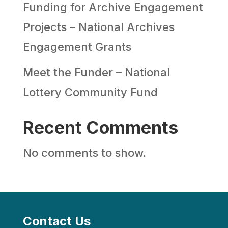
Funding for Archive Engagement
Projects – National Archives
Engagement Grants
Meet the Funder – National
Lottery Community Fund
Recent Comments
No comments to show.
Contact Us