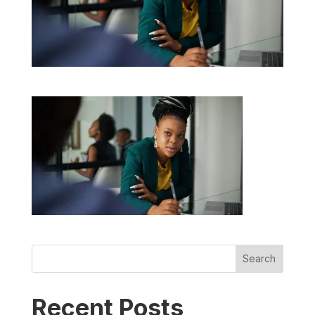
Search
Recent Posts