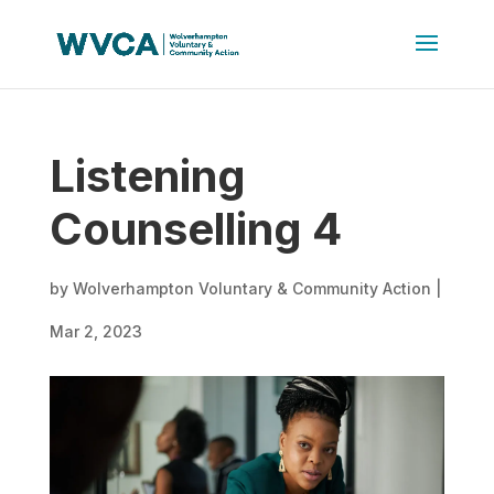
Listening
Counselling 4
by
Wolverhampton Voluntary & Community Action
|
Mar 2, 2023