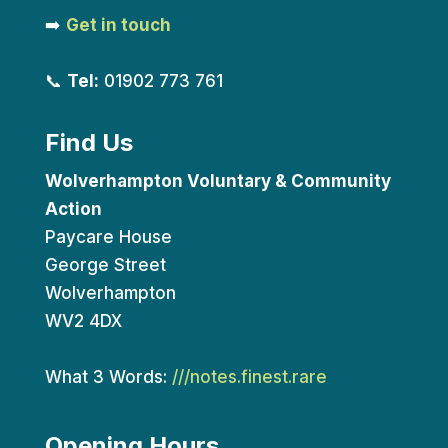
➡️
Get in touch
📞
Tel:
01902 773 761
Find Us
Wolverhampton Voluntary & Community
Action
Paycare House
George Street
Wolverhampton
WV2 4DX
What 3 Words:
///notes.finest.rare
Opening Hours