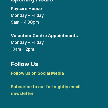
Paycare House
Monday – Friday
9am – 4:30pm
Volunteer Centre Appointments
Monday – Friday
10am – 2pm
Follow Us
Follow us on Social Media
Subscribe to our fortnightly email
newsletter