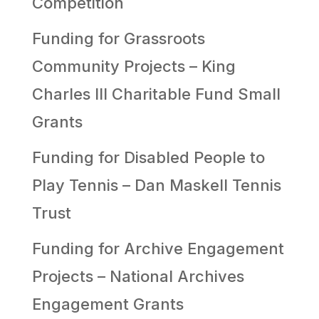
Competition
Funding for Grassroots
Community Projects – King
Charles III Charitable Fund Small
Grants
Funding for Disabled People to
Play Tennis – Dan Maskell Tennis
Trust
Funding for Archive Engagement
Projects – National Archives
Engagement Grants