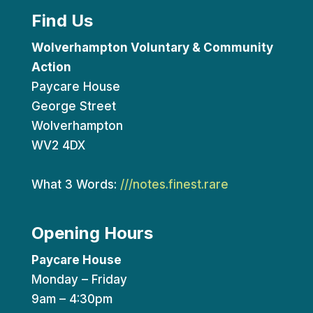
Find Us
Wolverhampton Voluntary & Community
Action
Paycare House
George Street
Wolverhampton
WV2 4DX
What 3 Words:
///notes.finest.rare
Opening Hours
Paycare House
Monday – Friday
9am – 4:30pm