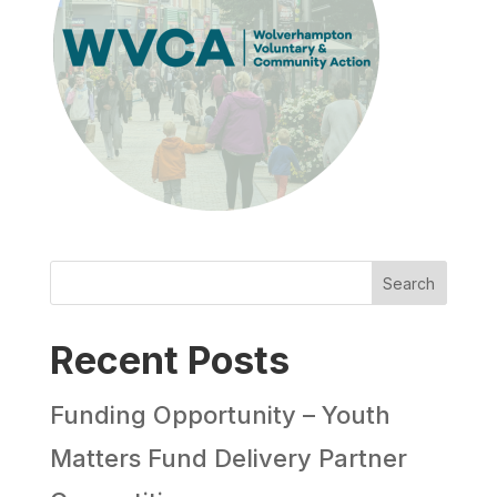
Search
Recent Posts
Funding Opportunity – Youth
Matters Fund Delivery Partner