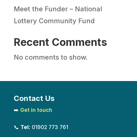
Meet the Funder – National
Lottery Community Fund
Recent Comments
No comments to show.
Contact Us
➡️
Get in touch
📞
Tel:
01902 773 761