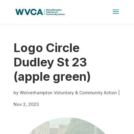
Logo Circle
Dudley St 23
(apple green)
by
Wolverhampton Voluntary & Community Action
|
Nov 2, 2023