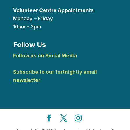
Volunteer Centre Appointments
Monday – Friday
10am – 2pm
Follow Us
Follow us on Social Media
Subscribe to our fortnightly email
newsletter