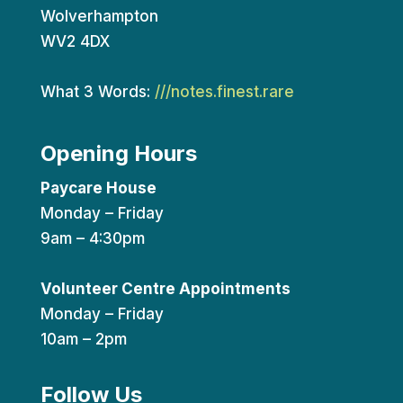
Wolverhampton
WV2 4DX
What 3 Words:
///notes.finest.rare
Opening Hours
Paycare House
Monday – Friday
9am – 4:30pm
Volunteer Centre Appointments
Monday – Friday
10am – 2pm
Follow Us