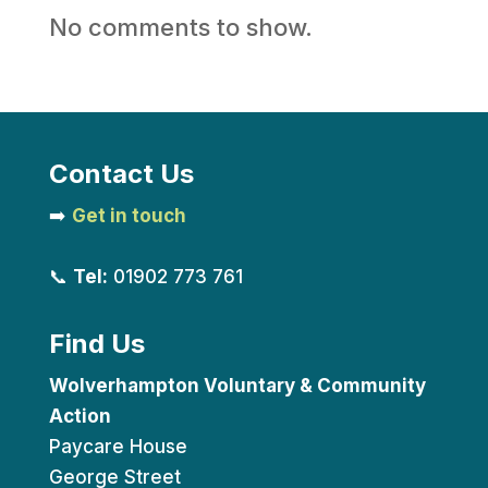
No comments to show.
Contact Us
➡️
Get in touch
📞
Tel:
01902 773 761
Find Us
Wolverhampton Voluntary & Community
Action
Paycare House
George Street