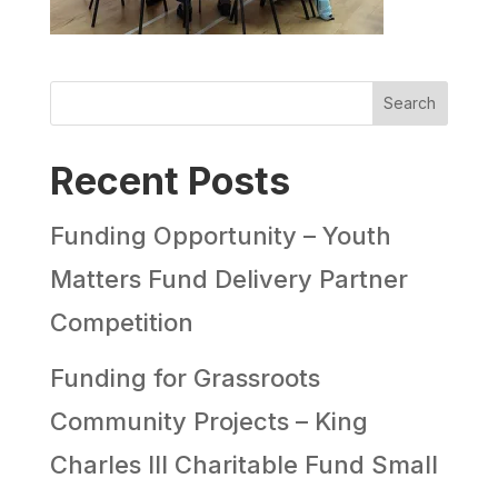
Search
Recent Posts
Funding Opportunity – Youth
Matters Fund Delivery Partner
Competition
Funding for Grassroots
Community Projects – King
Charles III Charitable Fund Small