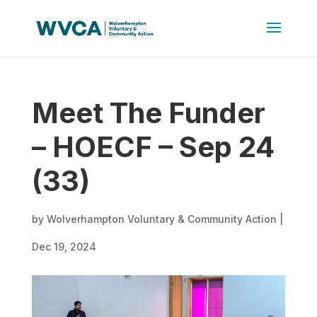
Meet The Funder
– HOECF – Sep 24
(33)
by
Wolverhampton Voluntary & Community Action
|
Dec 19, 2024