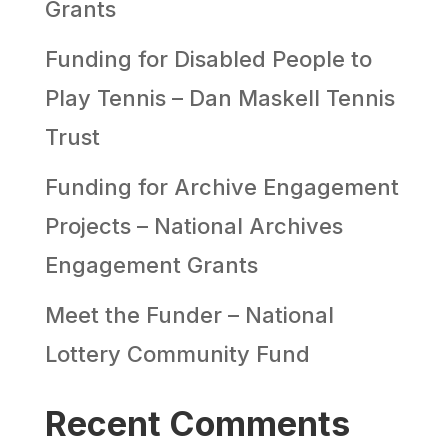
Grants
Funding for Disabled People to
Play Tennis – Dan Maskell Tennis
Trust
Funding for Archive Engagement
Projects – National Archives
Engagement Grants
Meet the Funder – National
Lottery Community Fund
Recent Comments