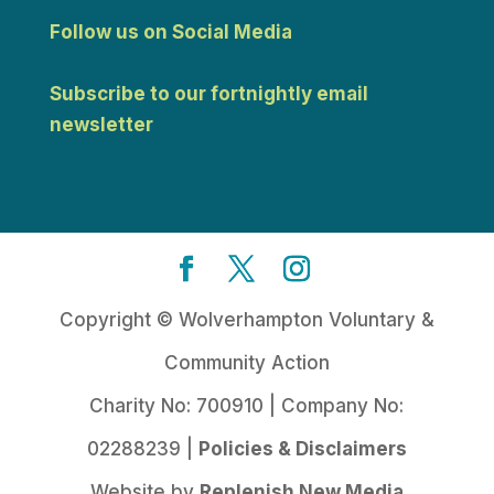
Follow us on Social Media
Subscribe to our fortnightly email
newsletter
Copyright © Wolverhampton Voluntary &
Community Action
Charity No: 700910 | Company No:
02288239 |
Policies & Disclaimers
Website by
Replenish New Media