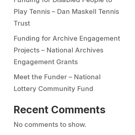
Play Tennis – Dan Maskell Tennis
Trust
Funding for Archive Engagement
Projects – National Archives
Engagement Grants
Meet the Funder – National
Lottery Community Fund
Recent Comments
No comments to show.