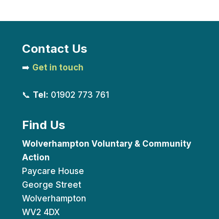
Contact Us
➡️
Get in touch
📞
Tel:
01902 773 761
Find Us
Wolverhampton Voluntary & Community
Action
Paycare House
George Street
Wolverhampton
WV2 4DX