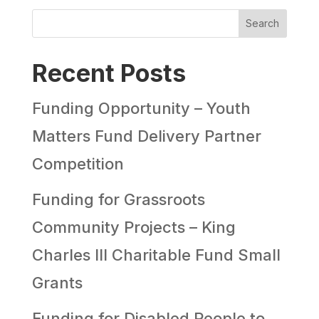
Search
Recent Posts
Funding Opportunity – Youth
Matters Fund Delivery Partner
Competition
Funding for Grassroots
Community Projects – King
Charles III Charitable Fund Small
Grants
Funding for Disabled People to