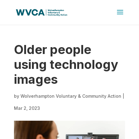
Older people
using technology
images
by
Wolverhampton Voluntary & Community Action
|
Mar 2, 2023