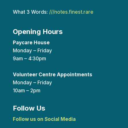
What 3 Words:
///notes.finest.rare
Opening Hours
Paycare House
Monday – Friday
9am – 4:30pm
Volunteer Centre Appointments
Monday – Friday
10am – 2pm
Follow Us
Follow us on Social Media