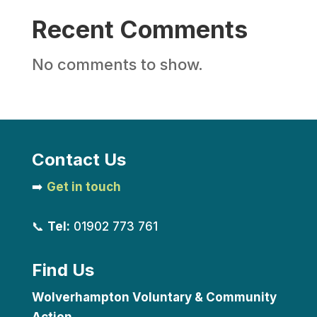
Recent Comments
No comments to show.
Contact Us
➡️
Get in touch
📞
Tel:
01902 773 761
Find Us
Wolverhampton Voluntary & Community