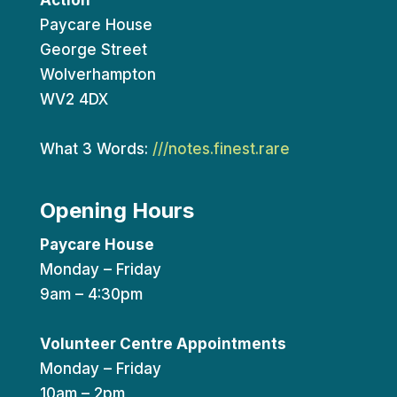
Action
Paycare House
George Street
Wolverhampton
WV2 4DX
What 3 Words:
///notes.finest.rare
Opening Hours
Paycare House
Monday – Friday
9am – 4:30pm
Volunteer Centre Appointments
Monday – Friday
10am – 2pm