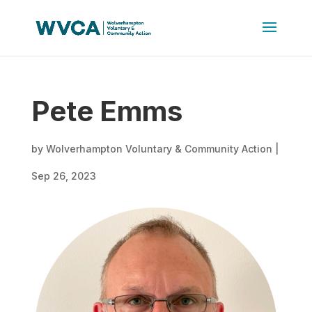
Pete Emms
by
Wolverhampton Voluntary & Community Action
|
Sep 26, 2023