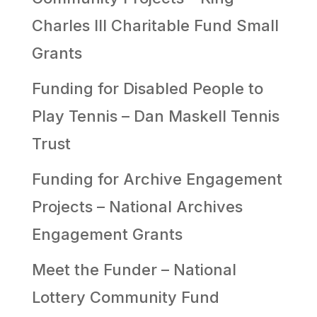
Charles III Charitable Fund Small
Grants
Funding for Disabled People to
Play Tennis – Dan Maskell Tennis
Trust
Funding for Archive Engagement
Projects – National Archives
Engagement Grants
Meet the Funder – National
Lottery Community Fund