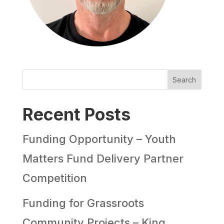
Search
Recent Posts
Funding Opportunity – Youth
Matters Fund Delivery Partner
Competition
Funding for Grassroots
Community Projects – King