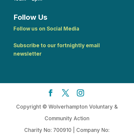
Follow Us
Follow us on Social Media
Subscribe to our fortnightly email
newsletter
Copyright © Wolverhampton Voluntary &
Community Action
Charity No: 700910 | Company No: