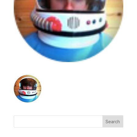
Search