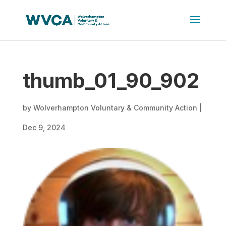
thumb_01_90_902
by
Wolverhampton Voluntary & Community Action
|
Dec 9, 2024