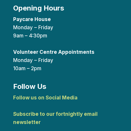
Opening Hours
Paycare House
Monday – Friday
9am – 4:30pm
Volunteer Centre Appointments
Monday – Friday
10am – 2pm
Follow Us
Follow us on Social Media
Subscribe to our fortnightly email
newsletter