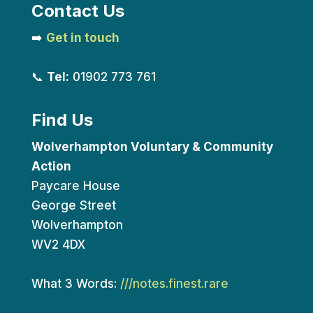
Contact Us
➡️
Get in touch
📞
Tel:
01902 773 761
Find Us
Wolverhampton Voluntary & Community
Action
Paycare House
George Street
Wolverhampton
WV2 4DX
What 3 Words:
///notes.finest.rare