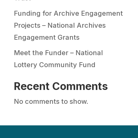
Funding for Archive Engagement
Projects – National Archives
Engagement Grants
Meet the Funder – National
Lottery Community Fund
Recent Comments
No comments to show.