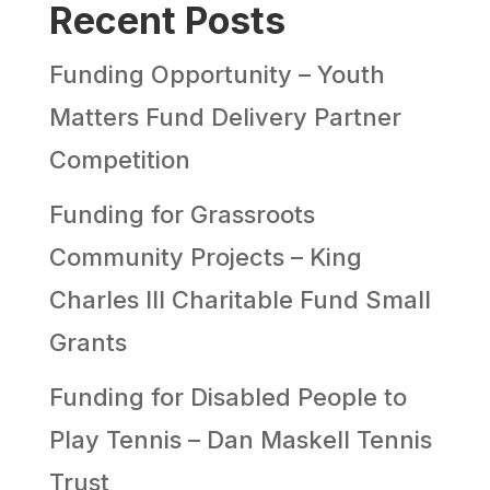
Recent Posts
Funding Opportunity – Youth
Matters Fund Delivery Partner
Competition
Funding for Grassroots
Community Projects – King
Charles III Charitable Fund Small
Grants
Funding for Disabled People to
Play Tennis – Dan Maskell Tennis
Trust