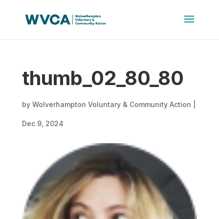
thumb_02_80_80
by
Wolverhampton Voluntary & Community Action
|
Dec 9, 2024