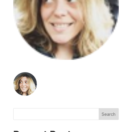
Search