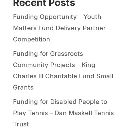
Recent Posts
Funding Opportunity – Youth
Matters Fund Delivery Partner
Competition
Funding for Grassroots
Community Projects – King
Charles III Charitable Fund Small
Grants
Funding for Disabled People to
Play Tennis – Dan Maskell Tennis
Trust