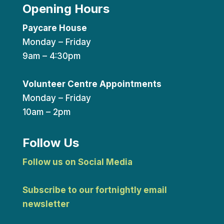
Opening Hours
Paycare House
Monday – Friday
9am – 4:30pm
Volunteer Centre Appointments
Monday – Friday
10am – 2pm
Follow Us
Follow us on Social Media
Subscribe to our fortnightly email
newsletter