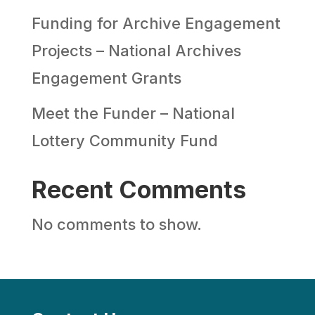
Funding for Archive Engagement
Projects – National Archives
Engagement Grants
Meet the Funder – National
Lottery Community Fund
Recent Comments
No comments to show.