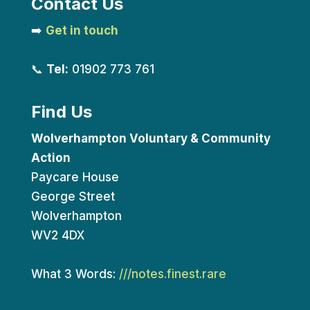
Contact Us
➡️
Get in touch
📞
Tel:
01902 773 761
Find Us
Wolverhampton Voluntary & Community
Action
Paycare House
George Street
Wolverhampton
WV2 4DX
What 3 Words:
///notes.finest.rare