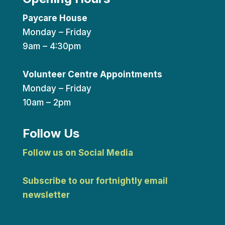
Paycare House
Monday – Friday
9am – 4:30pm
Volunteer Centre Appointments
Monday – Friday
10am – 2pm
Follow Us
Follow us on Social Media
Subscribe to our fortnightly email
newsletter