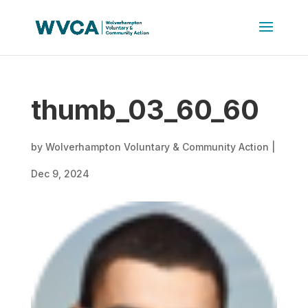
thumb_03_60_60
by
Wolverhampton Voluntary & Community Action
|
Dec 9, 2024