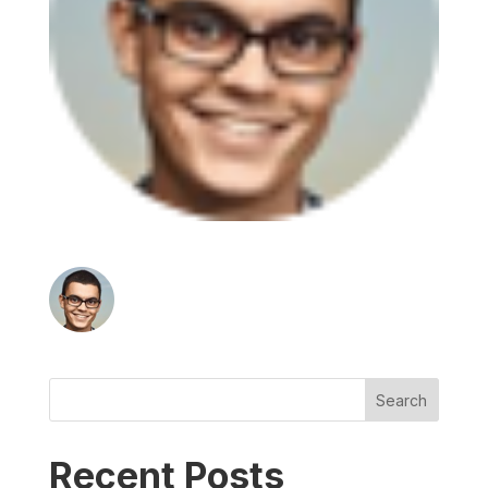
Search
Recent Posts