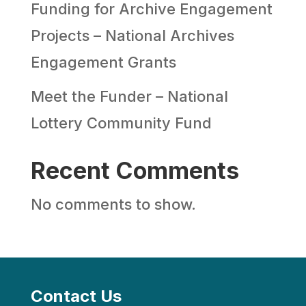
Funding for Archive Engagement
Projects – National Archives
Engagement Grants
Meet the Funder – National
Lottery Community Fund
Recent Comments
No comments to show.
Contact Us