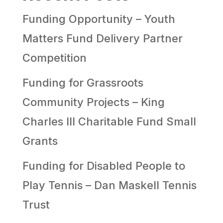
Funding Opportunity – Youth
Matters Fund Delivery Partner
Competition
Funding for Grassroots
Community Projects – King
Charles III Charitable Fund Small
Grants
Funding for Disabled People to
Play Tennis – Dan Maskell Tennis
Trust