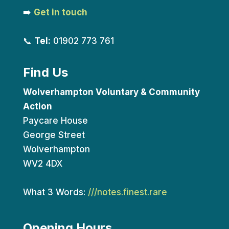
➡️
Get in touch
📞
Tel:
01902 773 761
Find Us
Wolverhampton Voluntary & Community
Action
Paycare House
George Street
Wolverhampton
WV2 4DX
What 3 Words:
///notes.finest.rare
Opening Hours