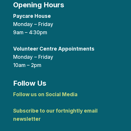
Opening Hours
Paycare House
Monday – Friday
9am – 4:30pm
Volunteer Centre Appointments
Monday – Friday
10am – 2pm
Follow Us
Follow us on Social Media
Subscribe to our fortnightly email
newsletter