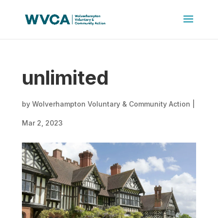
unlimited
by
Wolverhampton Voluntary & Community Action
|
Mar 2, 2023