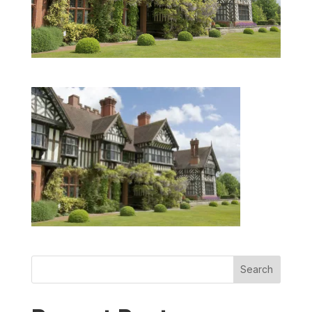
Search