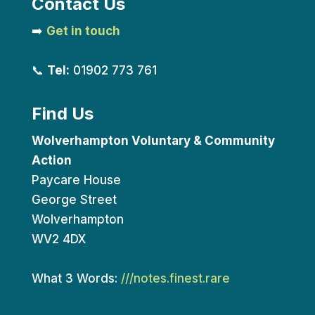
Contact Us
➡️
Get in touch
📞
Tel:
01902 773 761
Find Us
Wolverhampton Voluntary & Community
Action
Paycare House
George Street
Wolverhampton
WV2 4DX
What 3 Words:
///notes.finest.rare