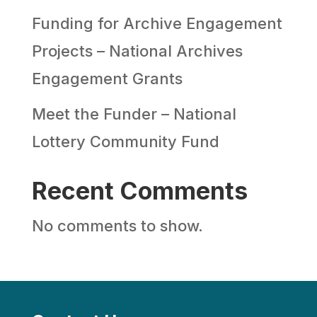
Funding for Archive Engagement
Projects – National Archives
Engagement Grants
Meet the Funder – National
Lottery Community Fund
Recent Comments
No comments to show.