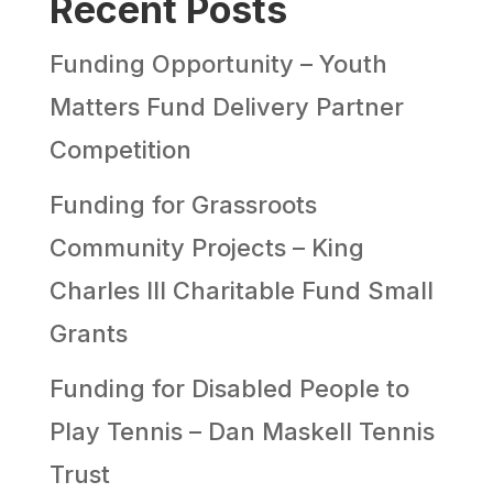
Recent Posts
Funding Opportunity – Youth
Matters Fund Delivery Partner
Competition
Funding for Grassroots
Community Projects – King
Charles III Charitable Fund Small
Grants
Funding for Disabled People to
Play Tennis – Dan Maskell Tennis
Trust