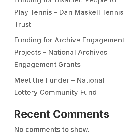
Play Tennis – Dan Maskell Tennis
Trust
Funding for Archive Engagement
Projects – National Archives
Engagement Grants
Meet the Funder – National
Lottery Community Fund
Recent Comments
No comments to show.