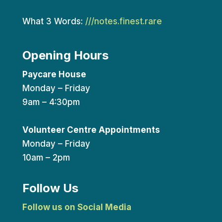
What 3 Words:
///notes.finest.rare
Opening Hours
Paycare House
Monday – Friday
9am – 4:30pm
Volunteer Centre Appointments
Monday – Friday
10am – 2pm
Follow Us
Follow us on Social Media