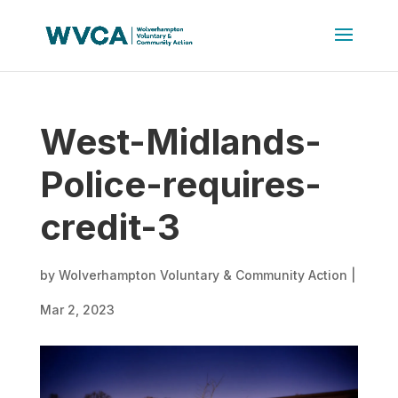
West-Midlands-
Police-requires-
credit-3
by
Wolverhampton Voluntary & Community Action
|
Mar 2, 2023