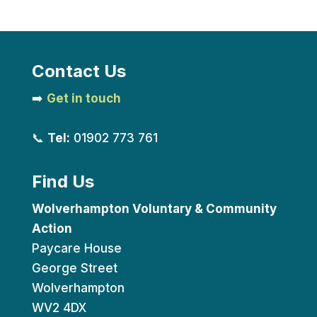
Contact Us
➡️
Get in touch
📞
Tel:
01902 773 761
Find Us
Wolverhampton Voluntary & Community
Action
Paycare House
George Street
Wolverhampton
WV2 4DX