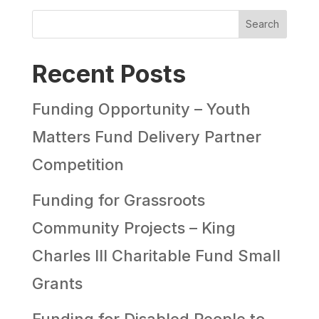
Search
Recent Posts
Funding Opportunity – Youth
Matters Fund Delivery Partner
Competition
Funding for Grassroots
Community Projects – King
Charles III Charitable Fund Small
Grants
Funding for Disabled People to