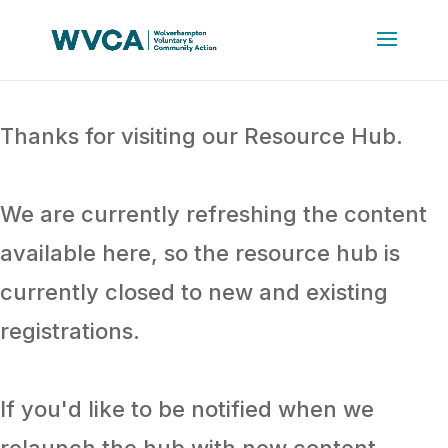
Thanks for visiting our Resource Hub.
We are currently refreshing the content
available here, so the resource hub is
currently closed to new and existing
registrations.
If you'd like to be notified when we