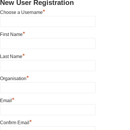
New User Registration
*
Choose a Username
*
First Name
*
Last Name
*
Organisation
*
Email
*
Confirm Email