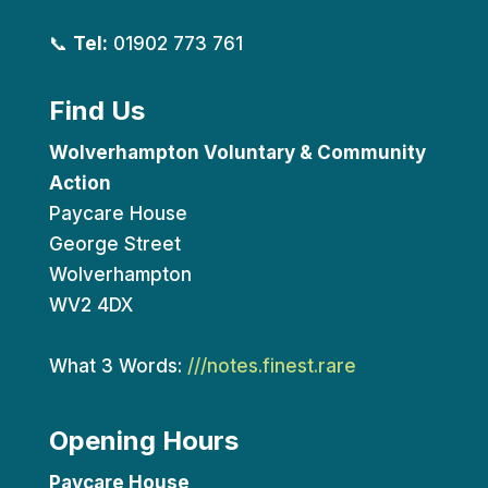
📞
Tel:
01902 773 761
Find Us
Wolverhampton Voluntary & Community
Action
Paycare House
George Street
Wolverhampton
WV2 4DX
What 3 Words:
///notes.finest.rare
Opening Hours
Paycare House