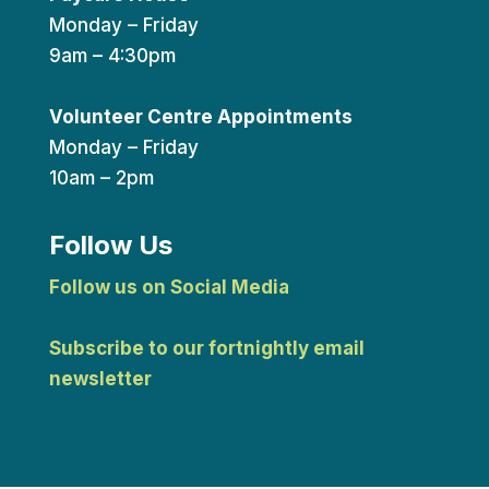
Monday – Friday
9am – 4:30pm
Volunteer Centre Appointments
Monday – Friday
10am – 2pm
Follow Us
Follow us on Social Media
Subscribe to our fortnightly email
newsletter