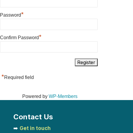
*
Password
*
Confirm Password
*
Required field
Powered by
WP-Members
Contact Us
➡️
Get in touch