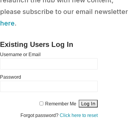
relaunch the hub with new content,
please subscribe to our email newsletter
here
.
Existing Users Log In
Username or Email
Password
Remember Me
Forgot password?
Click here to reset