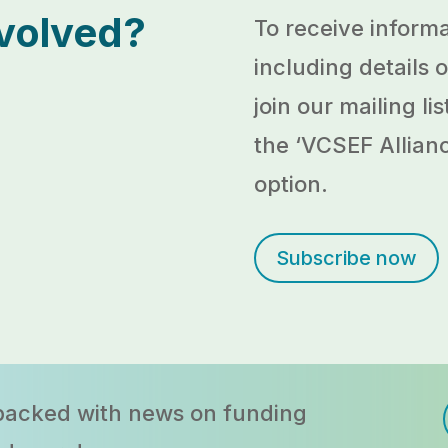
nvolved?
To receive informa
including details
join our mailing l
the ‘
VCSEF Allian
option.
Subscribe now
 packed with news on funding