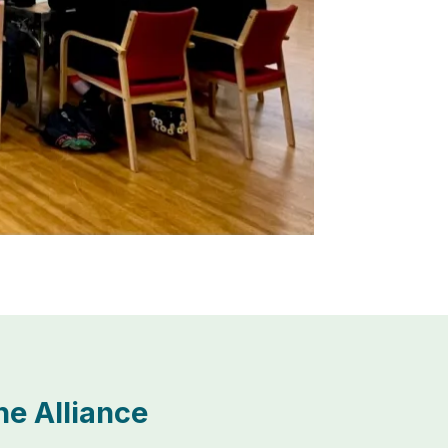
e Alliance