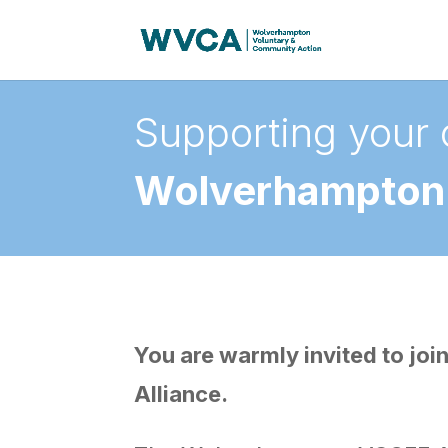
Supporting your 
Wolverhampton 
You are warmly invited to j
Alliance.