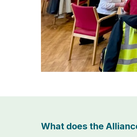
What does the Allianc