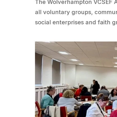
The Wolverhampton VCSEF All
all voluntary groups, communi
social enterprises and faith g