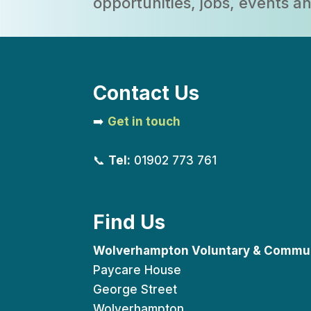
opportunities, jobs, events 
Contact Us
➡️
Get in touch
📞
Tel:
01902 773 761
Find Us
Wolverhampton Voluntary & Commun
Paycare House
George Street
Wolverhampton