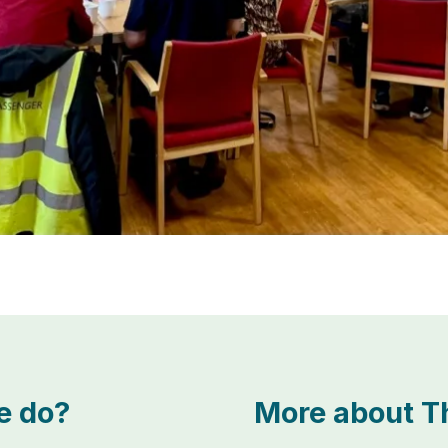
e do?
More about Th