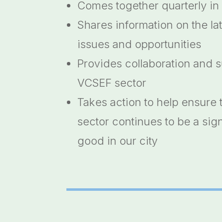
Comes together quarterly in
Shares information on the la
issues and opportunities
Provides collaboration and s
VCSEF sector
Takes action to help ensure 
sector continues to be a sign
good in our city