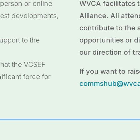
 person or online
WVCA facilitates
test developments,
Alliance. All att
contribute to the 
upport to the
opportunities or di
our direction of tr
that the VCSEF
If you want to rais
ificant force for
commshub@wvca.