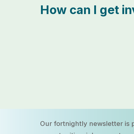
How can I get i
Our fortnightly newsletter
is