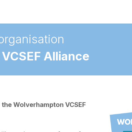
organisation
VCSEF Alliance
oin the Wolverhampton VCSEF