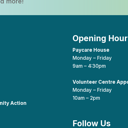
and more!
Opening Hour
Paycare House
Monday – Friday
9am – 4:30pm
Volunteer Centre App
Monday – Friday
10am – 2pm
ity Action
Follow Us