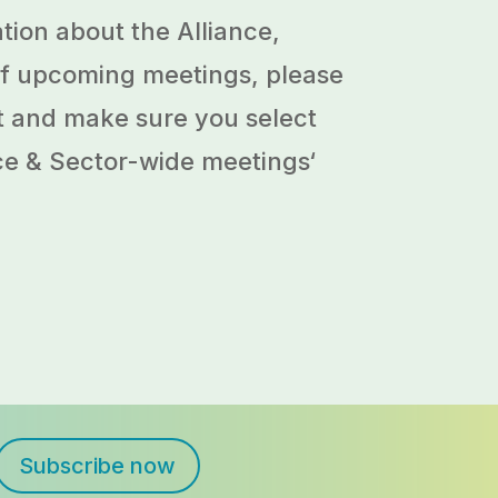
tion about the Alliance,
 of upcoming meetings, please
ist and make sure you select
ce & Sector-wide meetings
‘
Subscribe now