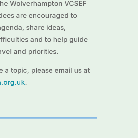
 the Wolverhampton VCSEF
endees are encouraged to
agenda, share ideas,
fficulties and to help guide
avel and priorities.
e a topic, please email us at
org.uk
.