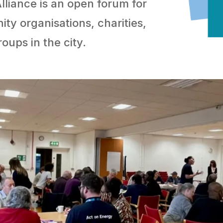
iance is an open forum for
ty organisations, charities,
roups in the city.