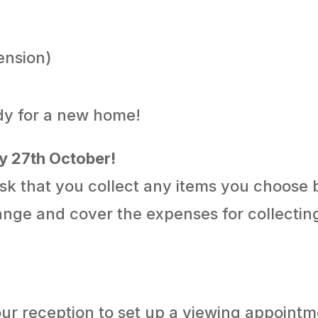
pension)
ady for a new home!
iday 27th October!
sk that you collect any items you choose
range and cover the expenses for collectin
 our reception to set up a viewing appoint