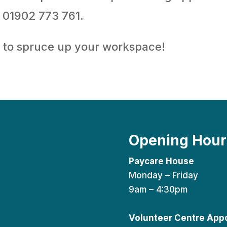
 01902 773 761.
e to spruce up your workspace!
Opening Hour
Paycare House
Monday – Friday
9am – 4:30pm
Volunteer Centre App