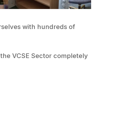
urselves with hundreds of
o the VCSE Sector completely