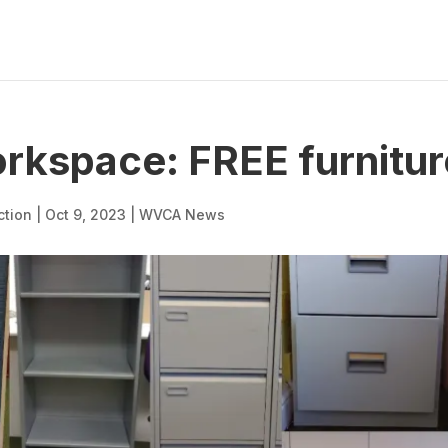
kspace: FREE furniture
ction
|
Oct 9, 2023
|
WVCA News