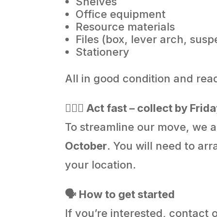
Shelves
Office equipment
Resource materials
Files (box, lever arch, sus
Stationery
All in good condition and re
🏃🏻‍♂️ Act fast – collect by Fr
To streamline our move, we a
October
. You will need to ar
your location.
🗣️ How to get started
If you’re interested, contact