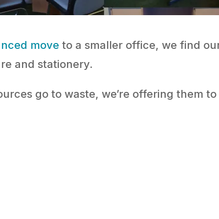
unced move
to a smaller office, we find o
ure and stationery.
ources go to waste, we’re offering them t