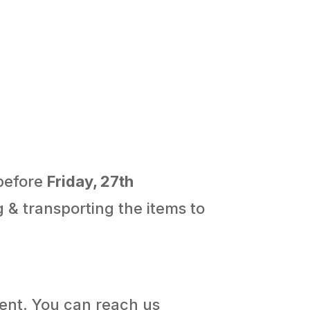
 before
Friday, 27th
g & transporting the items to
ment. You can reach us