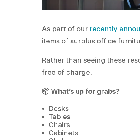
As part of our
recently anno
items of surplus office furnit
Rather than seeing these res
free of charge.
📦 What’s up for grabs?
Desks
Tables
Chairs
Cabinets