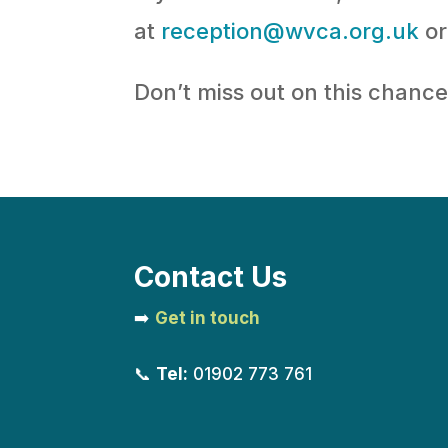
at
reception@wvca.org.uk
or
Don’t miss out on this chanc
Contact Us
➡️
Get in touch
📞
Tel:
01902 773 761