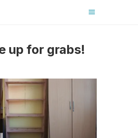
 up for grabs!