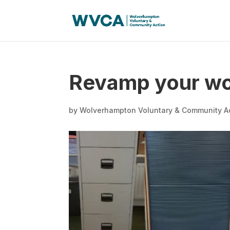
Revamp your wor
by
Wolverhampton Voluntary & Community A