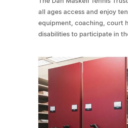
The Dan Maskell Tennis Trust
all ages access and enjoy ten
equipment, coaching, court h
disabilities to participate in t