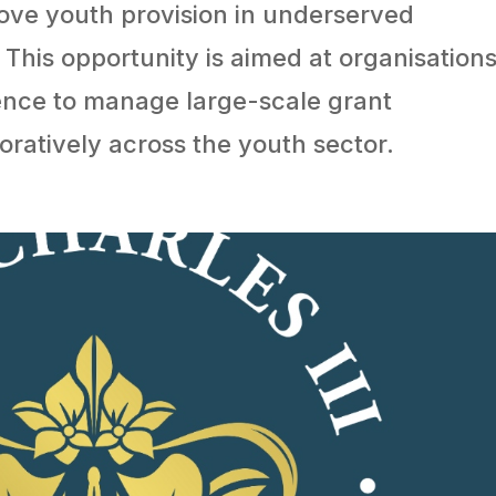
ve youth provision in underserved
This opportunity is aimed at organisation
ence to manage large-scale grant
atively across the youth sector.