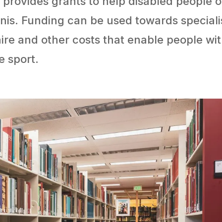
 provides grants to help disabled people o
nis. Funding can be used towards speciali
ire and other costs that enable people wi
he sport.