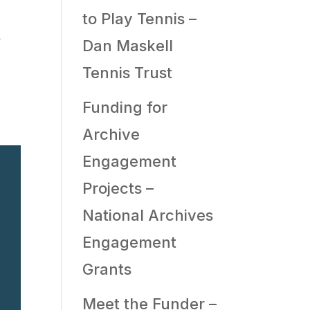
to Play Tennis –
s
Dan Maskell
Tennis Trust
Funding for
Archive
Engagement
Projects –
National Archives
Engagement
Grants
Meet the Funder –