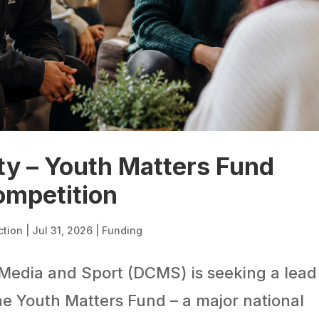
ty – Youth Matters Fund
ompetition
ction
|
Jul 31, 2026
|
Funding
Media and Sport (DCMS) is seeking a lead
he Youth Matters Fund – a major national