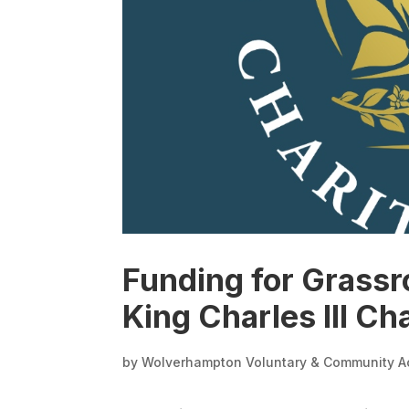
Funding for Grassr
King Charles III Ch
by
Wolverhampton Voluntary & Community A