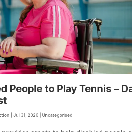
d People to Play Tennis – D
st
ction
|
Jul 31, 2026
|
Uncategorised