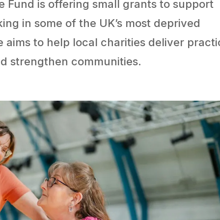
e Fund is offering small grants to support
king in some of the UK’s most deprived
ms to help local charities deliver practi
and strengthen communities.