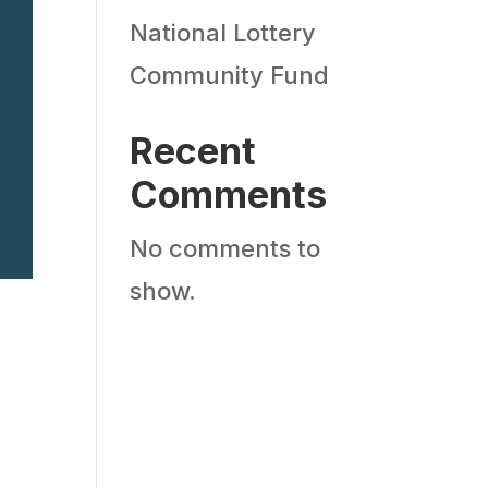
National Lottery
Community Fund
Recent
Comments
No comments to
show.