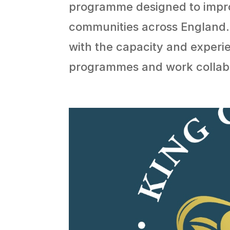
programme designed to impro
communities across England. 
with the capacity and experi
programmes and work collabor