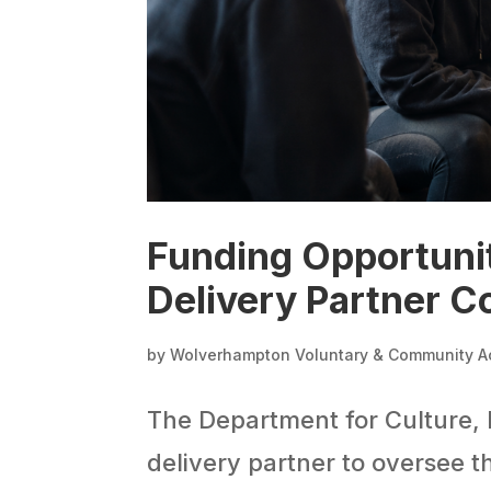
Funding Opportuni
Delivery Partner C
by
Wolverhampton Voluntary & Community A
The Department for Culture, 
delivery partner to oversee t