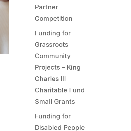
Partner
Competition
Funding for
Grassroots
Community
Projects – King
Charles III
Charitable Fund
Small Grants
Funding for
Disabled People