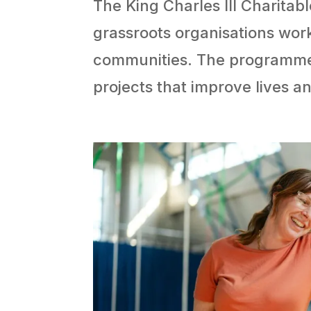
The King Charles III Charitabl
grassroots organisations wor
communities. The programme ai
projects that improve lives 