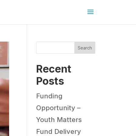
Search
Recent
Posts
Funding
Opportunity –
Youth Matters
Fund Delivery