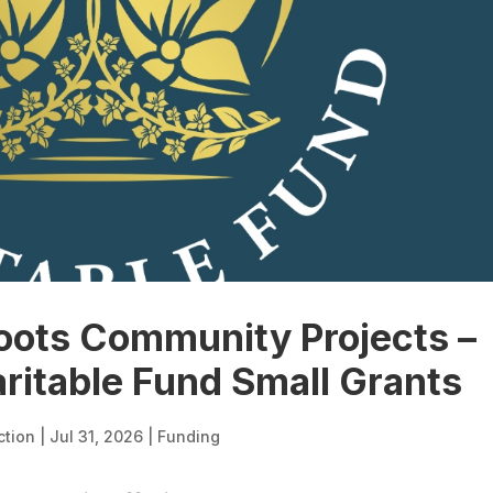
oots Community Projects –
aritable Fund Small Grants
ction
|
Jul 31, 2026
|
Funding