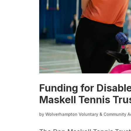
Funding for Disable
Maskell Tennis Tru
by
Wolverhampton Voluntary & Community A