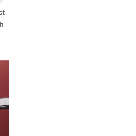
f
st
th