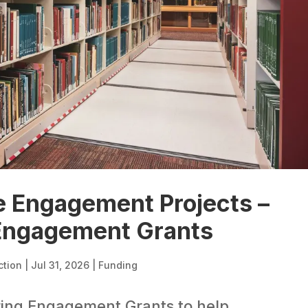
e Engagement Projects –
 Engagement Grants
ction
|
Jul 31, 2026
|
Funding
ering Engagement Grants to help