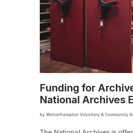
Funding for Archiv
National Archives
by
Wolverhampton Voluntary & Community A
The National Archives is off