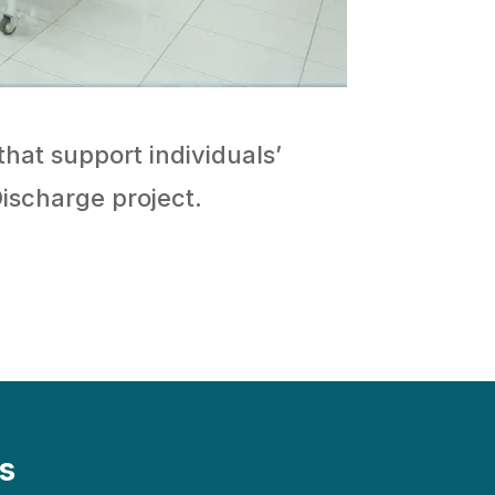
that support individuals’
Discharge project.
s