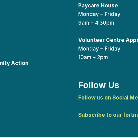
Paycare House
Monday – Friday
9am – 4:30pm
Volunteer Centre App
Monday – Friday
10am – 2pm
ity Action
Follow Us
Follow us on Social Me
Subscribe to our fortn