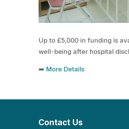
Up to £5,000 in funding is ava
well-being after hospital dis
➡️
More Details
Contact Us