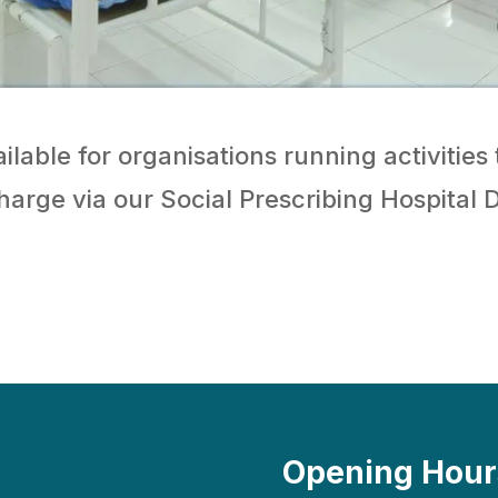
ilable for organisations running activities 
charge via our Social Prescribing Hospital 
Opening Hour