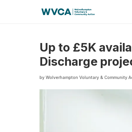
Up to £5K availa
Discharge proje
by
Wolverhampton Voluntary & Community A