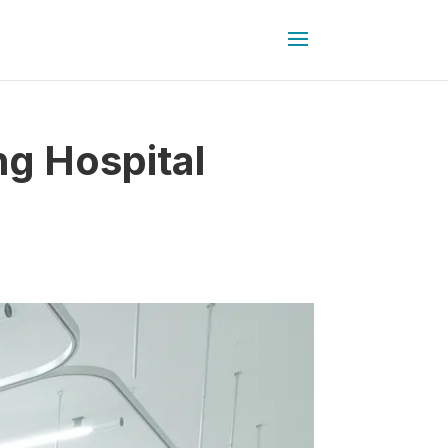
ng Hospital