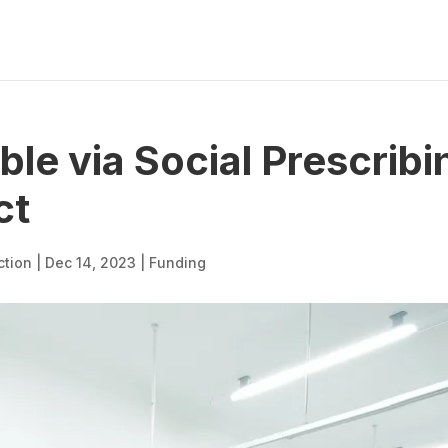
ble via Social Prescribi
ct
ction
|
Dec 14, 2023
|
Funding