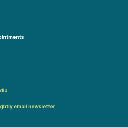
ointments
dia
ightly email newsletter