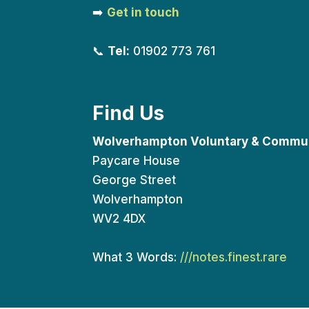
➡️
Get in touch
📞
Tel:
01902 773 761
Find Us
Wolverhampton Voluntary & Commun
Paycare House
George Street
Wolverhampton
WV2 4DX
What 3 Words:
///notes.finest.rare