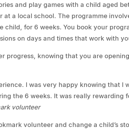
ries and play games with a child aged bet
 or at a local school. The programme invol
me child, for 6 weeks. You book your pro
sions on days and times that work with yo
ader progress, knowing that you are opening
erience. I was very happy knowing that I
ring the 6 weeks. It was really rewarding 
ark volunteer
kmark volunteer and change a child’s sto