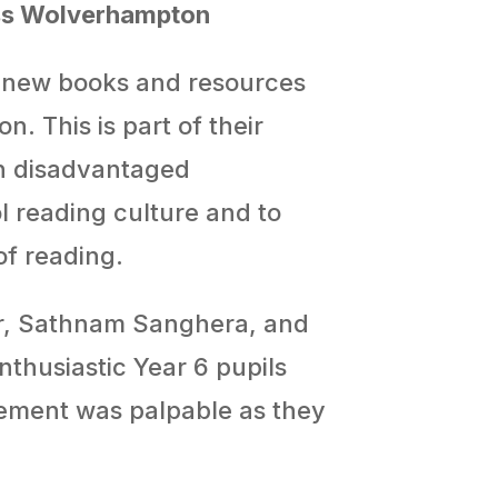
oss Wolverhampton
d-new books and resources
. This is part of their
in disadvantaged
 reading culture and to
of reading.
or, Sathnam Sanghera, and
thusiastic Year 6 pupils
tement was palpable as they