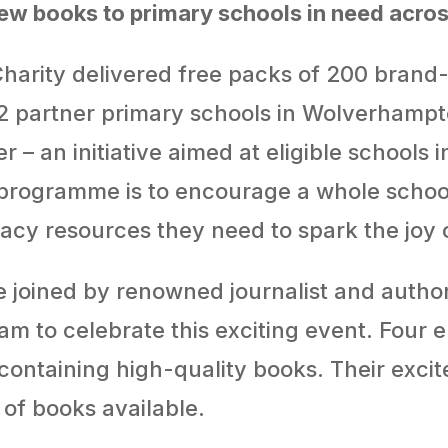
w books to primary schools in need acr
harity delivered free packs of 200 bran
 partner primary schools in Wolverhampton
– an initiative aimed at eligible schools 
programme is to encourage a whole school
eracy resources they need to spark the joy 
 joined by renowned journalist and auth
 to celebrate this exciting event. Four en
ontaining high-quality books. Their exci
of books available.