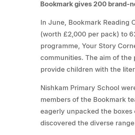
Bookmark gives 200 brand-ne
In June, Bookmark Reading C
(worth £2,000 per pack) to 62
programme, Your Story Corner 
communities. The aim of the 
provide children with the lit
Nishkam Primary School were
members of the Bookmark team
eagerly unpacked the boxes c
discovered the diverse range 