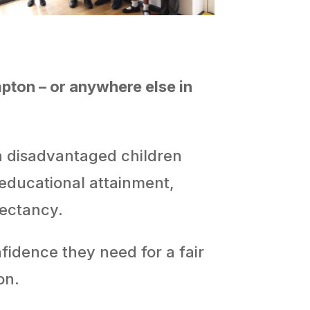
pton – or anywhere else in
th disadvantaged children
 educational attainment,
pectancy.
fidence they need for a fair
on.