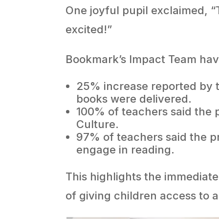
One joyful pupil exclaimed, “T
excited!”
Bookmark’s Impact Team have 
25% increase reported by t
books were delivered.
100% of teachers said the 
Culture.
97% of teachers said the pr
engage in reading.
This highlights the immediat
of giving children access to a