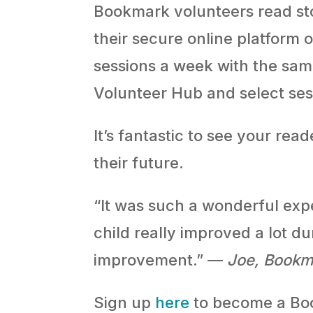
Bookmark volunteers read sto
their secure online platform
sessions a week with the sa
Volunteer Hub and select ses
It’s fantastic to see your re
their future.
“It was such a wonderful exp
child really improved a lot du
improvement.” —
Joe, Bookm
Sign up
here
to become a Boo