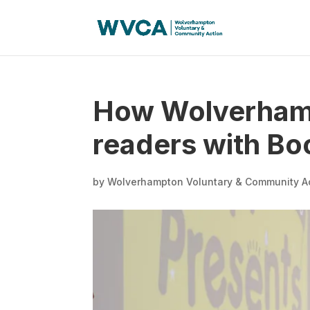
How Wolverhamp
readers with B
by
Wolverhampton Voluntary & Community A