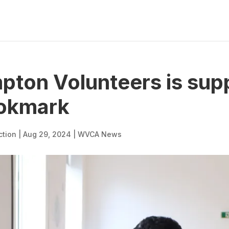
ton Volunteers is sup
ookmark
ction
|
Aug 29, 2024
|
WVCA News