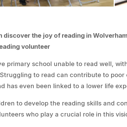
n discover the joy of reading in Wolverham
reading volunteer
ave primary school unable to read well, wi
 Struggling to read can contribute to poor
nd has even been linked to a lower life ex
ren to develop the reading skills and con
olunteers who play a crucial role in this visi