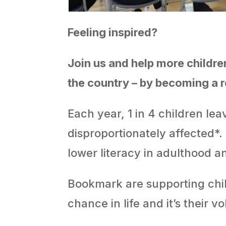
Feeling inspired?
Join us and help more childre
the country – by becoming a 
Each year, 1 in 4 children le
disproportionately affected*.
lower literacy in adulthood a
Bookmark are supporting child
chance in life and it’s their v