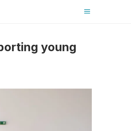
porting young