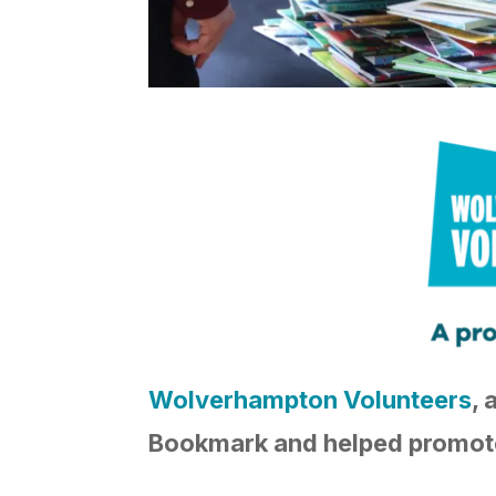
Wolverhampton Volunteers
, 
Bookmark and helped promote