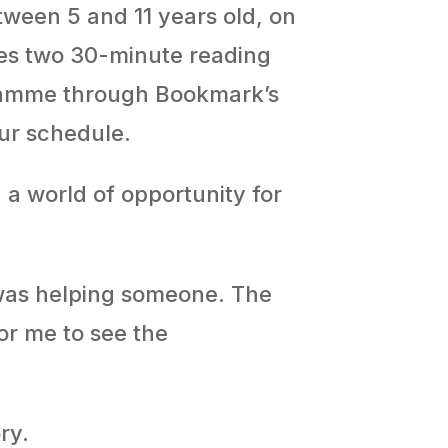
ween 5 and 11 years old, on
ves two 30-minute reading
gramme through Bookmark’s
ur schedule.
 a world of opportunity for
 was helping someone. The
for me to see the
ry.