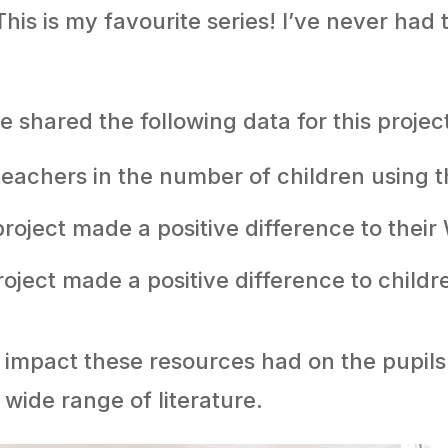
his is my favourite series! I’ve never had 
shared the following data for this proje
eachers in the number of children using t
project made a positive difference to thei
oject made a positive difference to childr
e impact these resources had on the pupi
 wide range of literature.