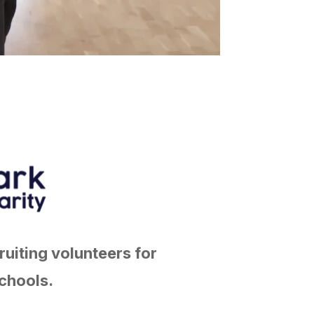
ruiting volunteers for
chools.