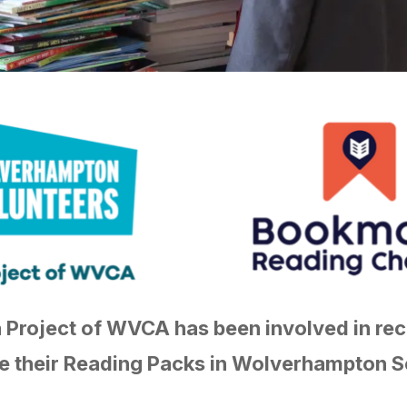
a Project of WVCA has been involved in rec
 their Reading Packs in Wolverhampton S