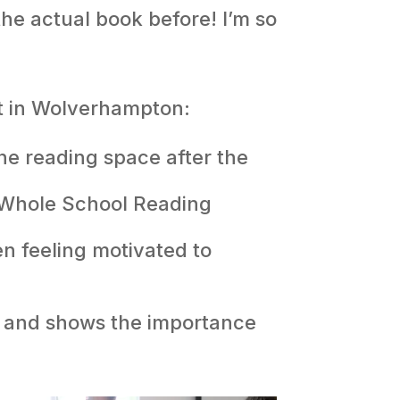
the actual book before! I’m so
ct in Wolverhampton:
he reading space after the
r Whole School Reading
en feeling motivated to
ls and shows the importance