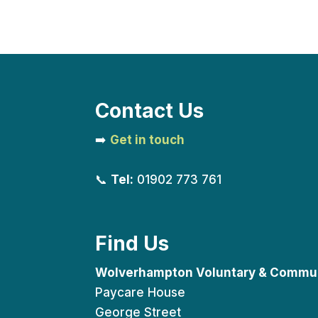
Contact Us
➡️
Get in touch
📞
Tel:
01902 773 761
Find Us
Wolverhampton Voluntary & Commun
Paycare House
George Street