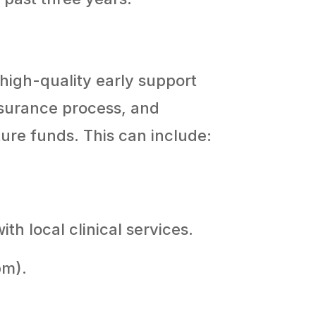
 high-quality early support
ssurance process, and
ture funds. This can include:
h local clinical services.
pm).