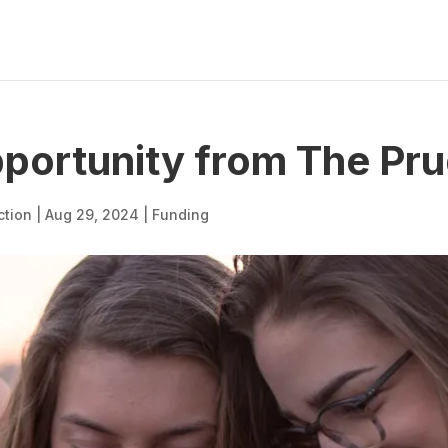
portunity from The Pru
ction
|
Aug 29, 2024
|
Funding