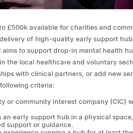
o £500k available for charities and comm
 delivery of high-quality early support hu
 aims to support drop-in mental health h
hin the local healthcare and voluntary sect
ships with clinical partners, or add new se
ollowing criteria:
ity or community interest company (CIC) w
n an early support hub in a physical spac
d support or guidance.
experience running a hub for at least the