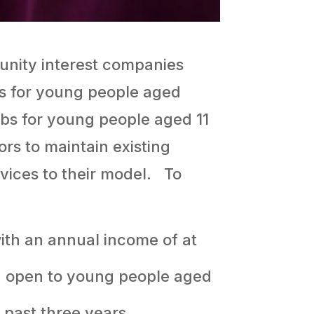
unity interest companies
bs for young people aged
ubs for young people aged 11
ors to maintain existing
rvices to their model. To
ith an annual income of at
e, open to young people aged
 past three years.