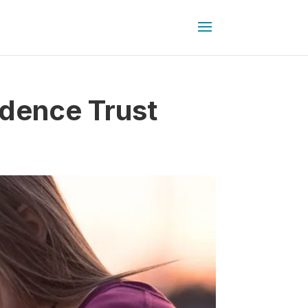
dence Trust