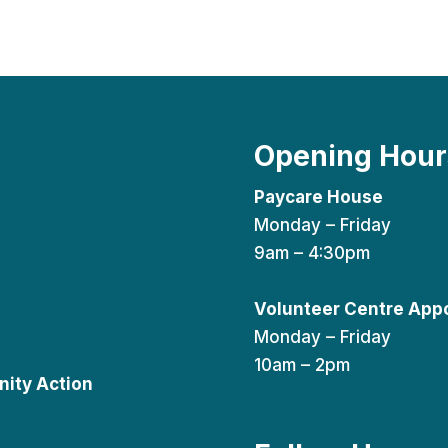
Opening Hour
Paycare House
Monday – Friday
9am – 4:30pm
Volunteer Centre App
Monday – Friday
10am – 2pm
ity Action