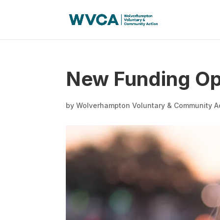
New Funding Op
by
Wolverhampton Voluntary & Community A