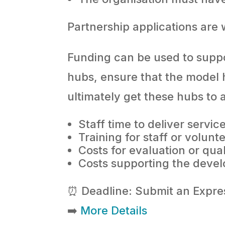
Partnership applications are
Funding can be used to suppor
hubs, ensure that the model 
ultimately get these hubs to 
Staff time to deliver servic
Training for staff or volunt
Costs for evaluation or qua
Costs supporting the develo
⏰ Deadline: Submit an Expre
➡️
More Details