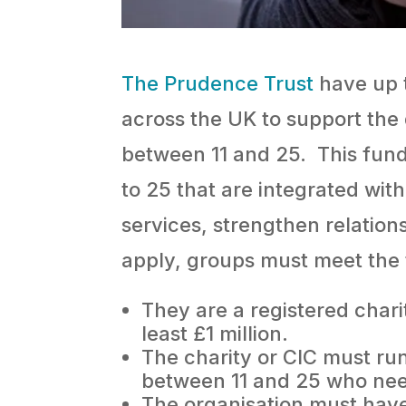
The Prudence Trust
have up t
across the UK to support the
between 11 and 25. This fund
to 25 that are integrated wit
services, strengthen relation
apply, groups must meet the f
They are a registered char
least £1 million.
The charity or CIC must ru
between 11 and 25 who nee
The organisation must have 