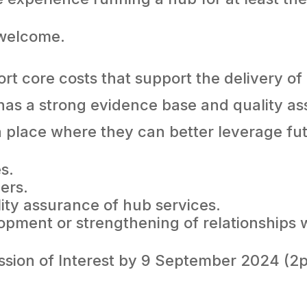
 welcome.
t core costs that support the delivery of
has a strong evidence base and quality a
a place where they can better leverage fu
es.
eers.
lity assurance of hub services.
pment or strengthening of relationships wit
ssion of Interest by 9 September 2024 (2