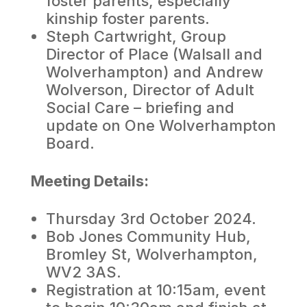
foster parents, especially
kinship foster parents.
Steph Cartwright, Group
Director of Place (Walsall and
Wolverhampton) and Andrew
Wolverson, Director of Adult
Social Care – briefing and
update on One Wolverhampton
Board.
Meeting Details:
Thursday 3rd October 2024.
Bob Jones Community Hub,
Bromley St, Wolverhampton,
WV2 3AS.
Registration at 10:15am, event