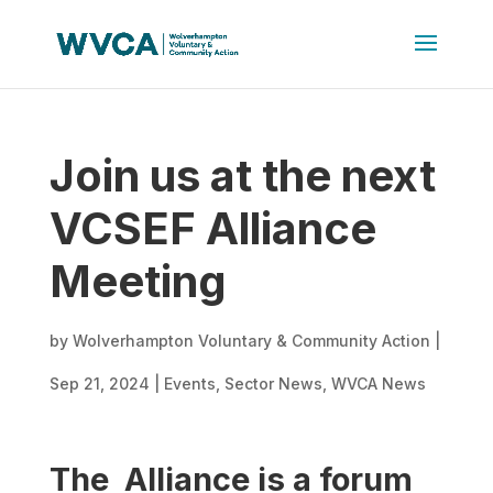
Join us at the next
VCSEF Alliance
Meeting
by
Wolverhampton Voluntary & Community Action
|
Sep 21, 2024
|
Events
,
Sector News
,
WVCA News
The Alliance is a forum