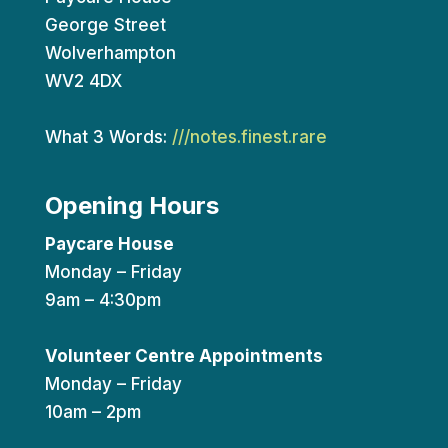
George Street
Wolverhampton
WV2 4DX
What 3 Words:
///notes.finest.rare
Opening Hours
Paycare House
Monday – Friday
9am – 4:30pm
Volunteer Centre Appointments
Monday – Friday
10am – 2pm