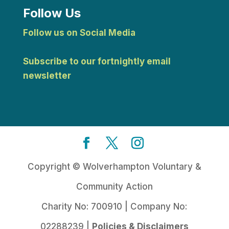
Follow Us
Follow us on Social Media
Subscribe to our fortnightly email
newsletter
Copyright © Wolverhampton Voluntary &
Community Action
Charity No: 700910 | Company No:
02288239 |
Policies & Disclaimers