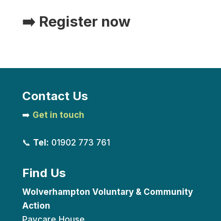
➡️
Register now
Contact Us
➡️
Get in touch
📞
Tel:
01902 773 761
Find Us
Wolverhampton Voluntary & Community
Action
Paycare House