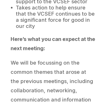
support to the VCSEF sector
Takes action to help ensure
that the VCSEF continues to be
a significant force for good in
our city
Here’s what you can expect at the
next meeting:
We will be focussing on the
common themes that arose at
the previous meetings, including
collaboration, networking,
communication and information