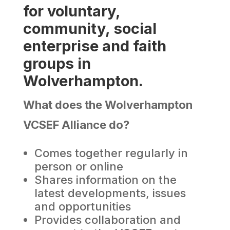
for voluntary,
community, social
enterprise and faith
groups in
Wolverhampton.
What does the Wolverhampton
VCSEF Alliance do?
Comes together regularly in
person or online
Shares information on the
latest developments, issues
and opportunities
Provides collaboration and