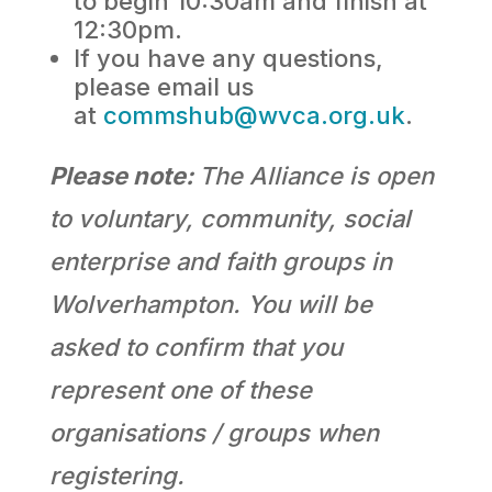
to begin 10:30am and finish at
12:30pm.
If you have any questions,
please email us
at
commshub@wvca.org.uk
.
Please note:
The Alliance is open
to voluntary, community, social
enterprise and faith groups in
Wolverhampton. You will be
asked to confirm that you
represent one of these
organisations / groups when
registering.