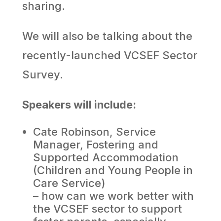
sharing.
We will also be talking about the
recently-launched VCSEF Sector
Survey.
Speakers will include:
Cate Robinson, Service
Manager, Fostering and
Supported Accommodation
(Children and Young People in
Care Service)
– how can we work better with
the VCSEF sector to support