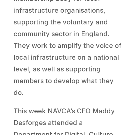
infrastructure organisations,
supporting the voluntary and
community sector in England.
They work to amplify the voice of
local infrastructure on a national
level, as well as supporting
members to develop what they
do.
This week NAVCA’s CEO Maddy
Desforges attended a
Department for Digital, Culture,