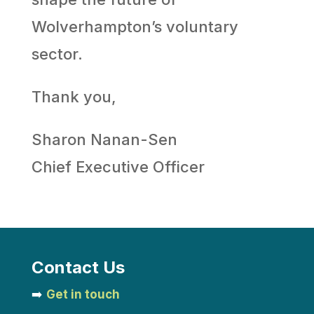
Wolverhampton’s voluntary
sector.
Thank you,
Sharon Nanan-Sen
Chief Executive Officer
Contact Us
➡️
Get in touch