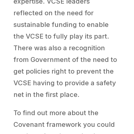
expertise. VCSE leaders
reflected on the need for
sustainable funding to enable
the VCSE to fully play its part.
There was also a recognition
from Government of the need to
get policies right to prevent the
VCSE having to provide a safety
net in the first place.
To find out more about the
Covenant framework you could