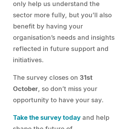
only help us understand the
sector more fully, but you’ll also
benefit by having your
organisation’s needs and insights
reflected in future support and
initiatives.
The survey closes on
31st
October
, so don’t miss your
opportunity to have your say.
Take the survey today
and help
shape the future of