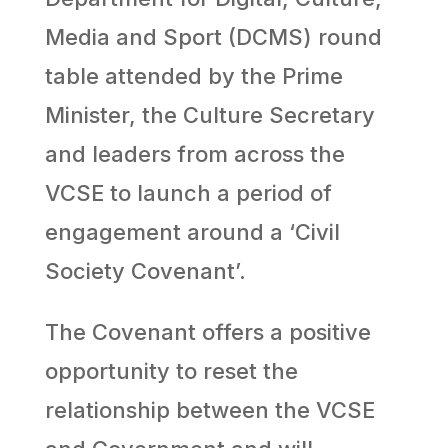
Media and Sport (DCMS) round
table attended by the Prime
Minister, the Culture Secretary
and leaders from across the
VCSE to launch a period of
engagement around a ‘Civil
Society Covenant’.
The Covenant offers a positive
opportunity to reset the
relationship between the VCSE