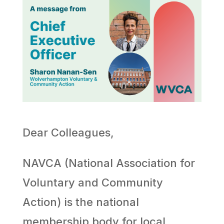
Dear Colleagues,
NAVCA (National Association for
Voluntary and Community
Action) is the national
membership body for local