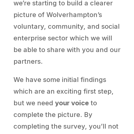
we’re starting to build a clearer
picture of Wolverhampton’s
voluntary, community, and social
enterprise sector which we will
be able to share with you and our
partners.
We have some initial findings
which are an exciting first step,
but we need
your voice
to
complete the picture. By
completing the survey, you’ll not