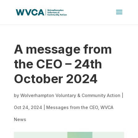
A message from
the CEO – 24th
October 2024
by
Wolverhampton Voluntary & Community Action
|
Oct 24, 2024
|
Messages from the CEO
,
WVCA
News