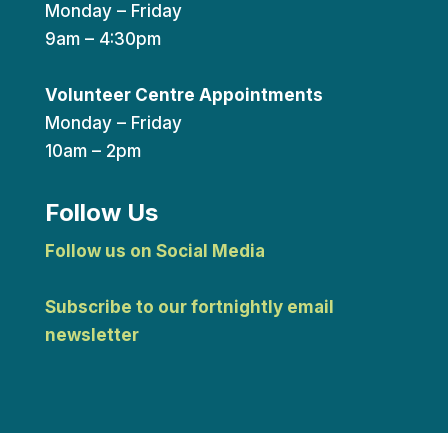
Monday – Friday
9am – 4:30pm
Volunteer Centre Appointments
Monday – Friday
10am – 2pm
Follow Us
Follow us on Social Media
Subscribe to our fortnightly email
newsletter