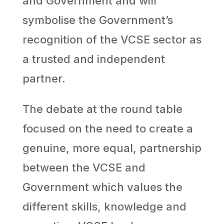
and Government and will
symbolise the Government’s
recognition of the VCSE sector as
a trusted and independent
partner.
The debate at the round table
focused on the need to create a
genuine, more equal, partnership
between the VCSE and
Government which values the
different skills, knowledge and