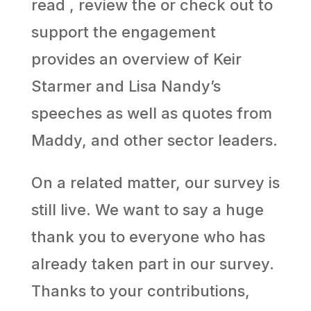
read , review the or check out to
support the engagement
provides an overview of Keir
Starmer and Lisa Nandy’s
speeches as well as quotes from
Maddy, and other sector leaders.
On a related matter, our survey is
still live. We want to say a huge
thank you to everyone who has
already taken part in our survey.
Thanks to your contributions,