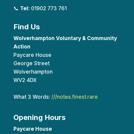
📞
Tel:
01902 773 761
Find Us
Wolverhampton Voluntary & Community
Action
Paycare House
George Street
Wolverhampton
WV2 4DX
What 3 Words:
///notes.finest.rare
Opening Hours
Paycare House