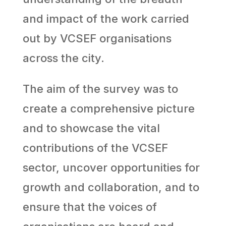
and impact of the work carried
out by VCSEF organisations
across the city.
The aim of the survey was to
create a comprehensive picture
and to showcase the vital
contributions of the VCSEF
sector, uncover opportunities for
growth and collaboration, and to
ensure that the voices of