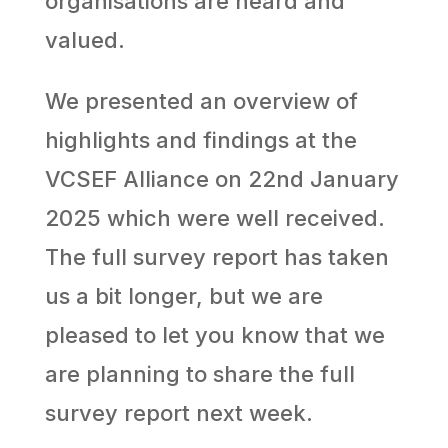
organisations are heard and
valued.
We presented an overview of
highlights and findings at the
VCSEF Alliance on 22nd January
2025 which were well received.
The full survey report has taken
us a bit longer, but we are
pleased to let you know that we
are planning to share the full
survey report next week.