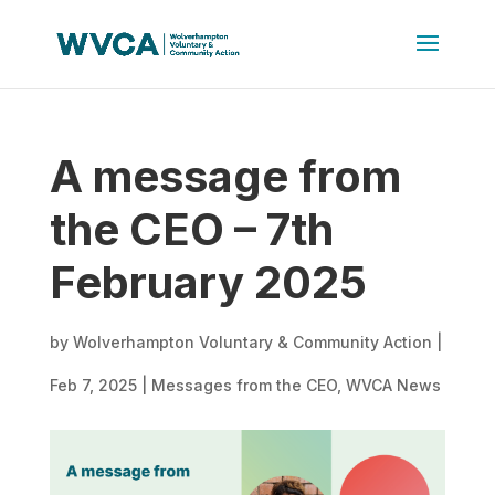
A message from
the CEO – 7th
February 2025
by
Wolverhampton Voluntary & Community Action
|
Feb 7, 2025
|
Messages from the CEO
,
WVCA News