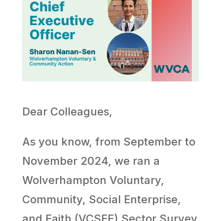
Dear Colleagues,
As you know, from September to
November 2024, we ran a
Wolverhampton Voluntary,
Community, Social Enterprise,
and Faith (VCSEF) Sector Survey