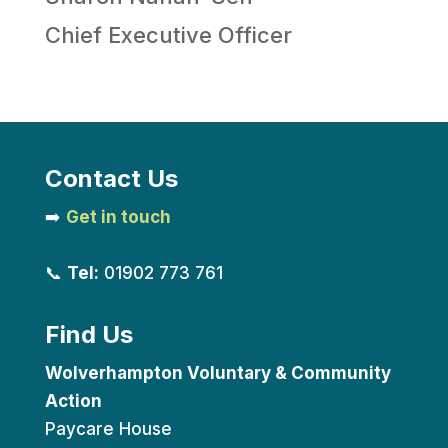
Chief Executive Officer
Contact Us
➡️
Get in touch
📞
Tel:
01902 773 761
Find Us
Wolverhampton Voluntary & Community
Action
Paycare House