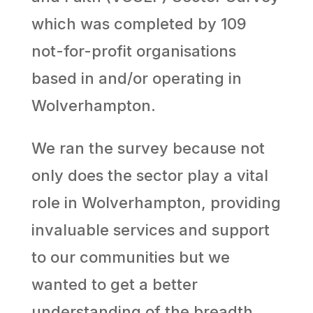
which was completed by 109
not-for-profit organisations
based in and/or operating in
Wolverhampton.
We ran the survey because not
only does the sector play a vital
role in Wolverhampton, providing
invaluable services and support
to our communities but we
wanted to get a better
understanding of the breadth