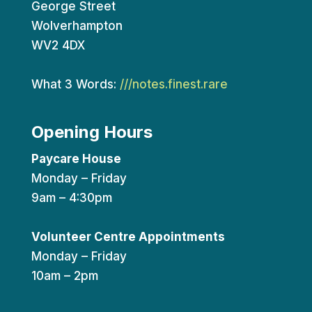
George Street
Wolverhampton
WV2 4DX
What 3 Words:
///notes.finest.rare
Opening Hours
Paycare House
Monday – Friday
9am – 4:30pm
Volunteer Centre Appointments
Monday – Friday
10am – 2pm