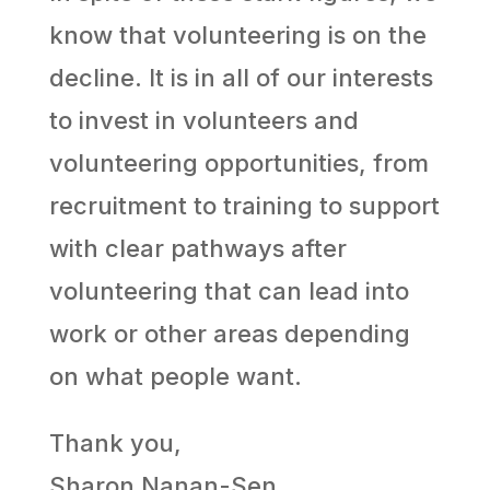
know that volunteering is on the
decline. It is in all of our interests
to invest in volunteers and
volunteering opportunities, from
recruitment to training to support
with clear pathways after
volunteering that can lead into
work or other areas depending
on what people want.
Thank you,
Sharon Nanan-Sen