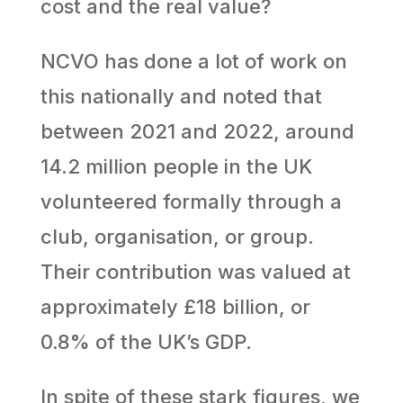
cost and the real value?
NCVO has done a lot of work on
this nationally and noted that
between 2021 and 2022, around
14.2 million people in the UK
volunteered formally through a
club, organisation, or group.
Their contribution was valued at
approximately £18 billion, or
0.8% of the UK’s GDP.
In spite of these stark figures, we