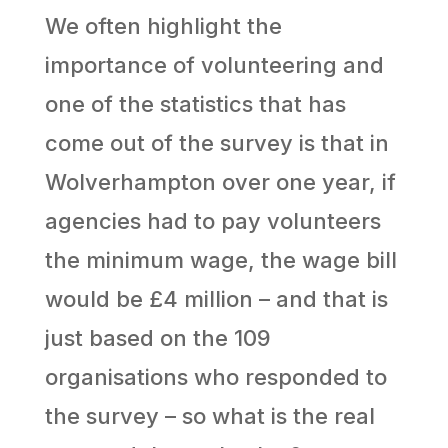
We often highlight the
importance of volunteering and
one of the statistics that has
come out of the survey is that in
Wolverhampton over one year, if
agencies had to pay volunteers
the minimum wage, the wage bill
would be £4 million – and that is
just based on the 109
organisations who responded to
the survey – so what is the real