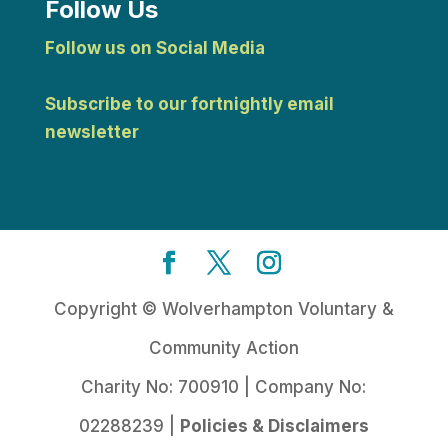
Follow Us
Follow us on Social Media
Subscribe to our fortnightly email
newsletter
Copyright © Wolverhampton Voluntary &
Community Action
Charity No: 700910 | Company No:
02288239 |
Policies & Disclaimers