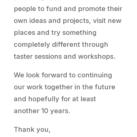
people to fund and promote their
own ideas and projects, visit new
places and try something
completely different through
taster sessions and workshops.
We look forward to continuing
our work together in the future
and hopefully for at least
another 10 years.
Thank you,