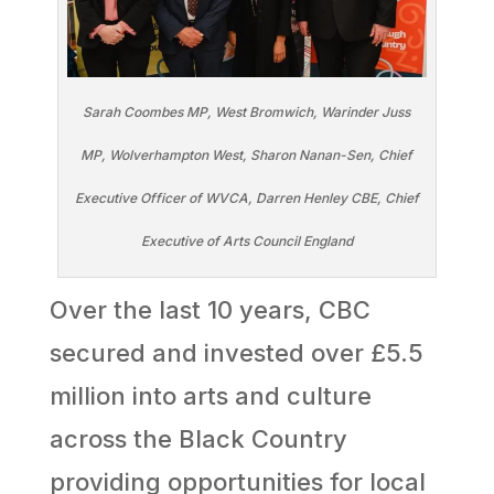
Sarah Coombes MP, West Bromwich, Warinder Juss
MP, Wolverhampton West, Sharon Nanan-Sen, Chief
Executive Officer of WVCA, Darren Henley CBE, Chief
Executive of Arts Council England
Over the last 10 years, CBC
secured and invested over £5.5
million into arts and culture
across the Black Country
providing opportunities for local