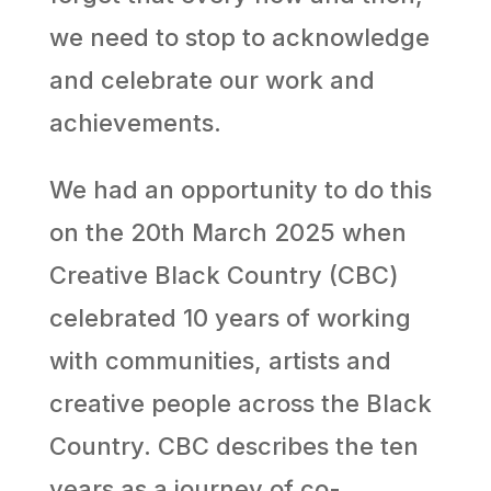
we need to stop to acknowledge
and celebrate our work and
achievements.
We had an opportunity to do this
on the 20th
March 2025 when
Creative Black Country (CBC)
celebrated 10 years of working
with communities, artists and
creative people across the Black
Country. CBC describes the ten
years as a journey of co-