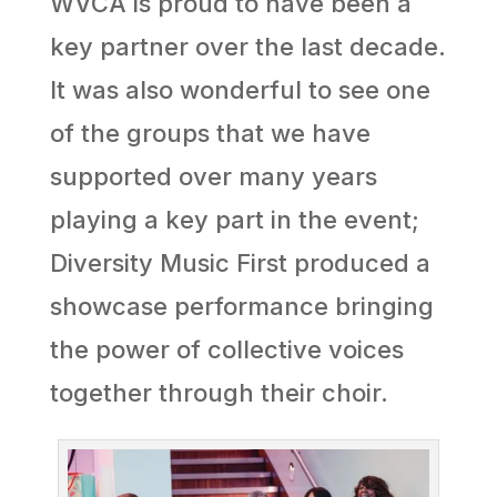
WVCA is proud to have been a
key partner over the last decade.
It was also wonderful to see one
of the groups that we have
supported over many years
playing a key part in the event;
Diversity Music First produced a
showcase performance bringing
the power of collective voices
together through their choir.