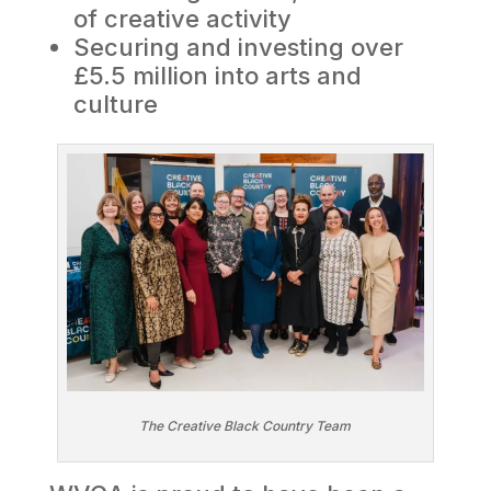
of creative activity
Securing and investing over
£5.5 million into arts and
culture
The Creative Black Country Team