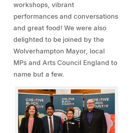
workshops, vibrant
performances and conversations
and great food! We were also
delighted to be joined by the
Wolverhampton Mayor, local
MPs and Arts Council England to
name but a few.