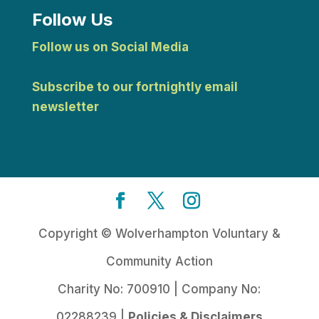
Follow Us
Follow us on Social Media
Subscribe to our fortnightly email
newsletter
Copyright © Wolverhampton Voluntary &
Community Action
Charity No: 700910 | Company No:
02288239 |
Policies & Disclaimers