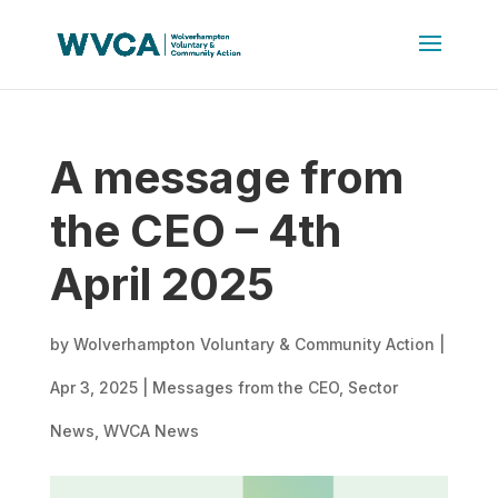
A message from
the CEO – 4th
April 2025
by
Wolverhampton Voluntary & Community Action
|
Apr 3, 2025
|
Messages from the CEO
,
Sector
News
,
WVCA News