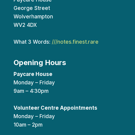
George Street
Wolverhampton
WV2 4DX
What 3 Words:
///notes.finest.rare
Opening Hours
Paycare House
Monday – Friday
9am – 4:30pm
Volunteer Centre Appointments
Monday – Friday
10am – 2pm