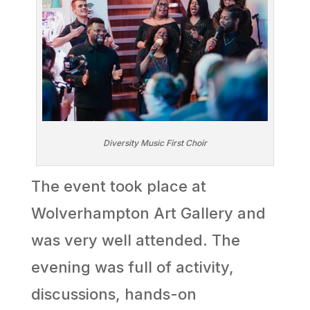
Diversity Music First Choir
The event took place at
Wolverhampton Art Gallery and
was very well attended. The
evening was full of activity,
discussions, hands-on