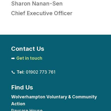
Sharon Nanan-Sen
Chief Executive Officer
Contact Us
➡️
Get in touch
📞
Tel:
01902 773 761
Find Us
Wolverhampton Voluntary & Community
Action
Paycare House