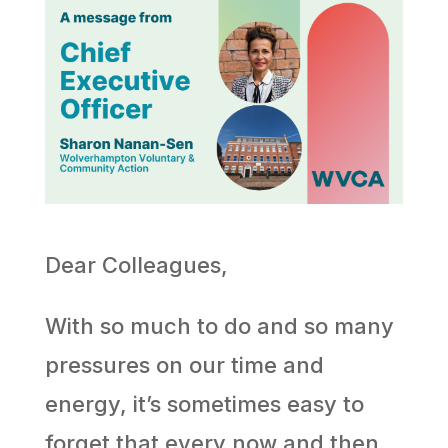
Dear Colleagues,
With so much to do and so many
pressures on our time and
energy, it’s sometimes easy to
forget that every now and then,