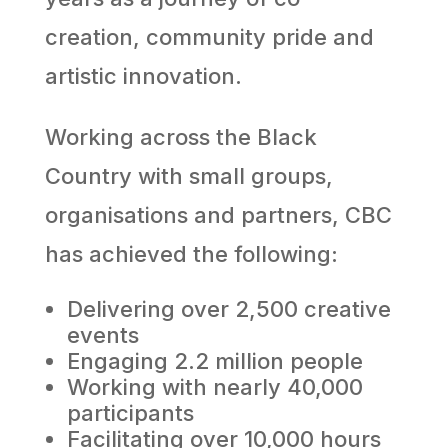
creation, community pride and
artistic innovation.
Working across the Black
Country with small groups,
organisations and partners, CBC
has achieved the following:
Delivering over 2,500 creative
events
Engaging 2.2 million people
Working with nearly 40,000
participants
Facilitating over 10,000 hours