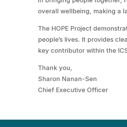
overall wellbeing, making a l
The HOPE Project demonstrat
people’s lives. It provides c
key contributor within the IC
Thank you,
Sharon Nanan-Sen
Chief Executive Officer