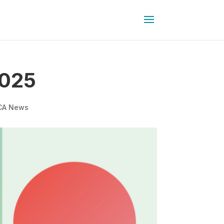
2025
CA News