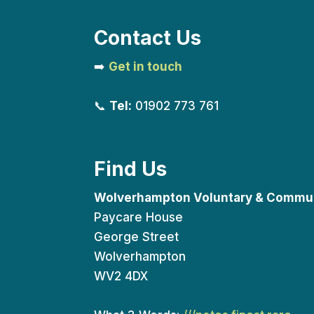
Contact Us
➡️
Get in touch
📞
Tel:
01902 773 761
Find Us
Wolverhampton Voluntary & Commun
Paycare House
George Street
Wolverhampton
WV2 4DX