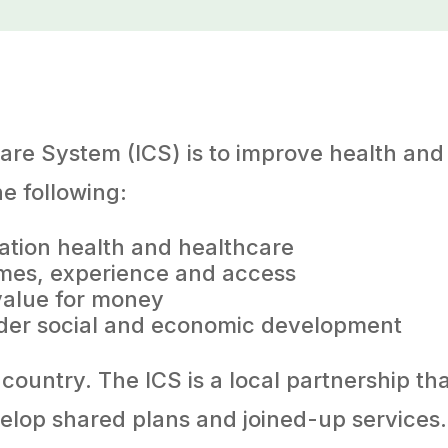
are System (ICS) is to improve health and 
he following:
ation health and healthcare
comes, experience and access
value for money
der social and economic development
country. The ICS is a local partnership th
velop shared plans and joined-up service