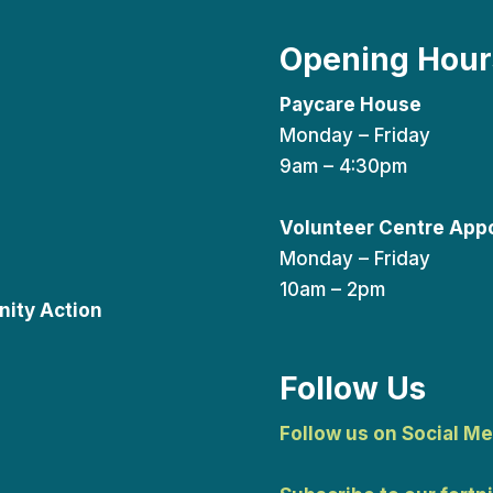
Opening Hour
Paycare House
Monday – Friday
9am – 4:30pm
Volunteer Centre App
Monday – Friday
10am – 2pm
ity Action
Follow Us
Follow us on Social Me