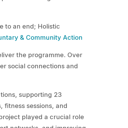
 to an end; Holistic
untary & Community Action
liver the programme. Over
ter social connections and
tions, supporting 23
 fitness sessions, and
roject played a crucial role
port networks, and improving