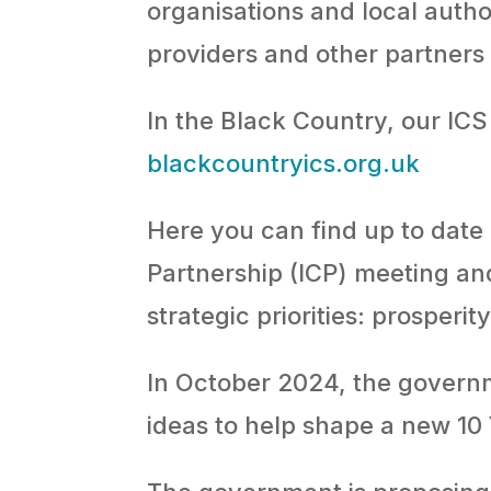
organisations and local autho
providers and other partners 
In the Black Country, our ICS 
blackcountryics.org.uk
Here you can find up to date
Partnership (ICP) meeting an
strategic priorities: prosperi
In October 2024, the govern
ideas to help shape a new 10