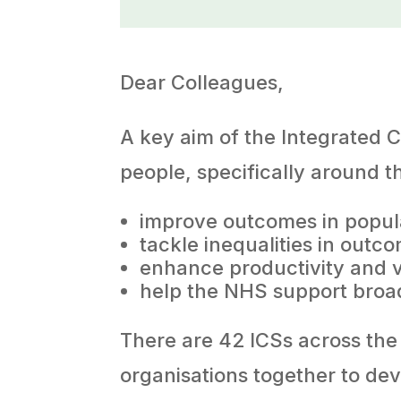
Dear Colleagues,
A key aim of the Integrated C
people, specifically around t
improve outcomes in popul
tackle inequalities in out
enhance productivity and 
help the NHS support broa
There are 42 ICSs across the 
organisations together to de