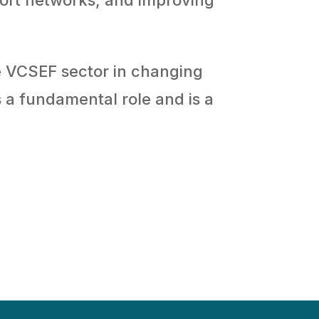
e VCSEF sector in changing
s a fundamental role and is a