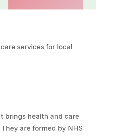
care services for local
at brings health and care
s. They are formed by NHS