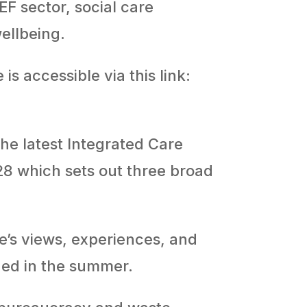
EF sector, social care
wellbeing.
is accessible via this link:
he latest Integrated Care
28 which sets out three broad
’s views, experiences, and
hed in the summer.