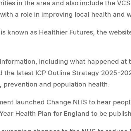
rities in the area and also include the VCS
with a role in improving local health and 
is known as Healthier Futures, the website 
 information, including what happened at t
d the latest ICP Outline Strategy 2025-20
ty, prevention and population health.
ment launched Change NHS to hear people
 Year Health Plan for England to be publis