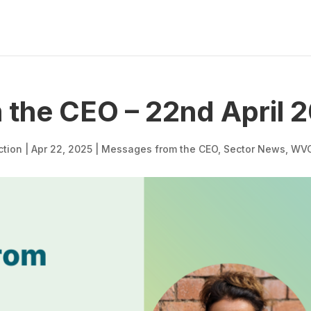
the CEO – 22nd April 
ction
|
Apr 22, 2025
|
Messages from the CEO
,
Sector News
,
WV