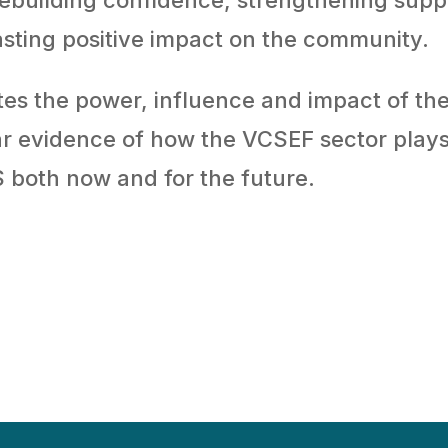
asting positive impact on the community.
es the power, influence and impact of th
lear evidence of how the VCSEF sector play
S both now and for the future.