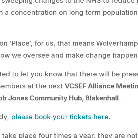
g sweeping changes to the NHS to reduce
th a concentration on long term population
 on ‘Place’, for us, that means Wolverham
ow we oversee and make change happen l
hted to let you know that there will be pr
embers at the next
VCSEF Alliance Meeti
Bob Jones Community Hub, Blakenhall
.
ady,
please book your tickets here
.
take place four times a year, they are not