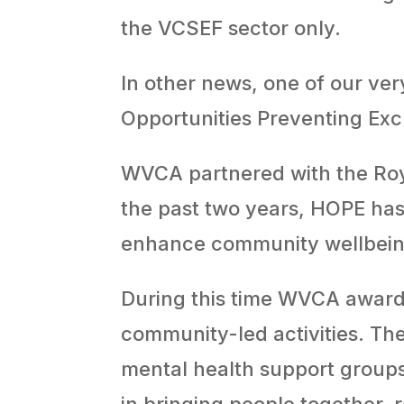
the VCSEF sector only.
In other news, one of our ver
Opportunities Preventing Ex
WVCA partnered with the Ro
the past two years, HOPE has 
enhance community wellbein
During this time WVCA awarde
community-led activities. Th
mental health support groups
in bringing people together,