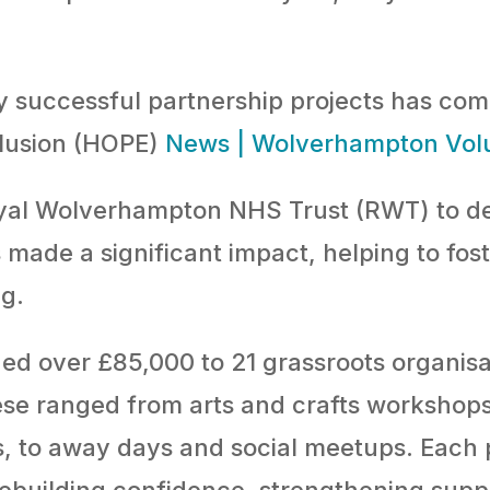
y successful partnership projects has come
clusion (HOPE)
News | Wolverhampton Vol
yal Wolverhampton NHS Trust (RWT) to de
made a significant impact, helping to fos
g.
d over £85,000 to 21 grassroots organisa
ese ranged from arts and crafts workshops,
, to away days and social meetups. Each p
 rebuilding confidence, strengthening sup