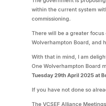
The government is proposin
within the current system wi
commissioning.
There will be a greater focus
Wolverhampton Board, and h
With that in mind, I am delig
One Wolverhampton Board m
Tuesday 29th April 2025 at 
If you have not done so alre
The VCSEF Alliance Meetings 