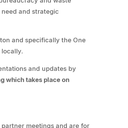
 bureaucracy and waste
 need and strategic
pton and specifically the One
ocally.
esentations and updates by
ng
which takes place on
 partner meetings and are for