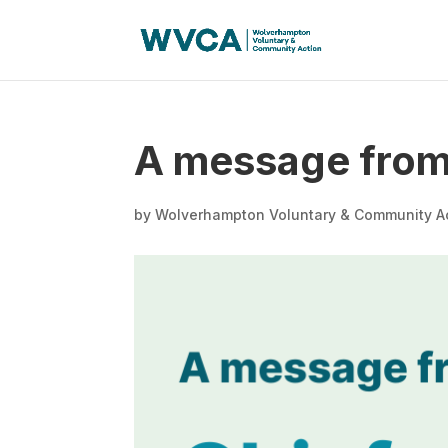
A message from 
by
Wolverhampton Voluntary & Community A