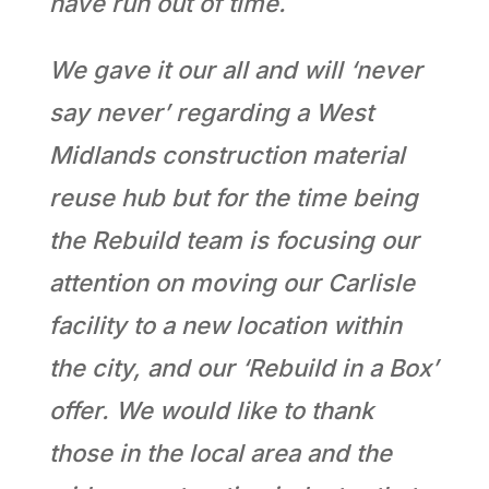
have run out of time.
We gave it our all and will ‘never
say never’ regarding a West
Midlands construction material
reuse hub but for the time being
the Rebuild team is focusing our
attention on moving our Carlisle
facility to a new location within
the city, and our ‘Rebuild in a Box’
offer. We would like to thank
those in the local area and the