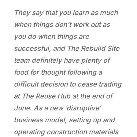
They say that you learn as much
when things don’t work out as
you do when things are
successful, and The Rebuild Site
team definitely have plenty of
food for thought following a
difficult decision to cease trading
at The Reuse Hub at the end of
June. As a new ‘disruptive’
business model, setting up and
operating construction materials