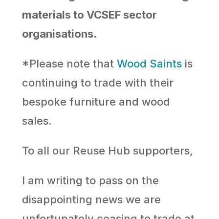
materials to VCSEF sector
organisations.
*Please note that
Wood Saints
is
continuing to trade with their
bespoke furniture and wood
sales.
To all our Reuse Hub supporters,
I am writing to pass on the
disappointing news we are
unfortunately ceasing to trade at