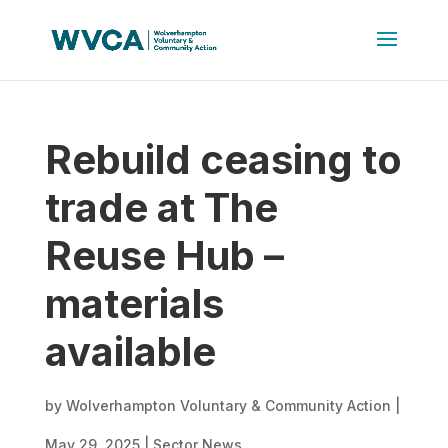
Rebuild ceasing to
trade at The
Reuse Hub –
materials
available
by
Wolverhampton Voluntary & Community Action
|
May 29, 2025
|
Sector News