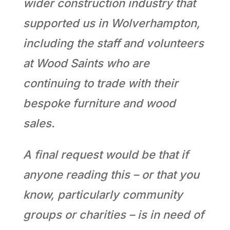
wider construction industry that
supported us in Wolverhampton,
including the staff and volunteers
at Wood Saints who are
continuing to trade with their
bespoke furniture and wood
sales.
A final request would be that if
anyone reading this – or that you
know, particularly community
groups or charities – is in need of