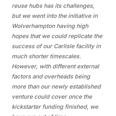
reuse hubs has its challenges,
but we went into the initiative in
Wolverhampton having high
hopes that we could replicate the
success of our Carlisle facility in
much shorter timescales.
However, with different external
factors and overheads being
more than our newly established
venture could cover once the
kickstarter funding finished, we