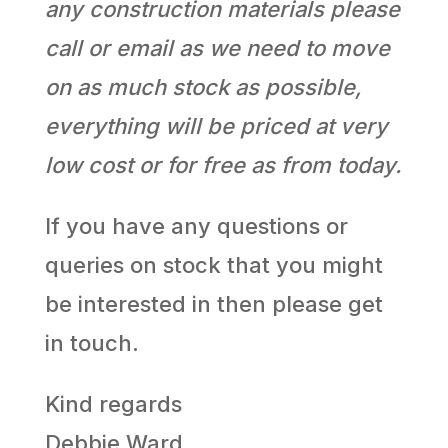
any construction materials please
call or email as we need to move
on as much stock as possible,
everything will be priced at very
low cost or for free as from today.
If you have any questions or
queries on stock that you might
be interested in then please get
in touch.
Kind regards
Debbie Ward