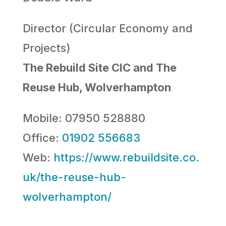
Director (Circular Economy and
Projects)
The Rebuild Site CIC and The
Reuse Hub, Wolverhampton
Mobile: 07950 528880
Office:
01902 556683
Web:
https://www.rebuildsite.co.
uk/the-reuse-hub-
wolverhampton/