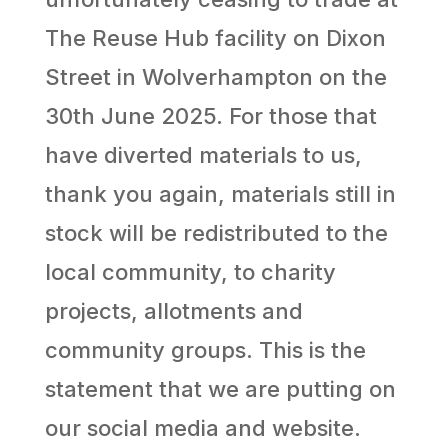
The Reuse Hub facility on Dixon
Street in Wolverhampton on the
30th June 2025. For those that
have diverted materials to us,
thank you again, materials still in
stock will be redistributed to the
local community, to charity
projects, allotments and
community groups. This is the
statement that we are putting on
our social media and website.