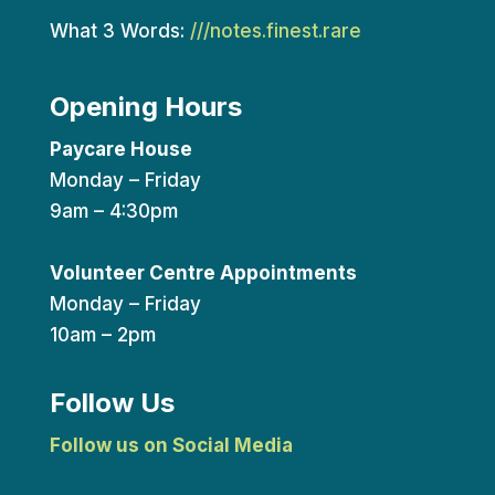
What 3 Words:
///notes.finest.rare
Opening Hours
Paycare House
Monday – Friday
9am – 4:30pm
Volunteer Centre Appointments
Monday – Friday
10am – 2pm
Follow Us
Follow us on Social Media