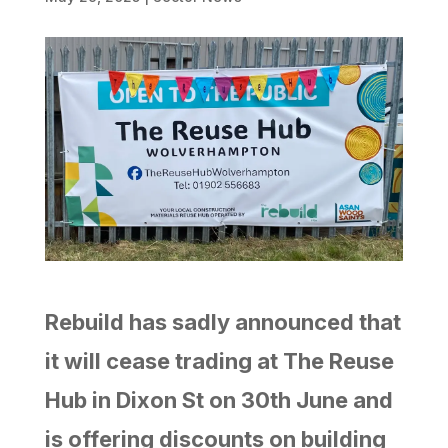
Rebuild has sadly announced that
it will cease trading at The Reuse
Hub in Dixon St on 30th June and
is offering discounts on building