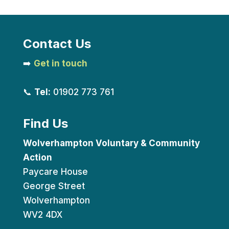
Contact Us
➡️
Get in touch
📞
Tel:
01902 773 761
Find Us
Wolverhampton Voluntary & Community
Action
Paycare House
George Street
Wolverhampton
WV2 4DX