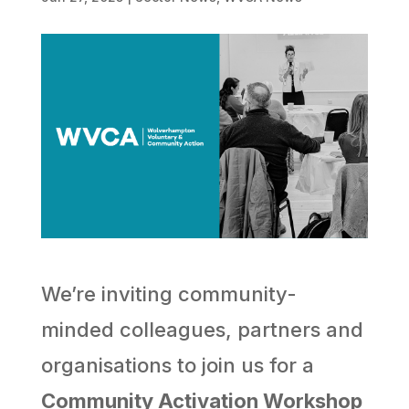
We’re inviting community-
minded colleagues, partners and
organisations to join us for a
Community Activation Workshop