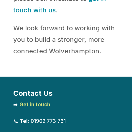
touch with us
.
We look forward to working with
you to build a stronger, more
connected Wolverhampton.
Contact Us
➡️
Get in touch
📞
Tel:
01902 773 761