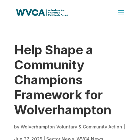
Help Shape a
Community
Champions
Framework for
Wolverhampton
by
Wolverhampton Voluntary & Community Action
|
Jun 27, 2025
|
Sector News
,
WVCA News