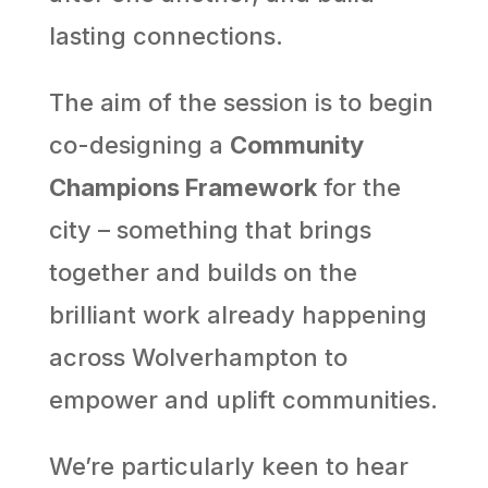
lasting connections.
The aim of the session is to begin
co-designing a
Community
Champions Framework
for the
city – something that brings
together and builds on the
brilliant work already happening
across Wolverhampton to
empower and uplift communities.
We’re particularly keen to hear