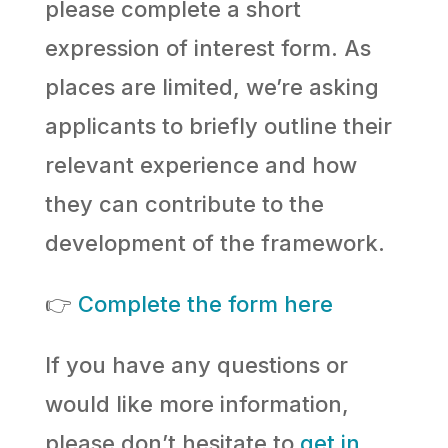
please complete a short
expression of interest form. As
places are limited, we’re asking
applicants to briefly outline their
relevant experience and how
they can contribute to the
development of the framework.
👉
Complete the form here
If you have any questions or
would like more information,
please don’t hesitate to
get in