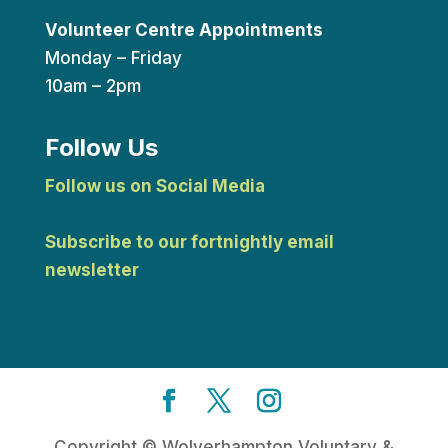
Volunteer Centre Appointments
Monday – Friday
10am – 2pm
Follow Us
Follow us on Social Media
Subscribe to our fortnightly email
newsletter
Copyright © Wolverhampton Voluntary &