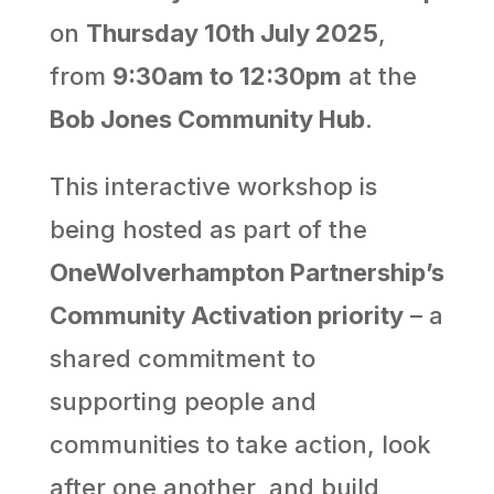
on
Thursday 10th July 2025
,
from
9:30am to 12:30pm
at the
Bob Jones Community Hub
.
This interactive workshop is
being hosted as part of the
OneWolverhampton Partnership’s
Community Activation priority
– a
shared commitment to
supporting people and
communities to take action, look
after one another, and build