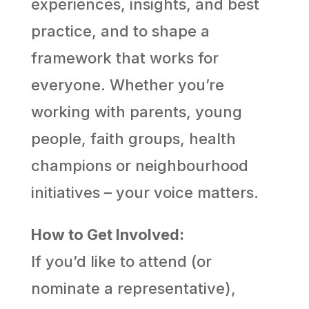
experiences, insights, and best
practice, and to shape a
framework that works for
everyone. Whether you’re
working with parents, young
people, faith groups, health
champions or neighbourhood
initiatives – your voice matters.
How to Get Involved:
If you’d like to attend (or
nominate a representative),