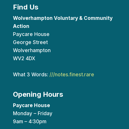
Find Us
Wolverhampton Voluntary & Community
Action
Paycare House
George Street
Wolverhampton
WV2 4DX
What 3 Words:
///notes.finest.rare
Opening Hours
Paycare House
Monday – Friday
9am – 4:30pm