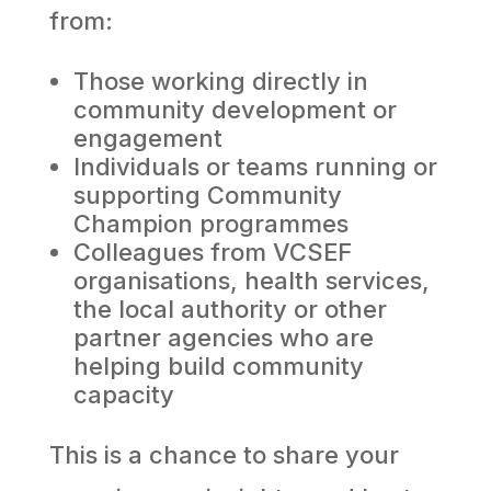
from:
Those working directly in
community development or
engagement
Individuals or teams running or
supporting Community
Champion programmes
Colleagues from VCSEF
organisations, health services,
the local authority or other
partner agencies who are
helping build community
capacity
This is a chance to share your