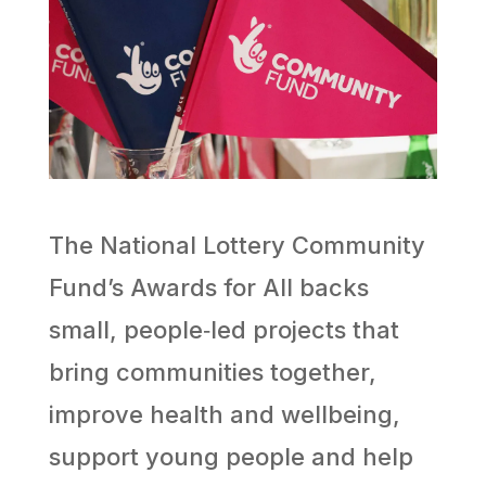
The National Lottery Community
Fund’s Awards for All backs
small, people‑led projects that
bring communities together,
improve health and wellbeing,
support young people and help