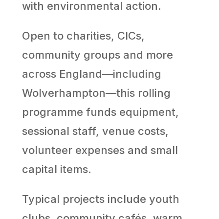
with environmental action.
Open to charities, CICs,
community groups and more
across England—including
Wolverhampton—this rolling
programme funds equipment,
sessional staff, venue costs,
volunteer expenses and small
capital items.
Typical projects include youth
clubs, community cafés, warm