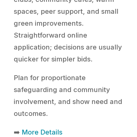
spaces, peer support, and small
green improvements.
Straightforward online
application; decisions are usually
quicker for simpler bids.
Plan for proportionate
safeguarding and community
involvement, and show need and
outcomes.
➡️
More Details