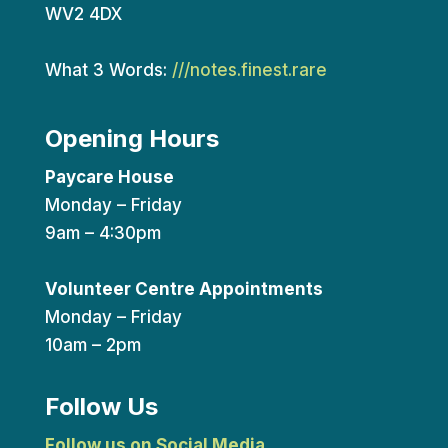
WV2 4DX
What 3 Words:
///notes.finest.rare
Opening Hours
Paycare House
Monday – Friday
9am – 4:30pm
Volunteer Centre Appointments
Monday – Friday
10am – 2pm
Follow Us
Follow us on Social Media