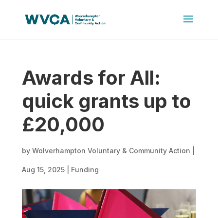
Awards for All:
quick grants up to
£20,000
by
Wolverhampton Voluntary & Community Action
|
Aug 15, 2025
|
Funding