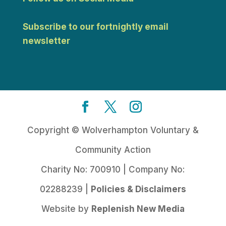
Subscribe to our fortnightly email
newsletter
Copyright © Wolverhampton Voluntary &
Community Action
Charity No: 700910 | Company No:
02288239 |
Policies & Disclaimers
Website by
Replenish New Media