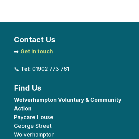
Contact Us
➡️
Get in touch
📞
Tel:
01902 773 761
Find Us
Wolverhampton Voluntary & Community
Action
Paycare House
George Street
Wolverhampton