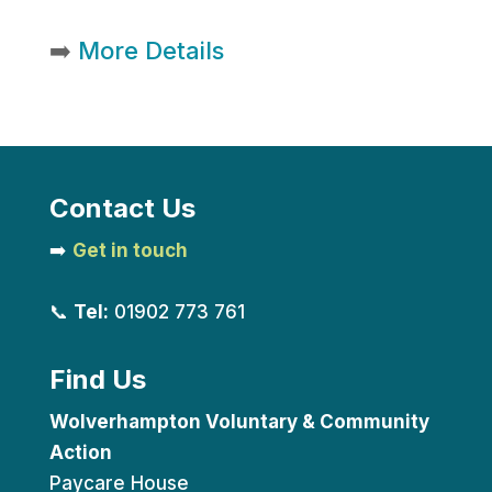
➡️
More Details
Contact Us
➡️
Get in touch
📞
Tel:
01902 773 761
Find Us
Wolverhampton Voluntary & Community
Action
Paycare House