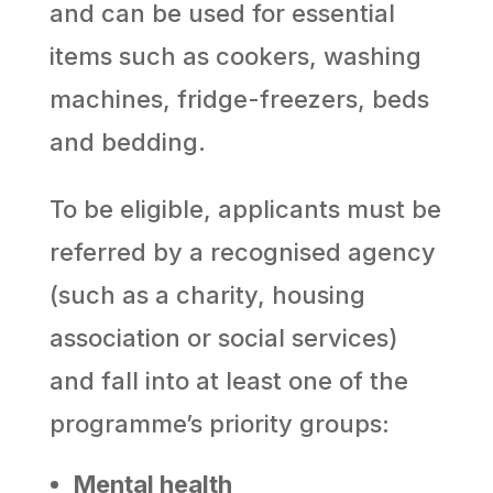
and can be used for essential
items such as cookers, washing
machines, fridge-freezers, beds
and bedding.
To be eligible, applicants must be
referred by a recognised agency
(such as a charity, housing
association or social services)
and fall into at least one of the
programme’s priority groups:
Mental health