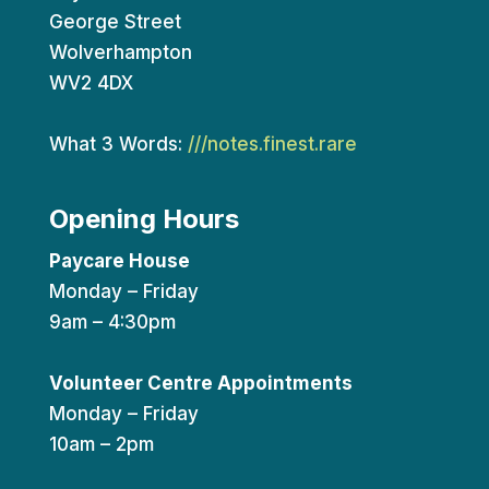
George Street
Wolverhampton
WV2 4DX
What 3 Words:
///notes.finest.rare
Opening Hours
Paycare House
Monday – Friday
9am – 4:30pm
Volunteer Centre Appointments
Monday – Friday
10am – 2pm