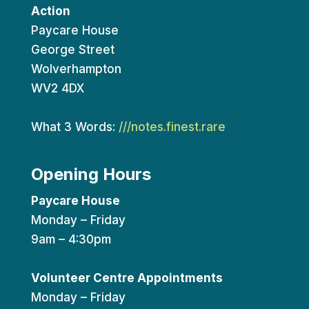
Action
Paycare House
George Street
Wolverhampton
WV2 4DX
What 3 Words:
///notes.finest.rare
Opening Hours
Paycare House
Monday – Friday
9am – 4:30pm
Volunteer Centre Appointments
Monday – Friday