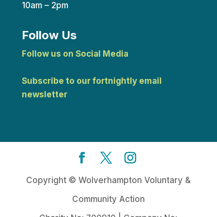
10am – 2pm
Follow Us
Follow us on Social Media
Subscribe to our fortnightly email
newsletter
Copyright © Wolverhampton Voluntary &
Community Action