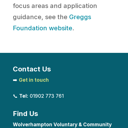
focus areas and application
guidance, see the
Greggs
Foundation website
.
Contact Us
➡️
Get in touch
📞
Tel:
01902 773 761
Find Us
Wolverhampton Voluntary & Community