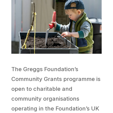
The Greggs Foundation’s
Community Grants programme is
open to charitable and
community organisations
operating in the Foundation’s UK