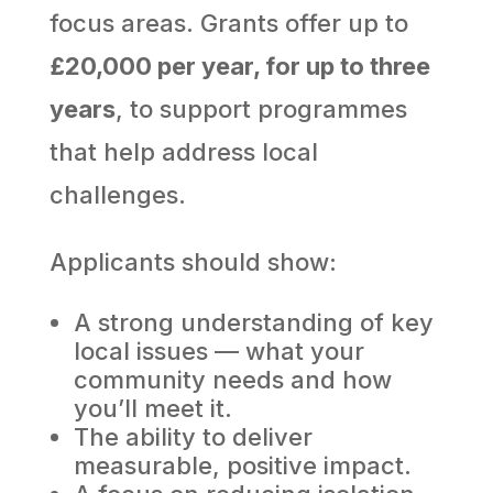
focus areas. Grants offer up to
£20,000 per year, for up to three
years
, to support programmes
that help address local
challenges.
Applicants should show:
A strong understanding of key
local issues — what your
community needs and how
you’ll meet it.
The ability to deliver
measurable, positive impact.