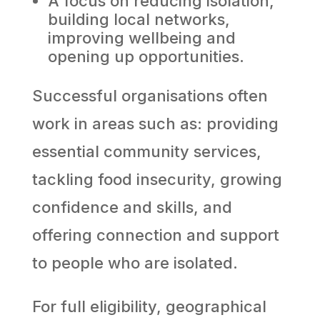
A focus on reducing isolation,
building local networks,
improving wellbeing and
opening up opportunities.
Successful organisations often
work in areas such as: providing
essential community services,
tackling food insecurity, growing
confidence and skills, and
offering connection and support
to people who are isolated.
For full eligibility, geographical