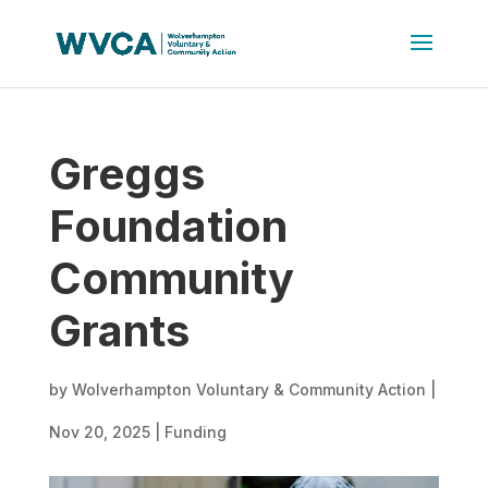
Greggs
Foundation
Community
Grants
by
Wolverhampton Voluntary & Community Action
|
Nov 20, 2025
|
Funding