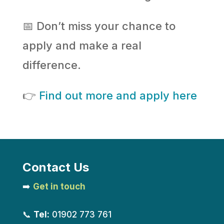
📅 Don’t miss your chance to
apply and make a real
difference.
👉
Find out more and apply here
Contact Us
➡️
Get in touch
📞
Tel:
01902 773 761