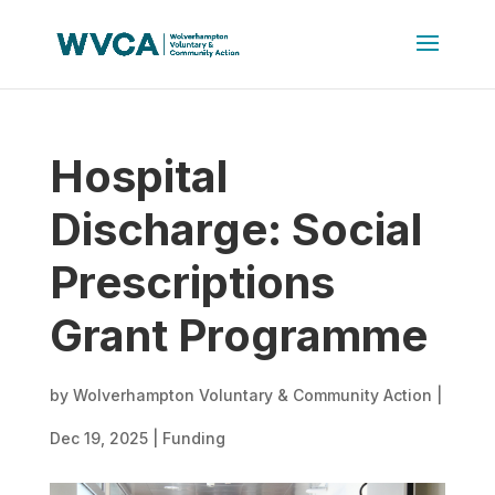
Hospital
Discharge: Social
Prescriptions
Grant Programme
by
Wolverhampton Voluntary & Community Action
|
Dec 19, 2025
|
Funding