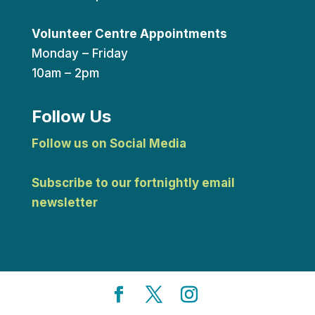
Volunteer Centre Appointments
Monday – Friday
10am – 2pm
Follow Us
Follow us on Social Media
Subscribe to our fortnightly email
newsletter