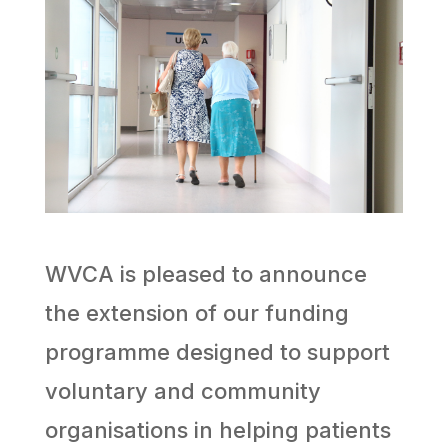
WVCA is pleased to announce
the extension of our funding
programme designed to support
voluntary and community
organisations in helping patients