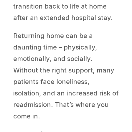
transition back to life at home
after an extended hospital stay.
Returning home can be a
daunting time – physically,
emotionally, and socially.
Without the right support, many
patients face loneliness,
isolation, and an increased risk of
readmission. That’s where you
come in.