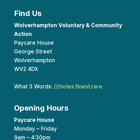
Find Us
Wolverhampton Voluntary & Community
Action
Paycare House
George Street
Wolverhampton
WV2 4DX
What 3 Words:
///notes.finest.rare
Opening Hours
Paycare House
Monday – Friday
9am – 4:30pm