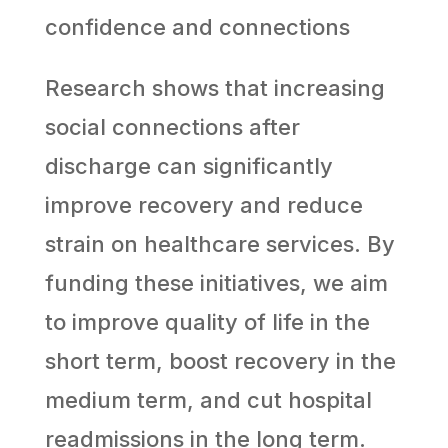
confidence and connections
Research shows that increasing
social connections after
discharge can significantly
improve recovery and reduce
strain on healthcare services. By
funding these initiatives, we aim
to improve quality of life in the
short term, boost recovery in the
medium term, and cut hospital
readmissions in the long term.