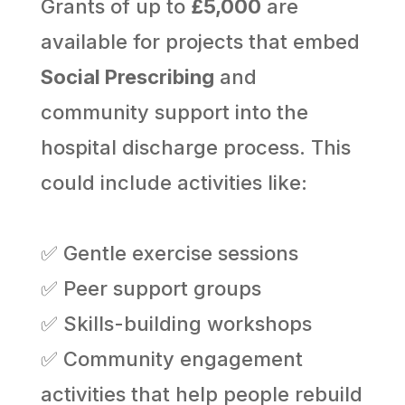
Grants of up to
£5,000
are
available for projects that embed
Social Prescribing
and
community support into the
hospital discharge process. This
could include activities like:
✅ Gentle exercise sessions
✅ Peer support groups
✅ Skills-building workshops
✅ Community engagement
activities that help people rebuild