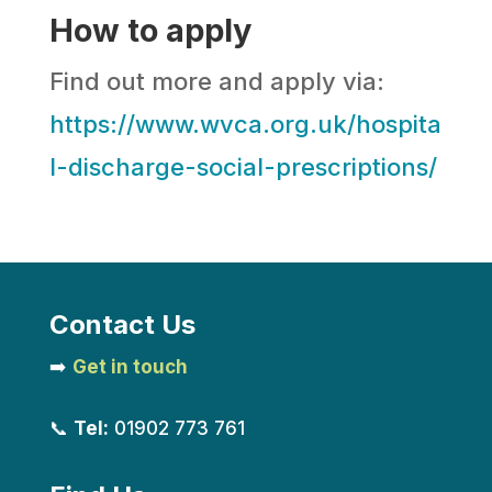
How to apply
Find out more and apply via:
https://www.wvca.org.uk/hospita
l-discharge-social-prescriptions/
Contact Us
➡️
Get in touch
📞
Tel:
01902 773 761