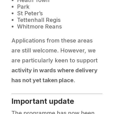
Park
St Peter’s
Tettenhall Regis
Whitmore Reans
Applications from these areas
are still welcome. However, we
are particularly keen to support
activity in wards where delivery
has not yet taken place
.
Important update
The programme has now been