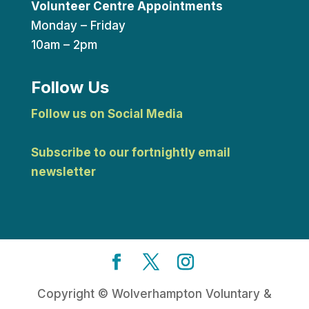
Volunteer Centre Appointments
Monday – Friday
10am – 2pm
Follow Us
Follow us on Social Media
Subscribe to our fortnightly email
newsletter
Copyright © Wolverhampton Voluntary &