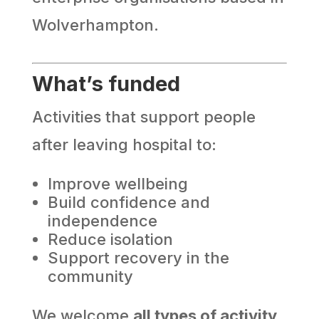
Wolverhampton.
What’s funded
Activities that support people
after leaving hospital to:
Improve wellbeing
Build confidence and
independence
Reduce isolation
Support recovery in the
community
We welcome
all types of activity
,