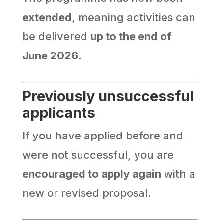
extended
, meaning activities can
be delivered
up to the end of
June 2026
.
Previously unsuccessful
applicants
If you have applied before and
were not successful, you are
encouraged to apply again
with a
new or revised proposal.