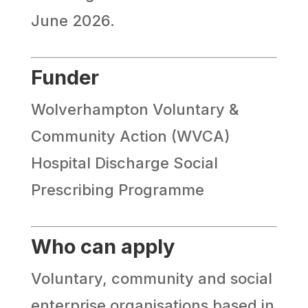
June 2026.
Funder
Wolverhampton Voluntary &
Community Action (WVCA)
Hospital Discharge Social
Prescribing Programme
Who can apply
Voluntary, community and social
enterprise organisations based in