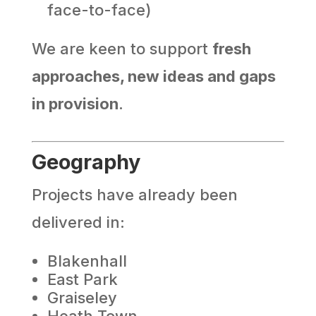
face-to-face)
We are keen to support
fresh
approaches, new ideas and gaps
in provision
.
Geography
Projects have already been
delivered in:
Blakenhall
East Park
Graiseley
Heath Town