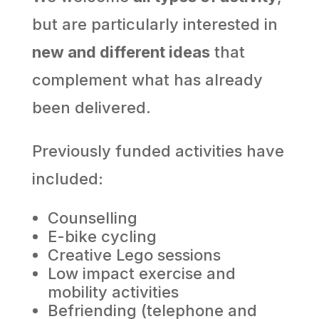
but are particularly interested in
new and different ideas
that
complement what has already
been delivered.
Previously funded activities have
included:
Counselling
E-bike cycling
Creative Lego sessions
Low impact exercise and
mobility activities
Befriending (telephone and