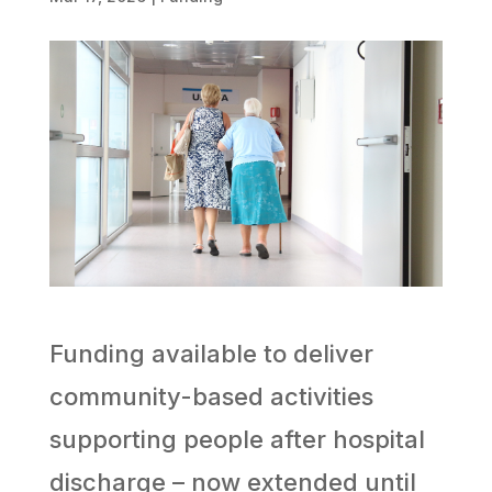
Funding available to deliver
community-based activities
supporting people after hospital
discharge – now extended until