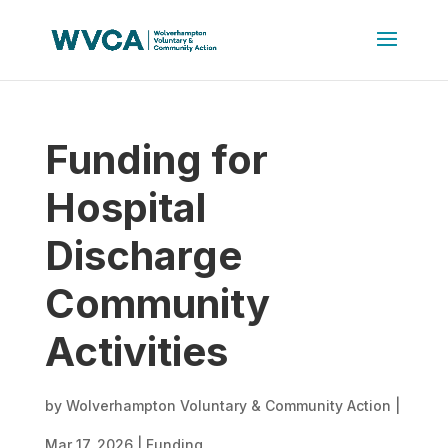
Funding for
Hospital
Discharge
Community
Activities
by
Wolverhampton Voluntary & Community Action
|
Mar 17, 2026
|
Funding