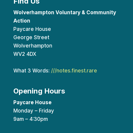
Find Us
Wolverhampton Voluntary & Community
Action
Paycare House
George Street
Wolverhampton
WV2 4DX
What 3 Words:
///notes.finest.rare
Opening Hours
Paycare House
Monday – Friday
9am – 4:30pm