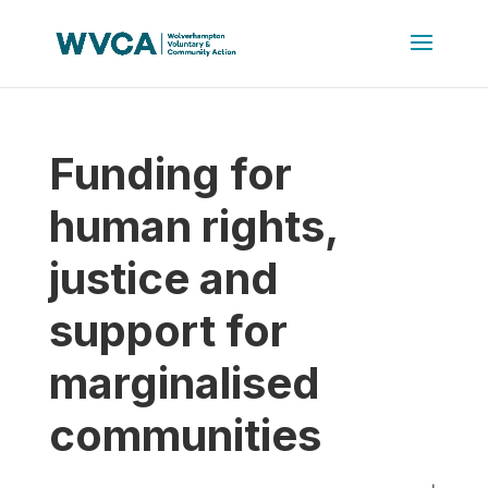
Funding for
human rights,
justice and
support for
marginalised
communities