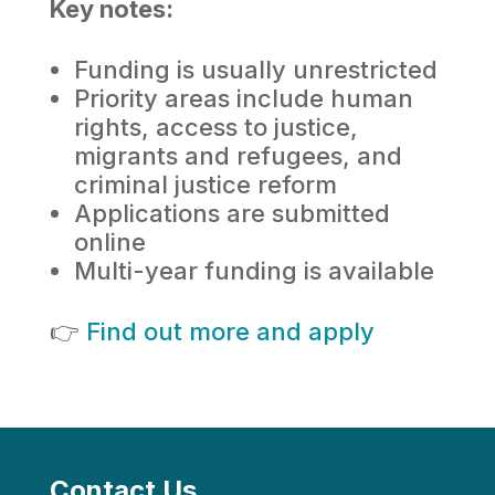
Key notes:
Funding is usually unrestricted
Priority areas include human
rights, access to justice,
migrants and refugees, and
criminal justice reform
Applications are submitted
online
Multi-year funding is available
👉
Find out more and apply
Contact Us