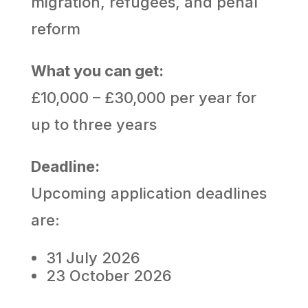
migration, refugees, and penal
reform
What you can get:
£10,000 – £30,000 per year for
up to three years
Deadline:
Upcoming application deadlines
are:
31 July 2026
23 October 2026