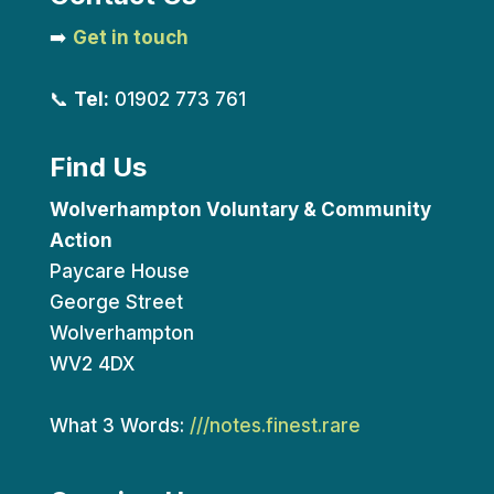
➡️
Get in touch
📞
Tel:
01902 773 761
Find Us
Wolverhampton Voluntary & Community
Action
Paycare House
George Street
Wolverhampton
WV2 4DX
What 3 Words:
///notes.finest.rare