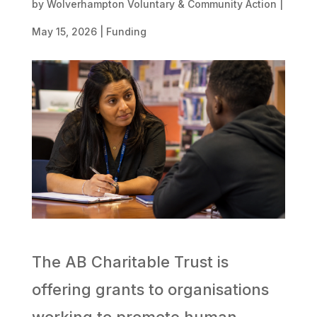
by
Wolverhampton Voluntary & Community Action
|
May 15, 2026
|
Funding
The AB Charitable Trust is
offering grants to organisations
working to promote human