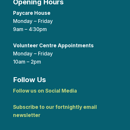
Opening Hours
Paycare House
Monday – Friday
9am – 4:30pm
Volunteer Centre Appointments
Monday – Friday
10am – 2pm
Follow Us
Follow us on Social Media
Subscribe to our fortnightly email
newsletter