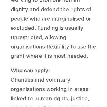
dignity and defend the rights of
people who are marginalised or
excluded. Funding is usually
unrestricted, allowing
organisations flexibility to use the
grant where it is most needed.
Who can apply:
Charities and voluntary
organisations working in areas
linked to human rights, justice,