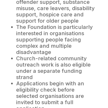
offender support, substance
misuse, care leavers, disability
support, hospice care and
support for older people
The Foundation is particularly
interested in organisations
supporting people facing
complex and multiple
disadvantage
Church-related community
outreach work is also eligible
under a separate funding
strand
Applications begin with an
eligibility check before
selected organisations are
invited to submit a full