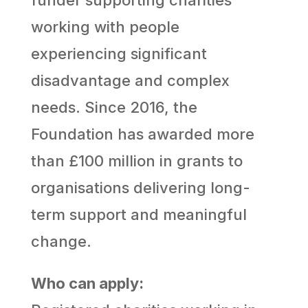
working with people
experiencing significant
disadvantage and complex
needs. Since 2016, the
Foundation has awarded more
than £100 million in grants to
organisations delivering long-
term support and meaningful
change.
Who can apply: