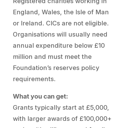
Registered charities working in
England, Wales, the Isle of Man
or Ireland. CICs are not eligible.
Organisations will usually need
annual expenditure below £10
million and must meet the
Foundation’s reserves policy
requirements.
What you can get:
Grants typically start at £5,000,
with larger awards of £100,000+