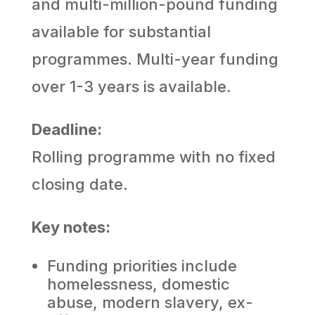
and multi-million-pound funding
available for substantial
programmes. Multi-year funding
over 1-3 years is available.
Deadline:
Rolling programme with no fixed
closing date.
Key notes:
Funding priorities include
homelessness, domestic
abuse, modern slavery, ex-