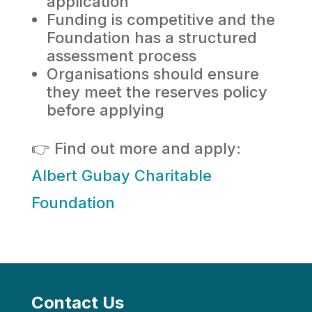
application
Funding is competitive and the
Foundation has a structured
assessment process
Organisations should ensure
they meet the reserves policy
before applying
👉 Find out more and apply:
Albert Gubay Charitable
Foundation
Contact Us