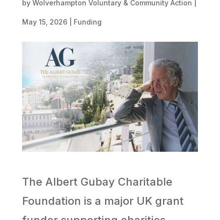
by
Wolverhampton Voluntary & Community Action
|
May 15, 2026
|
Funding
The Albert Gubay Charitable
Foundation is a major UK grant
funder supporting charities