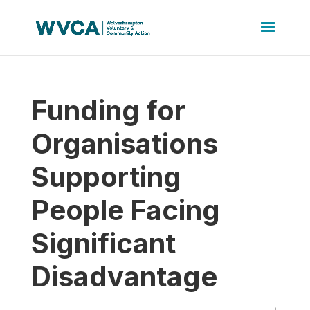
Funding for
Organisations
Supporting
People Facing
Significant
Disadvantage