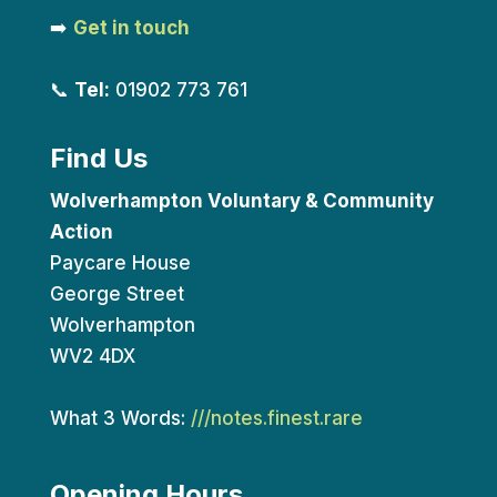
➡️
Get in touch
📞
Tel:
01902 773 761
Find Us
Wolverhampton Voluntary & Community
Action
Paycare House
George Street
Wolverhampton
WV2 4DX
What 3 Words:
///notes.finest.rare
Opening Hours