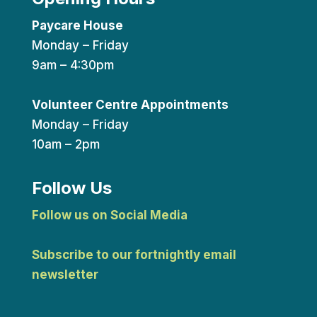
Paycare House
Monday – Friday
9am – 4:30pm
Volunteer Centre Appointments
Monday – Friday
10am – 2pm
Follow Us
Follow us on Social Media
Subscribe to our fortnightly email
newsletter