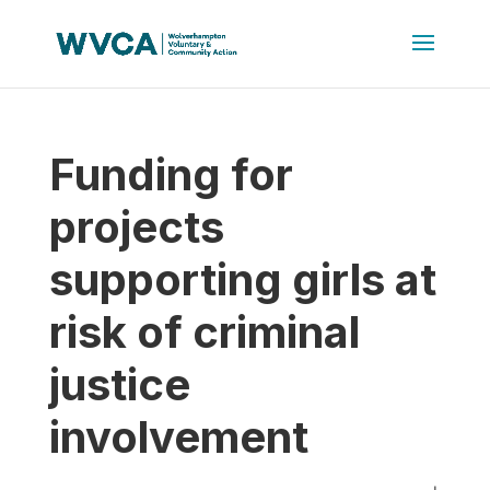
Funding for
projects
supporting girls at
risk of criminal
justice
involvement