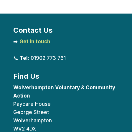
Contact Us
➡️
Get in touch
📞
Tel:
01902 773 761
Find Us
Wolverhampton Voluntary & Community
Action
Paycare House
George Street
Wolverhampton
WV2 4DX