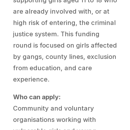
are already involved with, or at
high risk of entering, the criminal
justice system. This funding
round is focused on girls affected
by gangs, county lines, exclusion
from education, and care
experience.
Who can apply:
Community and voluntary
organisations working with