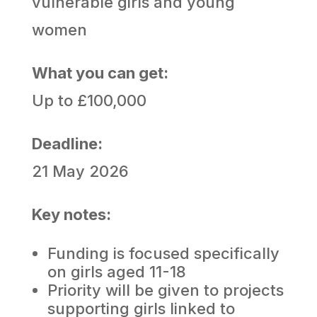
vulnerable girls and young
women
What you can get:
Up to £100,000
Deadline:
21 May 2026
Key notes:
Funding is focused specifically
on girls aged 11-18
Priority will be given to projects
supporting girls linked to