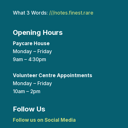
What 3 Words:
///notes.finest.rare
Opening Hours
Paycare House
Monday – Friday
9am – 4:30pm
Volunteer Centre Appointments
Monday – Friday
10am – 2pm
Follow Us
Follow us on Social Media