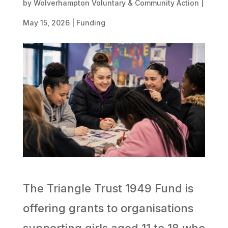
by
Wolverhampton Voluntary & Community Action
|
May 15, 2026
|
Funding
The Triangle Trust 1949 Fund is
offering grants to organisations
supporting girls aged 11 to 18 who