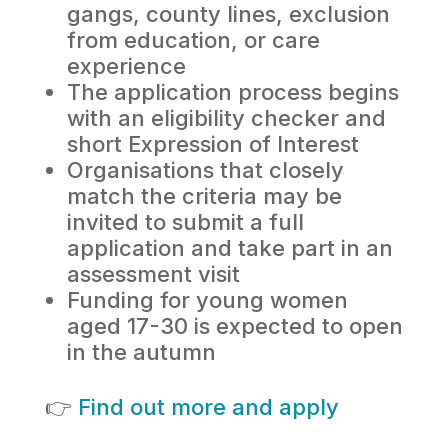
gangs, county lines, exclusion
from education, or care
experience
The application process begins
with an eligibility checker and
short Expression of Interest
Organisations that closely
match the criteria may be
invited to submit a full
application and take part in an
assessment visit
Funding for young women
aged 17-30 is expected to open
in the autumn
👉
Find out more and apply