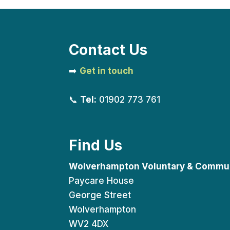
Contact Us
➡️
Get in touch
📞
Tel:
01902 773 761
Find Us
Wolverhampton Voluntary & Commun
Paycare House
George Street
Wolverhampton
WV2 4DX