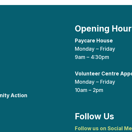
Opening Hour
Paycare House
Monday – Friday
9am – 4:30pm
Volunteer Centre App
Monday – Friday
10am – 2pm
ity Action
Follow Us
Follow us on Social Me