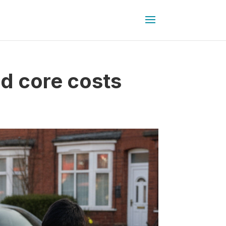
d core costs