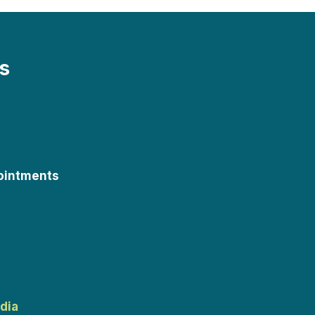
s
ointments
dia