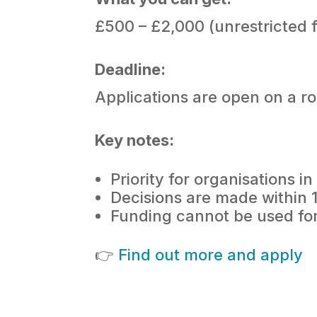
£500 – £2,000 (unrestricted 
Deadline:
Applications are open on a ro
Key notes:
Priority for organisations 
Decisions are made within 
Funding cannot be used for 
👉
Find out more and apply