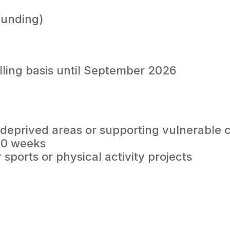
funding)
lling basis until September 2026
in deprived areas or supporting vulnerable
10 weeks
sports or physical activity projects