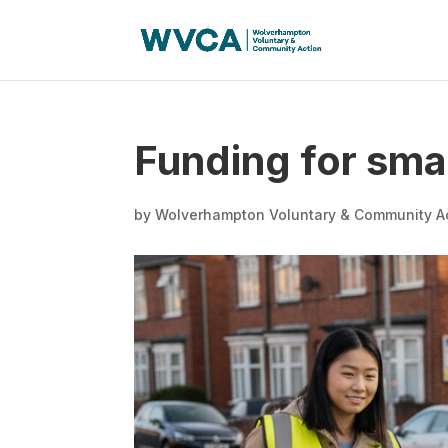
Funding for sma
by
Wolverhampton Voluntary & Community A