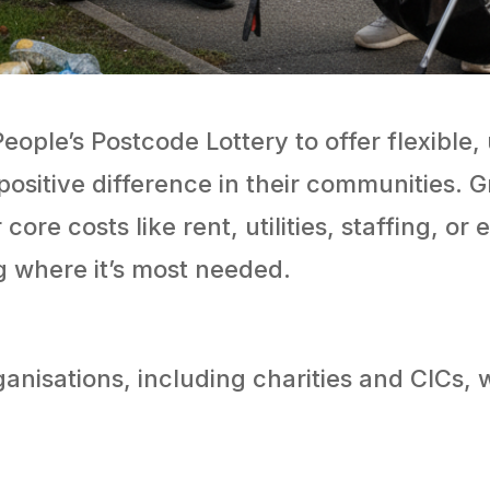
ople’s Postcode Lottery to offer flexible, 
positive difference in their communities. G
core costs like rent, utilities, staffing, o
 where it’s most needed.
nisations, including charities and CICs, 