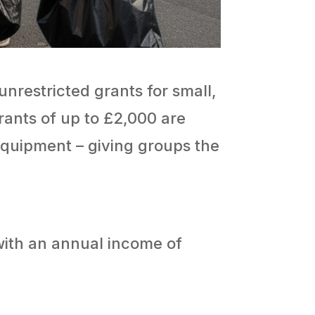
unrestricted grants for small,
rants of up to £2,000 are
r equipment – giving groups the
with an annual income of