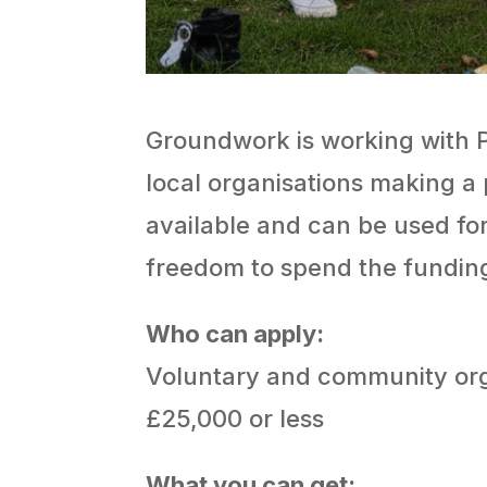
Groundwork is working with Pe
local organisations making a 
available and can be used for 
freedom to spend the funding
Who can apply:
Voluntary and community orga
£25,000 or less
What you can get: