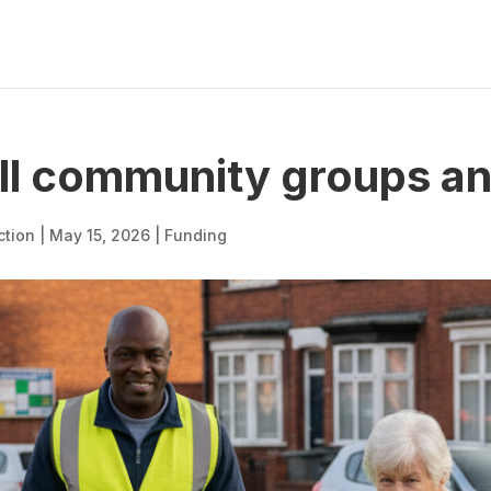
ll community groups an
ction
|
May 15, 2026
|
Funding